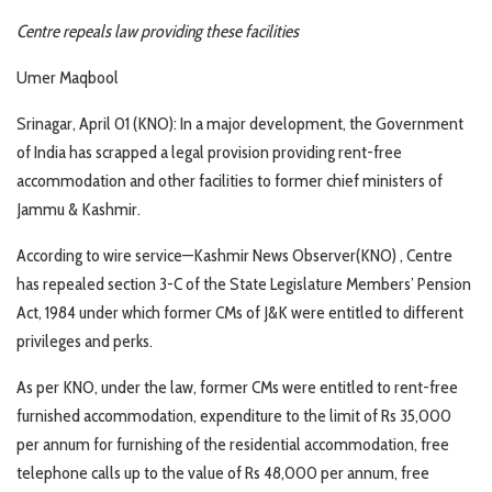
Centre repeals law providing these facilities
Umer Maqbool
Srinagar, April 01 (KNO): In a major development, the Government
of India has scrapped a legal provision providing rent-free
accommodation and other facilities to former chief ministers of
Jammu & Kashmir.
According to wire service—Kashmir News Observer(KNO) , Centre
has repealed section 3-C of the State Legislature Members’ Pension
Act, 1984 under which former CMs of J&K were entitled to different
privileges and perks.
As per KNO, under the law, former CMs were entitled to rent-free
furnished accommodation, expenditure to the limit of Rs 35,000
per annum for furnishing of the residential accommodation, free
telephone calls up to the value of Rs 48,000 per annum, free