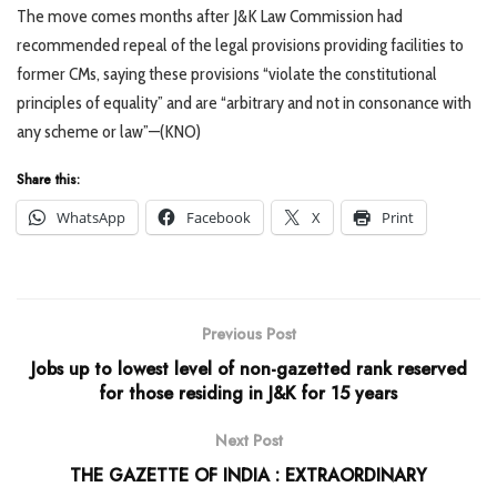
The move comes months after J&K Law Commission had
recommended repeal of the legal provisions providing facilities to
former CMs, saying these provisions “violate the constitutional
principles of equality” and are “arbitrary and not in consonance with
any scheme or law”—(KNO)
Share this:
WhatsApp
Facebook
X
Print
Previous Post
Jobs up to lowest level of non-gazetted rank reserved
for those residing in J&K for 15 years
Next Post
THE GAZETTE OF INDIA : EXTRAORDINARY