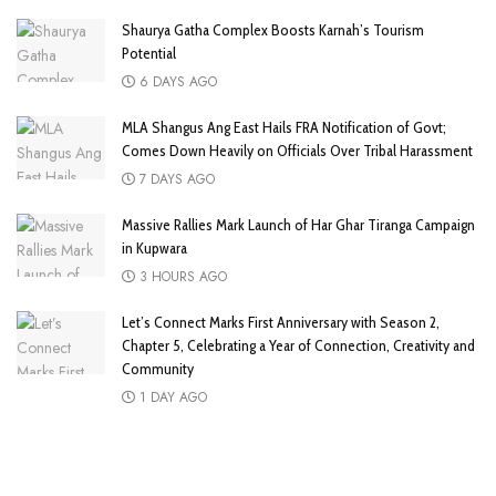
Shaurya Gatha Complex Boosts Karnah’s Tourism
Potential
6 DAYS AGO
MLA Shangus Ang East Hails FRA Notification of Govt;
Comes Down Heavily on Officials Over Tribal Harassment
7 DAYS AGO
Massive Rallies Mark Launch of Har Ghar Tiranga Campaign
in Kupwara
3 HOURS AGO
Let’s Connect Marks First Anniversary with Season 2,
Chapter 5, Celebrating a Year of Connection, Creativity and
Community
1 DAY AGO