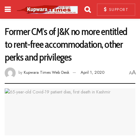
SUPPORT
Former CM’s of J&K no more entitled
to rent-free accommodation, other
perks and privileges
A
by
Kupwara Times Web Desk
April 1, 2020
A