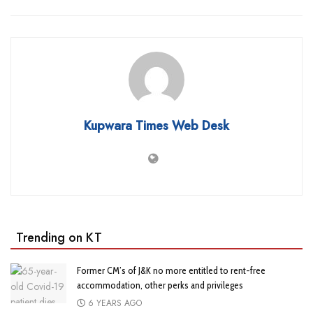
Kupwara Times Web Desk
Trending on KT
Former CM’s of J&K no more entitled to rent-free
accommodation, other perks and privileges
6 YEARS AGO