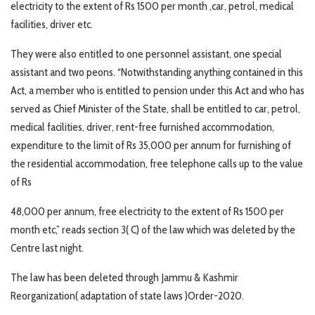
electricity to the extent of Rs 1500 per month ,car, petrol, medical
facilities, driver etc.
They were also entitled to one personnel assistant, one special
assistant and two peons. “Notwithstanding anything contained in this
Act, a member who is entitled to pension under this Act and who has
served as Chief Minister of the State, shall be entitled to car, petrol,
medical facilities, driver, rent-free furnished accommodation,
expenditure to the limit of Rs 35,000 per annum for furnishing of
the residential accommodation, free telephone calls up to the value
of Rs
48,000 per annum, free electricity to the extent of Rs 1500 per
month etc,” reads section 3( C) of the law which was deleted by the
Centre last night.
The law has been deleted through Jammu & Kashmir
Reorganization( adaptation of state laws )Order-2020.