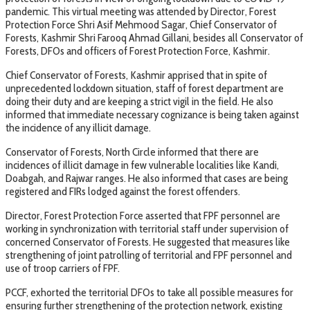
pandemic. This virtual meeting was attended by Director, Forest
Protection Force Shri Asif Mehmood Sagar, Chief Conservator of
Forests, Kashmir Shri Farooq Ahmad Gillani, besides all Conservator of
Forests, DFOs and officers of Forest Protection Force, Kashmir.
Chief Conservator of Forests, Kashmir apprised that in spite of
unprecedented lockdown situation, staff of forest department are
doing their duty and are keeping a strict vigil in the field. He also
informed that immediate necessary cognizance is being taken against
the incidence of any illicit damage.
Conservator of Forests, North Circle informed that there are
incidences of illicit damage in few vulnerable localities like Kandi,
Doabgah, and Rajwar ranges. He also informed that cases are being
registered and FIRs lodged against the forest offenders.
Director, Forest Protection Force asserted that FPF personnel are
working in synchronization with territorial staff under supervision of
concerned Conservator of Forests. He suggested that measures like
strengthening of joint patrolling of territorial and FPF personnel and
use of troop carriers of FPF.
PCCF, exhorted the territorial DFOs to take all possible measures for
ensuring further strengthening of the protection network, existing