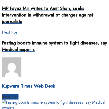
MP Fayaz Mir writes to Amit Shah, seeks
intervention in withdrawal of charges against
journalists
Next Post
Fasting boosts immune system to fight diseases, say
Medical experts
Kupwara Times Web Desk
Next Post