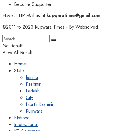
Become Supporter
Have a TIP Mail us at
kupwaratimes@gmail.com
©2011 to 2023
Kupwara Times
- By
Websolved
.
No Result
View All Result
Home
State
Jammu
Kashmir
Ladakh
City
North Kashmir
Kupwara
National
International