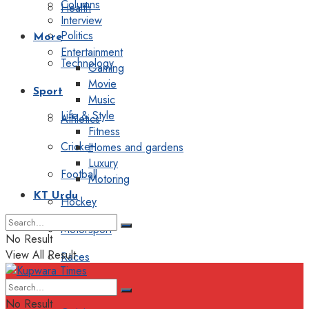
Columns
Health
Interview
Politics
More
Entertainment
Technology
Gaming
Movie
Sport
Music
Life & Style
Athletics
Fitness
Cricket
Homes and gardens
Luxury
Football
Motoring
KT Urdu
Hockey
Motorsport
No Result
View All Result
Races
Editorial
No Result