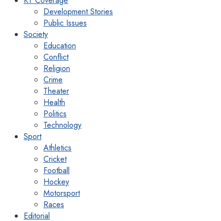
KT Coverage
Development Stories
Public Issues
Society
Education
Conflict
Religion
Crime
Theater
Health
Politics
Technology
Sport
Athletics
Cricket
Football
Hockey
Motorsport
Races
Editorial