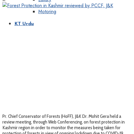
Motoring
KT Urdu
Pr. Chief Conservator of Forests (HoFF), J&K Dr. Mohit Gera held a
review meeting, through Web Conferencing, on forest protection in
Kashmir region in order to monitor the measures being taken for
protection of forests in view of ongoing lockdown due to COVID-19