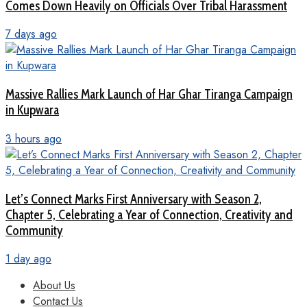
Comes Down Heavily on Officials Over Tribal Harassment
7 days ago
Massive Rallies Mark Launch of Har Ghar Tiranga Campaign
in Kupwara
3 hours ago
Let’s Connect Marks First Anniversary with Season 2,
Chapter 5, Celebrating a Year of Connection, Creativity and
Community
1 day ago
About Us
Contact Us