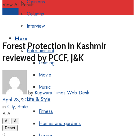
Opinions
View All Result
Support
Columns
Interview
More
Forest Protection in Kashmir
Entertainment
reviewed by PCCF, J&K
Gaming
Movie
Music
by
Kupwara Times Web Desk
Life & Style
April 23, 2020
in
City
,
State
Fitness
A
A
A
A
Homes and gardens
Reset
0
Luxury