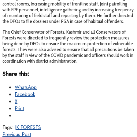
control rooms, Increasing mobility of frontline staff, Joint patrolling
with FPF personnel, intelligence gathering and by increasing frequency
of monitoring of field staff and reporting by them. He further directed
the DFOs to file dossiers under PSA in case of habitual offenders.
The Chief Conservator of Forests, Kashmir and all Conservators of
Forests were directed to frequently review the protection measures
being done by DFOs to ensure the maximum protection of vulnerable
forests. They were also advised to ensure that all precautions be taken
by the staff in view of the COVID pandemic and officers should work in
coordination with district administration.
Share this:
WhatsApp
Facebook
X
Print
Tags:
JK FORESTS
Previous Post