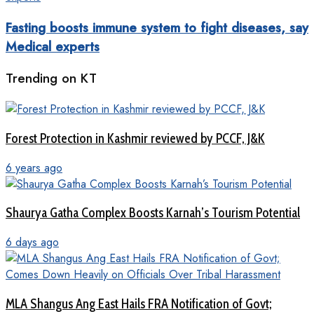
Fasting boosts immune system to fight diseases, say
Medical experts
Trending on KT
Forest Protection in Kashmir reviewed by PCCF, J&K
6 years ago
Shaurya Gatha Complex Boosts Karnah’s Tourism Potential
6 days ago
MLA Shangus Ang East Hails FRA Notification of Govt;