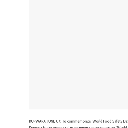
KUPWARA, JUNE 07: To commemorate ‘World Food Safety Day’ b
Kupwara today organized an awareness programme on “World 