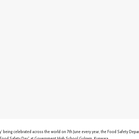
eing celebrated across the world on 7th June every year, the Food Safety Depa
Food Safety Day” at Government High School Gulgam, Kupwara.