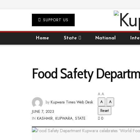
SUPPORT US
Home
State
National
Inte
Food Safety Departme
A
A
A
A
by
Kupwara Times Web Desk
Reset
JUNE 7, 2023
IN
KASHMIR
,
KUPWARA
,
STATE
0