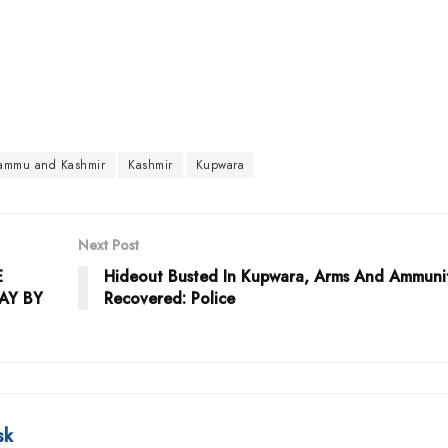
Jammu and Kashmir
Kashmir
Kupwara
Next Post
E
Hideout Busted In Kupwara, Arms And Ammuni
AY BY
Recovered: Police
sk