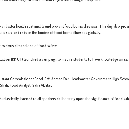
er better health sustainably and prevent food borne diseases. This day also prov
t is safe and reduce the burden of food borne illnesses globally.
n various dimensions of food safety.
ation J&K UT) launched a campaign to inspire students to have knowledge on sa
ssistant Commissioner Food, Rafi Ahmad Dar, Headmaster Government High Scho
Shah, Food Analyst, Safia Akhtar.
iastically listened to all speakers deliberating upon the significance of food saf