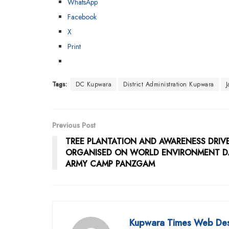
WhatsApp
Facebook
X
Print
Tags:
DC Kupwara
District Administration Kupwara
Previous Post
TREE PLANTATION AND AWARENESS DRIV
ORGANISED ON WORLD ENVIRONMENT D
ARMY CAMP PANZGAM
Kupwara Times Web De