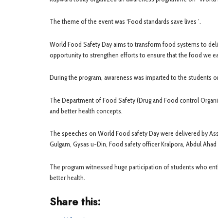
The theme of the event was ‘Food standards save lives ’.
World Food Safety Day aims to transform food systems to deliv
opportunity to strengthen efforts to ensure that the food we ea
During the program, awareness was imparted to the students o
The Department of Food Safety (Drug and Food control Organiz
and better health concepts.
The speeches on World Food safety Day were delivered by A
Gulgam, Gysas u-Din, Food safety officer Kralpora, Abdul Ahad 
The program witnessed huge participation of students who enthus
better health.
Share this: