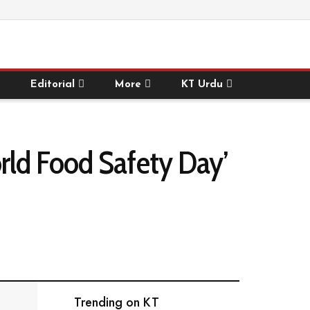
Editorial
More
KT Urdu
rld Food Safety Day’
Trending on KT