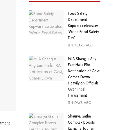
Food Safety
Department
Kupwara celebrates
‘World Food Safety
Day’
3 YEARS AGO
MLA Shangus Ang
East Hails FRA
Notification of Govt;
Comes Down
Heavily on Officials
Over Tribal
Harassment
4 DAYS AGO
Shaurya Gatha
Complex Boosts
rtment
Karnah’s Tourism