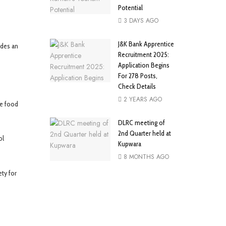
Potential
3 DAYS AGO
J&K Bank Apprentice
ides an
Recruitment 2025:
Application Begins
For 278 Posts,
Check Details
2 YEARS AGO
fe food
DLRC meeting of
2nd Quarter held at
ol
Kupwara
8 MONTHS AGO
ety for