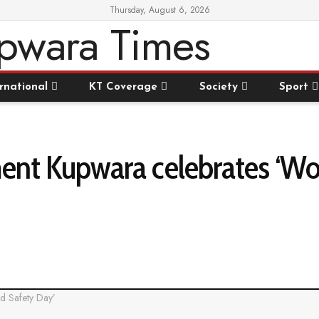
Thursday, August 6, 2026
rnational
KT Coverage
Society
Sport
nt Kupwara celebrates ‘Wo