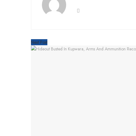
Next Post