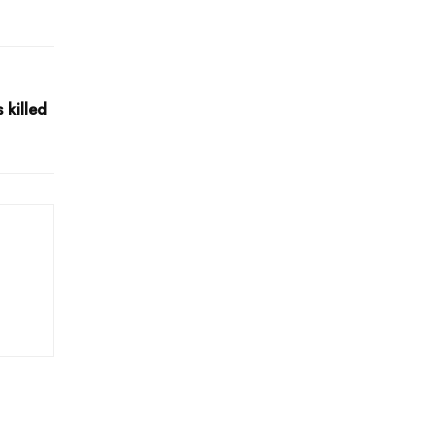
killed