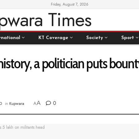
Friday, August 7, 2026
rnational
KT Coverage
Society
Sport
history, a politician puts boun
A
0
0
in
Kupwara
A