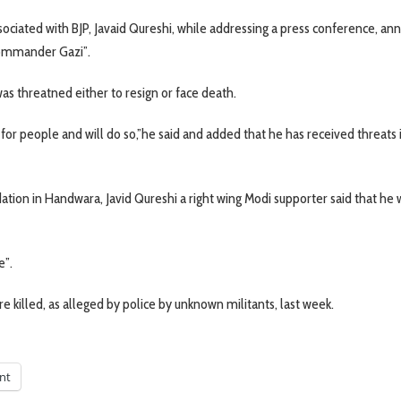
 associated with BJP, Javaid Qureshi, while addressing a press conference, a
 commander Gazi”.
 was threatned either to resign or face death.
g for people and will do so,”he said and added that he has received threats 
on in Handwara, Javid Qureshi a right wing Modi supporter said that he 
e”.
e killed, as alleged by police by unknown militants, last week.
int