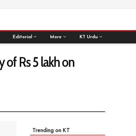
Editorial
More
KT Urdu
ty of Rs 5 lakh on
Trending on KT