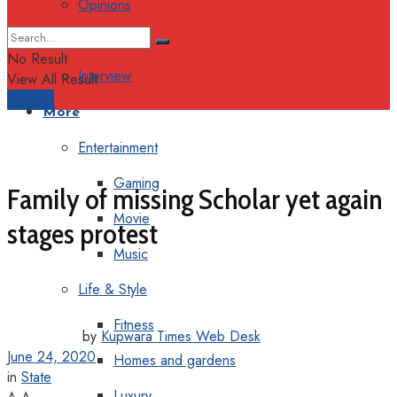
Opinions
Columns
No Result
Interview
View All Result
Support
More
Entertainment
Gaming
Family of missing Scholar yet again
Movie
stages protest
Music
Life & Style
Fitness
by
Kupwara Times Web Desk
June 24, 2020
Homes and gardens
in
State
Luxury