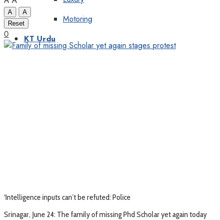
A
A
A
A
Motoring
Reset
0
KT Urdu
‘Intelligence inputs can’t be refuted: Police
Srinagar, June 24: The family of missing Phd Scholar yet again today