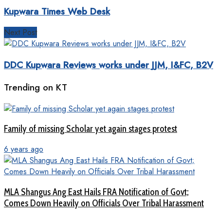
Kupwara Times Web Desk
Next Post
DDC Kupwara Reviews works under JJM, I&FC, B2V
Trending on KT
Family of missing Scholar yet again stages protest
6 years ago
MLA Shangus Ang East Hails FRA Notification of Govt;
Comes Down Heavily on Officials Over Tribal Harassment