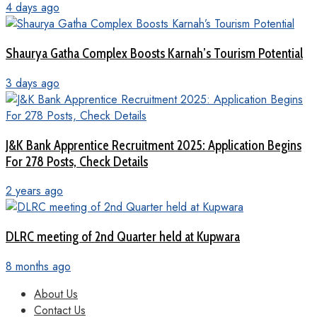
4 days ago
Shaurya Gatha Complex Boosts Karnah’s Tourism Potential
3 days ago
J&K Bank Apprentice Recruitment 2025: Application Begins
For 278 Posts, Check Details
2 years ago
DLRC meeting of 2nd Quarter held at Kupwara
8 months ago
About Us
Contact Us