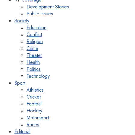
Development Stories
Public Issues
Society
Education
Conflict
Religion
Crime
Theater
Health
Politics
Technology
Sport
Athletics
Cricket
Football
Hockey
Motorsport
Races
Editorial