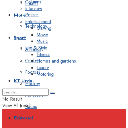
Columns
Health
Interview
Politics
More
Entertainment
Technology
Gaming
Movie
Sport
Music
Life & Style
Athletics
Fitness
Cricket
Homes and gardens
Luxury
Football
Motoring
KT Urdu
Hockey
Motorsport
No Result
View All Result
Races
Editorial