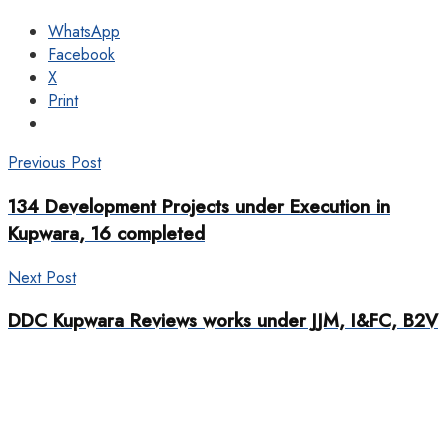
WhatsApp
Facebook
X
Print
Previous Post
134 Development Projects under Execution in
Kupwara, 16 completed
Next Post
DDC Kupwara Reviews works under JJM, I&FC, B2V