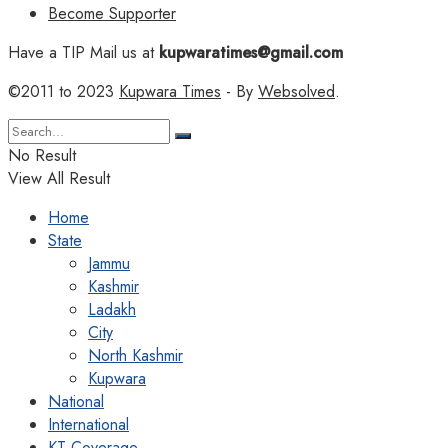
Become Supporter
Have a TIP Mail us at
kupwaratimes@gmail.com
©2011 to 2023
Kupwara Times
- By
Websolved
.
No Result
View All Result
Home
State
Jammu
Kashmir
Ladakh
City
North Kashmir
Kupwara
National
International
KT Coverage