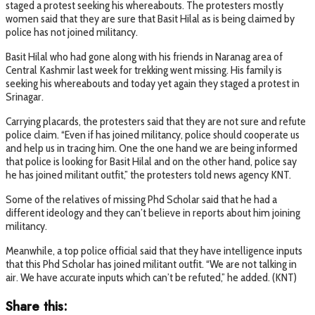
staged a protest seeking his whereabouts. The protesters mostly
women said that they are sure that Basit Hilal as is being claimed by
police has not joined militancy.
Basit Hilal who had gone along with his friends in Naranag area of
Central Kashmir last week for trekking went missing. His family is
seeking his whereabouts and today yet again they staged a protest in
Srinagar.
Carrying placards, the protesters said that they are not sure and refute
police claim. “Even if has joined militancy, police should cooperate us
and help us in tracing him. One the one hand we are being informed
that police is looking for Basit Hilal and on the other hand, police say
he has joined militant outfit,” the protesters told news agency KNT.
Some of the relatives of missing Phd Scholar said that he had a
different ideology and they can’t believe in reports about him joining
militancy.
Meanwhile, a top police official said that they have intelligence inputs
that this Phd Scholar has joined militant outfit. “We are not talking in
air. We have accurate inputs which can’t be refuted,” he added. (KNT)
Share this: