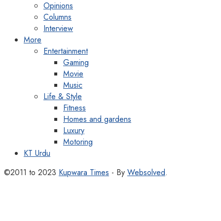
Opinions
Columns
Interview
More
Entertainment
Gaming
Movie
Music
Life & Style
Fitness
Homes and gardens
Luxury
Motoring
KT Urdu
©2011 to 2023
Kupwara Times
- By
Websolved
.