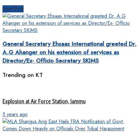
Next Post
General Secretary Ehsaas International greeted Dr.
A.G Ahanger on his extension of services as
Director/Ex- Officio Secretary SKIMS
Trending on KT
Explosion at Air Force Station, Jammu
5 years ago