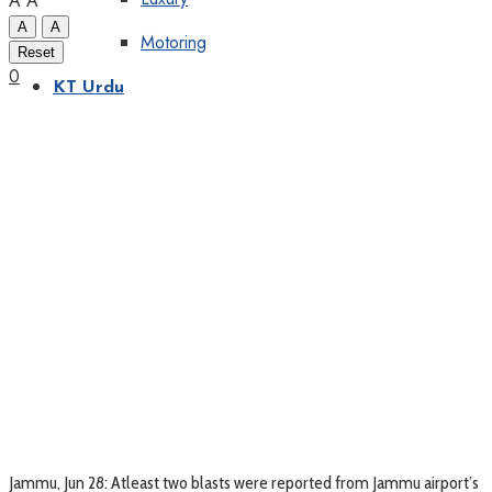
A
A
A
A
Motoring
Reset
0
KT Urdu
Jammu, Jun 28: Atleast two blasts were reported from Jammu airport’s