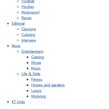
Football
Hockey
Motorsport
Races
Editorial
Opinions
Columns
Interview
More
Entertainment
Gaming
Movie
Music
Life & Style
Fitness
Homes and gardens
Luxury
Motoring
KT Urdu