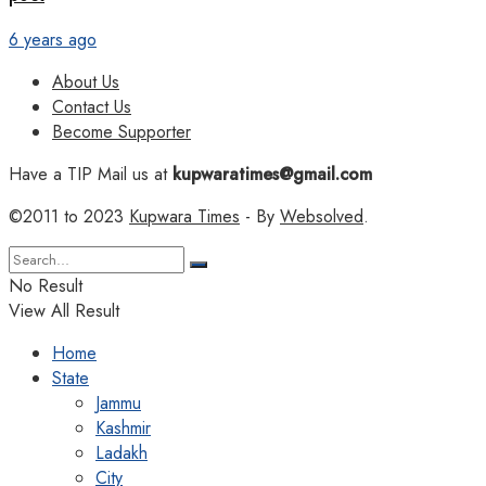
6 years ago
About Us
Contact Us
Become Supporter
Have a TIP Mail us at
kupwaratimes@gmail.com
©2011 to 2023
Kupwara Times
- By
Websolved
.
No Result
View All Result
Home
State
Jammu
Kashmir
Ladakh
City