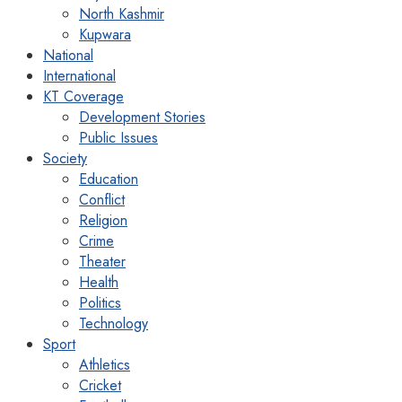
North Kashmir
Kupwara
National
International
KT Coverage
Development Stories
Public Issues
Society
Education
Conflict
Religion
Crime
Theater
Health
Politics
Technology
Sport
Athletics
Cricket