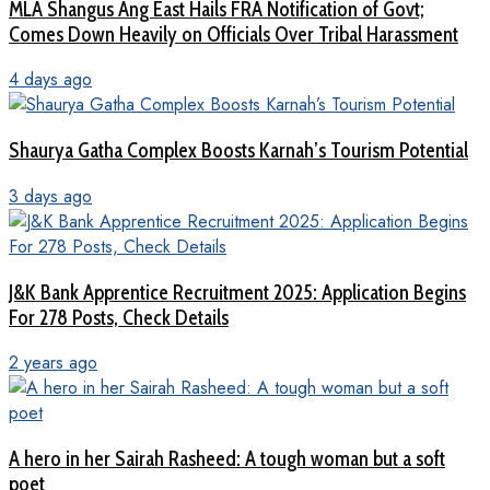
MLA Shangus Ang East Hails FRA Notification of Govt;
Comes Down Heavily on Officials Over Tribal Harassment
4 days ago
Shaurya Gatha Complex Boosts Karnah’s Tourism Potential
3 days ago
J&K Bank Apprentice Recruitment 2025: Application Begins
For 278 Posts, Check Details
2 years ago
A hero in her Sairah Rasheed: A tough woman but a soft
poet