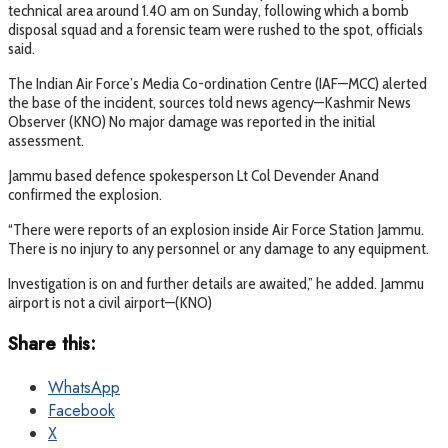
technical area around 1.40 am on Sunday, following which a bomb
disposal squad and a forensic team were rushed to the spot, officials
said.
The Indian Air Force’s Media Co-ordination Centre (IAF—MCC) alerted
the base of the incident, sources told news agency—Kashmir News
Observer (KNO) No major damage was reported in the initial
assessment.
Jammu based defence spokesperson Lt Col Devender Anand
confirmed the explosion.
“There were reports of an explosion inside Air Force Station Jammu.
There is no injury to any personnel or any damage to any equipment.
Investigation is on and further details are awaited,” he added. Jammu
airport is not a civil airport—(KNO)
Share this:
WhatsApp
Facebook
X