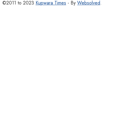
©2011 to 2023
Kupwara Times
- By
Websolved
.