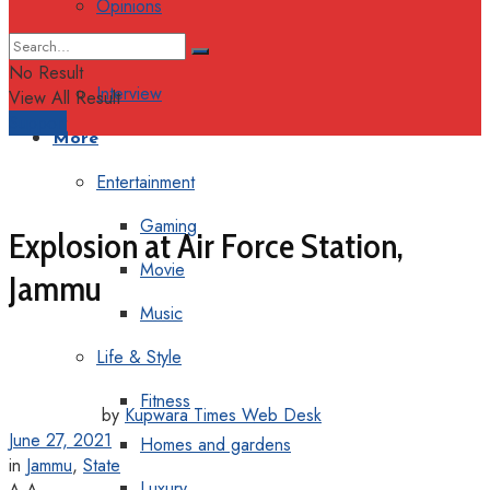
Opinions
Columns
No Result
Interview
View All Result
Support
More
Entertainment
Gaming
Explosion at Air Force Station,
Movie
Jammu
Music
Life & Style
Fitness
by
Kupwara Times Web Desk
June 27, 2021
Homes and gardens
in
Jammu
,
State
Luxury