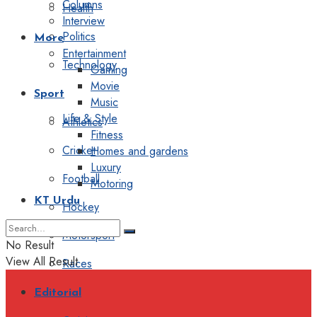
Columns
Health
Interview
Politics
More
Entertainment
Technology
Gaming
Movie
Sport
Music
Life & Style
Athletics
Fitness
Cricket
Homes and gardens
Luxury
Football
Motoring
KT Urdu
Hockey
Motorsport
No Result
View All Result
Races
Editorial