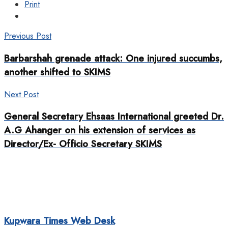
Print
Previous Post
Barbarshah grenade attack: One injured succumbs,
another shifted to SKIMS
Next Post
General Secretary Ehsaas International greeted Dr.
A.G Ahanger on his extension of services as
Director/Ex- Officio Secretary SKIMS
Kupwara Times Web Desk