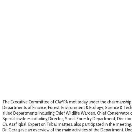
The Executive Committee of CAMPA met today under the chairmanship of 
Departments of Finance, Forest, Environment & Ecology, Science & Techn
allied Departments including Chief Wildlife Warden, Chief Conservator o
Special invitees including Director, Social Forestry Department; Direct
Ch. Asaf Iqbal, Expert on Tribal matters, also participated in the meeting.
Dr. Gera gave an overview of the main activities of the Department. Un