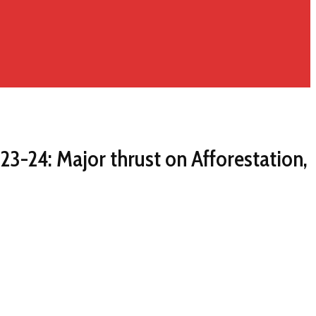
3-24: Major thrust on Afforestation,