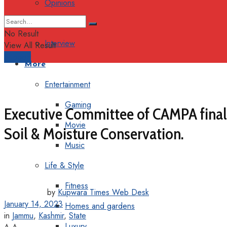
Opinions
Columns
No Result
Interview
View All Result
Support
More
Entertainment
Gaming
Executive Committee of CAMPA finali
Movie
Soil & Moisture Conservation.
Music
Life & Style
Fitness
by
Kupwara Times Web Desk
January 14, 2023
Homes and gardens
in
Jammu
,
Kashmir
,
State
Luxury