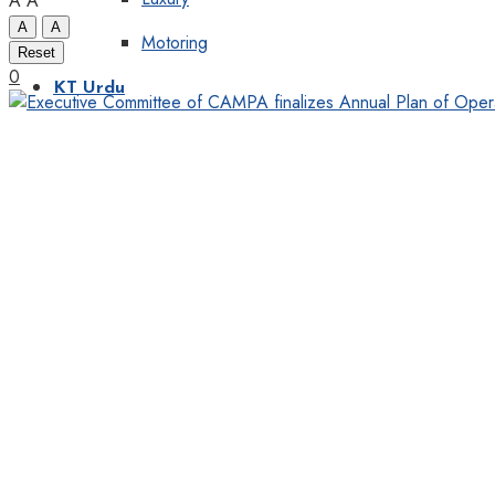
A
A
A
A
Motoring
Reset
0
KT Urdu