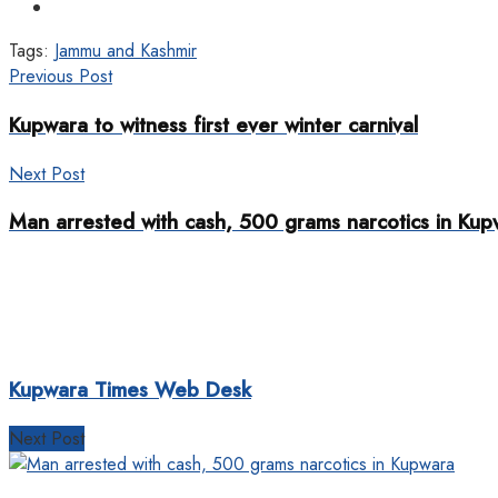
Tags:
Jammu and Kashmir
Previous Post
Kupwara to witness first ever winter carnival
Next Post
Man arrested with cash, 500 grams narcotics in Kup
Kupwara Times Web Desk
Next Post