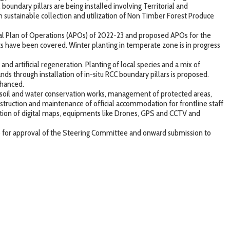
 boundary pillars are being installed involving Territorial and
n sustainable collection and utilization of Non Timber Forest Produce
ual Plan of Operations (APOs) of 2022-23 and proposed APOs for the
nts have been covered. Winter planting in temperate zone is in progress
nd artificial regeneration. Planting of local species and a mix of
ds through installation of in-situ RCC boundary pillars is proposed.
nhanced.
 soil and water conservation works, management of protected areas,
struction and maintenance of official accommodation for frontline staff
ation of digital maps, equipments like Drones, GPS and CCTV and
 for approval of the Steering Committee and onward submission to