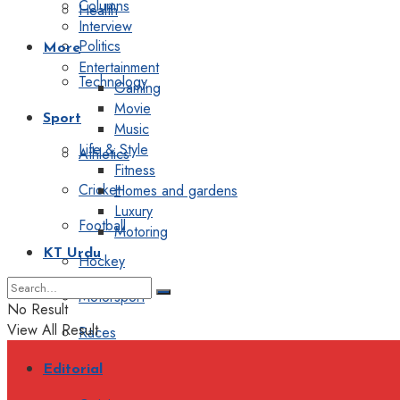
Columns
Health
Interview
Politics
More
Entertainment
Technology
Gaming
Movie
Sport
Music
Life & Style
Athletics
Fitness
Cricket
Homes and gardens
Luxury
Football
Motoring
KT Urdu
Hockey
Motorsport
No Result
View All Result
Races
Editorial