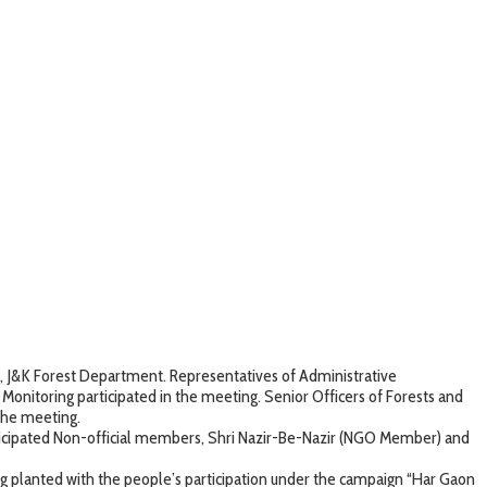
, J&K Forest Department. Representatives of Administrative
onitoring participated in the meeting. Senior Officers of Forests and
the meeting.
participated Non-official members, Shri Nazir-Be-Nazir (NGO Member) and
g planted with the people’s participation under the campaign “Har Gaon