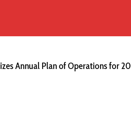
zes Annual Plan of Operations for 202