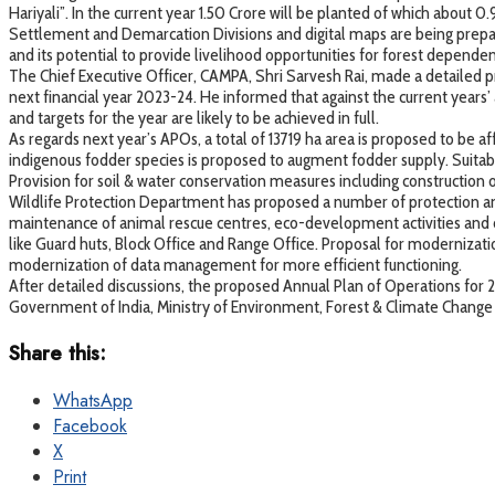
Hariyali”. In the current year 1.50 Crore will be planted of which about 0
Settlement and Demarcation Divisions and digital maps are being prepare
and its potential to provide livelihood opportunities for forest depend
The Chief Executive Officer, CAMPA, Shri Sarvesh Rai, made a detailed
next financial year 2023-24. He informed that against the current years’
and targets for the year are likely to be achieved in full.
As regards next year’s APOs, a total of 13719 ha area is proposed to be af
indigenous fodder species is proposed to augment fodder supply. Suitable 
Provision for soil & water conservation measures including construction 
Wildlife Protection Department has proposed a number of protection an
maintenance of animal rescue centres, eco-development activities and d
like Guard huts, Block Office and Range Office. Proposal for moderniza
modernization of data management for more efficient functioning.
After detailed discussions, the proposed Annual Plan of Operations f
Government of India, Ministry of Environment, Forest & Climate Change f
Share this:
WhatsApp
Facebook
X
Print