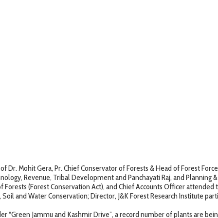
Dr. Mohit Gera, Pr. Chief Conservator of Forests & Head of Forest Force
ology, Revenue, Tribal Development and Panchayati Raj, and Planning & M
f Forests (Forest Conservation Act), and Chief Accounts Officer attended 
or, Soil and Water Conservation; Director, J&K Forest Research Institute 
der “Green Jammu and Kashmir Drive”, a record number of plants are bein