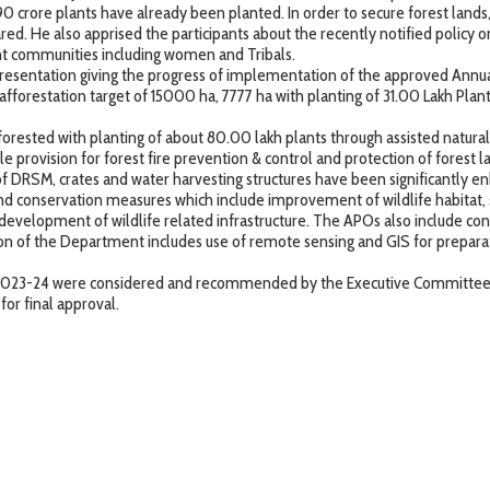
.90 crore plants have already been planted. In order to secure forest lands,
d. He also apprised the participants about the recently notified policy o
ent communities including women and Tribals.
 presentation giving the progress of implementation of the approved Ann
 afforestation target of 15000 ha, 7777 ha with planting of 31.00 Lakh Pla
forested with planting of about 80.00 lakh plants through assisted natural a
provision for forest fire prevention & control and protection of forest lan
of DRSM, crates and water harvesting structures have been significantly e
d conservation measures which include improvement of wildlife habitat,
evelopment of wildlife related infrastructure. The APOs also include con
tion of the Department includes use of remote sensing and GIS for prepar
or 2023-24 were considered and recommended by the Executive Committee
or final approval.