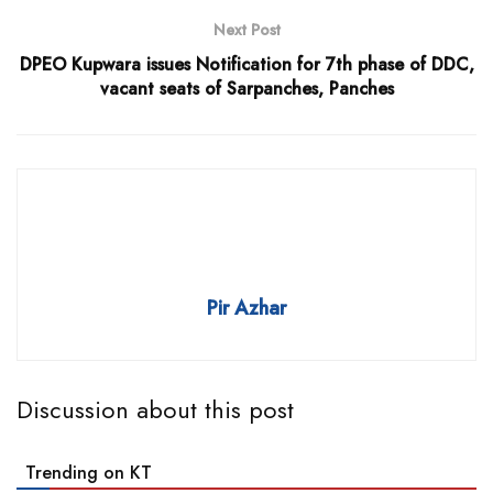
Next Post
DPEO Kupwara issues Notification for 7th phase of DDC,
vacant seats of Sarpanches, Panches
Pir Azhar
Discussion about this post
Trending on KT