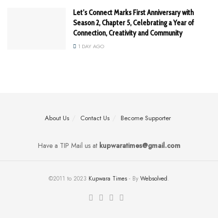
Let’s Connect Marks First Anniversary with
Season 2, Chapter 5, Celebrating a Year of
Connection, Creativity and Community
1 DAY AGO
About Us
Contact Us
Become Supporter
Have a TIP Mail us at
kupwaratimes@gmail.com
©2011 to 2023
Kupwara Times
- By
Websolved
.