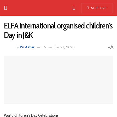
SUPPORT
ELFA international organised children’s
Day in J&K
A
by
Pir Azhar
November 21, 2020
A
World Children’s Day Celebrations