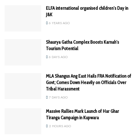
ELFA international organised children’s Day in
J&K
6 YEARS AGO
Shaurya Gatha Complex Boosts Karnah’s
Tourism Potential
6 DAYS AGO
MLA Shangus Ang East Hails FRA Notification of
Govt; Comes Down Heavily on Officials Over
Tribal Harassment
7 DAYS AGO
Massive Rallies Mark Launch of Har Ghar
Tiranga Campaign in Kupwara
2 HOURS AGO