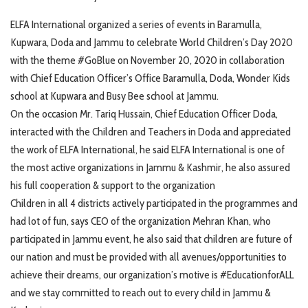
ELFA International organized a series of events in Baramulla,
Kupwara, Doda and Jammu to celebrate World Children’s Day 2020
with the theme #GoBlue on November 20, 2020 in collaboration
with Chief Education Officer’s Office Baramulla, Doda, Wonder Kids
school at Kupwara and Busy Bee school at Jammu.
On the occasion Mr. Tariq Hussain, Chief Education Officer Doda,
interacted with the Children and Teachers in Doda and appreciated
the work of ELFA International, he said ELFA International is one of
the most active organizations in Jammu & Kashmir, he also assured
his full cooperation & support to the organization
Children in all 4 districts actively participated in the programmes and
had lot of fun, says CEO of the organization Mehran Khan, who
participated in Jammu event, he also said that children are future of
our nation and must be provided with all avenues/opportunities to
achieve their dreams, our organization’s motive is #EducationforALL
and we stay committed to reach out to every child in Jammu &