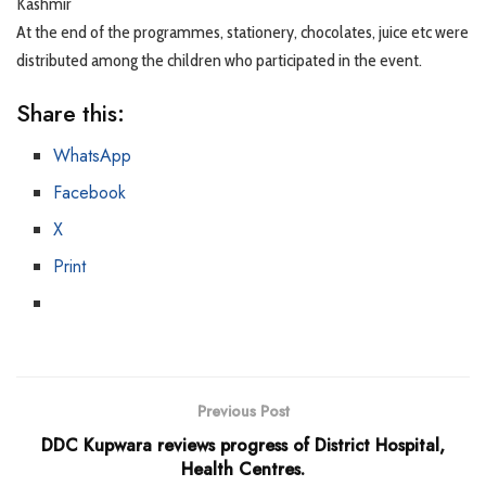
Kashmir
At the end of the programmes, stationery, chocolates, juice etc were
distributed among the children who participated in the event.
Share this:
WhatsApp
Facebook
X
Print
Previous Post
DDC Kupwara reviews progress of District Hospital,
Health Centres.