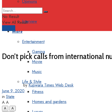
Opinions
Columns
No Result
Interview
View All Result
Support
More
Entertainment
Gaming
Don’t pick calls from international n
Movie
Music
Life & Style
by
Kupwara Times Web Desk
June 9, 2020
Fitness
in
State
Homes and gardens
A
A
A
A
Luxury