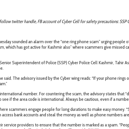
follow twitter handle, FB account of Cyber Cell for safety precautions: SSP 
esday sounded an alarm over the “one ring phone scam” urging people of K
m, which has got active for Kashmir also” where scammers give missed cal
ior Superintendent of Police (SSP) Cyber Police Cell Kashmir, Tahir Ashr
e.
e said. The advisory issued by the Cyber wing reads: “If your phone rings 
cam.”
 international number. For countering the scam, the advisory states that “
see if the area code is international. Always be cautious, even if a numbe
ld where scammers engage people for long durations to make easy money. “
 access bank accounts and steal the money as well as phone numbers are 
heir service providers to ensure that the number is marked as a spam. “Pe