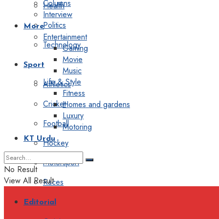
Columns
Health
Interview
Politics
More
Entertainment
Technology
Gaming
Movie
Sport
Music
Life & Style
Athletics
Fitness
Cricket
Homes and gardens
Luxury
Football
Motoring
KT Urdu
Hockey
Motorsport
No Result
View All Result
Races
Editorial