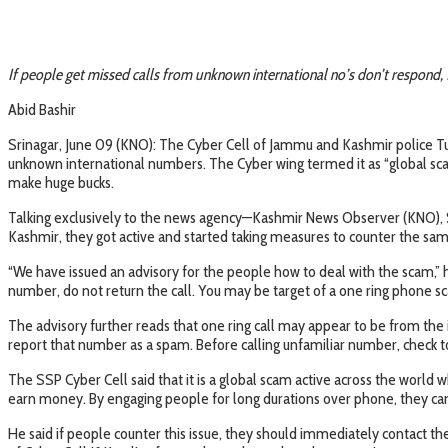
If people get missed calls from unknown international no’s don’t respond, 
Abid Bashir
Srinagar, June 09 (KNO): The Cyber Cell of Jammu and Kashmir police Tu
unknown international numbers. The Cyber wing termed it as “global sca
make huge bucks.
Talking exclusively to the news agency—Kashmir News Observer (KNO), Sen
Kashmir, they got active and started taking measures to counter the sam
“We have issued an advisory for the people how to deal with the scam,” h
number, do not return the call. You may be target of a one ring phone s
The advisory further reads that one ring call may appear to be from the
report that number as a spam. Before calling unfamiliar number, check to 
The SSP Cyber Cell said that it is a global scam active across the wor
earn money. By engaging people for long durations over phone, they can
He said if people counter this issue, they should immediately contact t