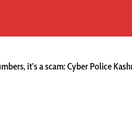
umbers, it’s a scam: Cyber Police Kas