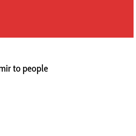
hmir to people