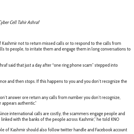
Cyber Cell Tahir Ashraf
ashmir not to return missed calls or to respond to the calls from
ls to people, to irritate them and engage them in long conversations to
af said that just a day after “one ring phone scam” stepped into
once and then stops. If this happens to you and you don’t recognize the
don’t answer ore return any calls from number you don’t recognize,
r appears authentic.”
Since international calls are costly, the scammers engage people and
linked with the banks of the people across Kashmir,” he told KNO
ople of Kashmir should also follow twitter handle and Facebook account