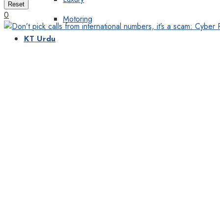
Reset
0
Motoring
KT Urdu