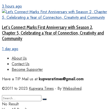
3 hours ago
Let’s Connect Marks First Anniversary with Season 2,
Chapter 5, Celebrating a Year of Connection, Creativity and
Community
1 day ago
About Us
Contact Us
Become Supporter
Have a TIP Mail us at
kupwaratimes@gmail.com
©2011 to 2023
Kupwara Times
- By
Websolved
.
No Result