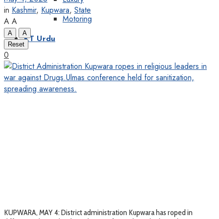
in
Kashmir
,
Kupwara
,
State
Motoring
A
A
A
A
KT Urdu
Reset
0
KUPWARA, MAY 4: District administration Kupwara has roped in