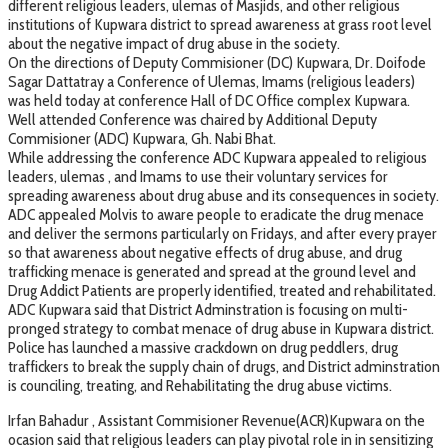
different religious leaders, ulemas of Masjids, and other religious
institutions of Kupwara district to spread awareness at grass root level
about the negative impact of drug abuse in the society.
On the directions of Deputy Commisioner (DC) Kupwara, Dr. Doifode
Sagar Dattatray a Conference of Ulemas, Imams (religious leaders)
was held today at conference Hall of DC Office complex Kupwara.
Well attended Conference was chaired by Additional Deputy
Commisioner (ADC) Kupwara, Gh. Nabi Bhat.
While addressing the conference ADC Kupwara appealed to religious
leaders, ulemas , and Imams to use their voluntary services for
spreading awareness about drug abuse and its consequences in society.
ADC appealed Molvis to aware people to eradicate the drug menace
and deliver the sermons particularly on Fridays, and after every prayer
so that awareness about negative effects of drug abuse, and drug
trafficking menace is generated and spread at the ground level and
Drug Addict Patients are properly identified, treated and rehabilitated.
ADC Kupwara said that District Adminstration is focusing on multi-
pronged strategy to combat menace of drug abuse in Kupwara district.
Police has launched a massive crackdown on drug peddlers, drug
traffickers to break the supply chain of drugs, and District adminstration
is counciling, treating, and Rehabilitating the drug abuse victims.
Irfan Bahadur , Assistant Commisioner Revenue(ACR)Kupwara on the
ocasion said that religious leaders can play pivotal role in in sensitizing