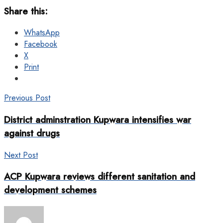
Share this:
WhatsApp
Facebook
X
Print
Previous Post
District adminstration Kupwara intensifies war
against drugs
Next Post
ACP Kupwara reviews different sanitation and
development schemes