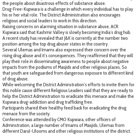
the people about disastrous effects of substance abuse.
Drug-Free-Kupwara is a challenge in which every individual has to play
his or her vital role. The District Administration also encourages
religious and social leaders to work in this direction.
Raising concerns on alarming situation in substance abuse, ACR
Kupwara said that Kashmir Valley is slowly becoming India’s drug hub.
A recent study has revealed that J&K is currently at the number two
position among the top drug abuser states in the country.
Several Ulemas and Imams also expressed their concern over the
rising drug abuse and it’s consequences. They reaffirmed that they will
play their role in disseminating awareness to people about negative
impacts from the podiums of Masjids and other religious places, So
that youth are safeguarded from dangerous exposure to different kind
of drug abuse.
While welcoming the District Adminstration’s efforts to invite them for
this noble cause different Religious Leaders said that they are ready to
help the District Adminstration to eradicate this menace and make the
Kupwara drug-addiction and drug trafficking free.
Participants shared their healthy feed back for eradicating the drug
menace from the society.
Conference was attended by CMO Kupwara, other officers of
Adminstration, a large number of Imams of Masjids, Ulemas from
different Darul-Ulooms and other religious institutions of the district.