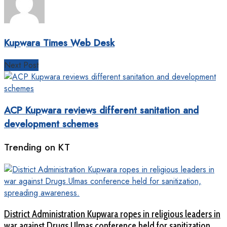
Kupwara Times Web Desk
Next Post
ACP Kupwara reviews different sanitation and
development schemes
Trending on KT
District Administration Kupwara ropes in religious leaders in
war against Drugs.Ulmas conference held for sanitization,