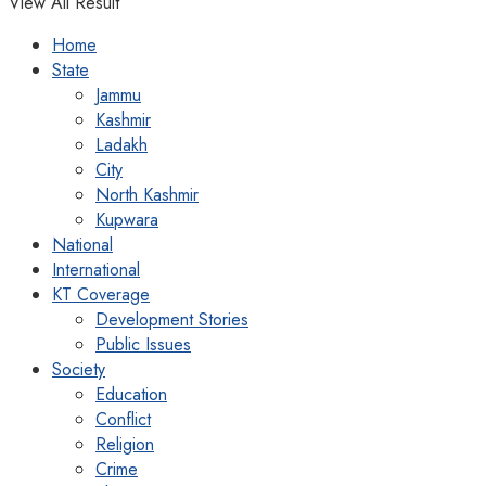
View All Result
Home
State
Jammu
Kashmir
Ladakh
City
North Kashmir
Kupwara
National
International
KT Coverage
Development Stories
Public Issues
Society
Education
Conflict
Religion
Crime