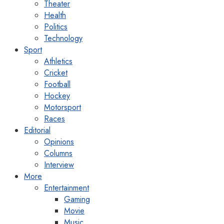
Theater
Health
Politics
Technology
Sport
Athletics
Cricket
Football
Hockey
Motorsport
Races
Editorial
Opinions
Columns
Interview
More
Entertainment
Gaming
Movie
Music