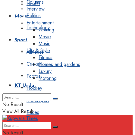
Columns
Health
Interview
Politics
More
Entertainment
Technology
Gaming
Movie
Sport
Music
Life & Style
Athletics
Fitness
Cricket
Homes and gardens
Luxury
Football
Motoring
KT Urdu
Hockey
Motorsport
No Result
View All Result
Races
Editorial
No Result