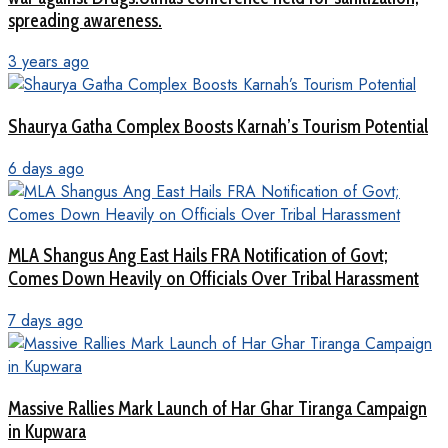
spreading awareness.
3 years ago
Shaurya Gatha Complex Boosts Karnah’s Tourism Potential
6 days ago
MLA Shangus Ang East Hails FRA Notification of Govt;
Comes Down Heavily on Officials Over Tribal Harassment
7 days ago
Massive Rallies Mark Launch of Har Ghar Tiranga Campaign
in Kupwara