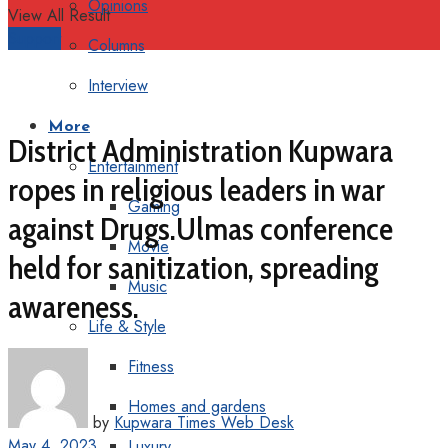
Opinions
View All Result
Support
Columns
Interview
More
District Administration Kupwara
Entertainment
ropes in religious leaders in war
Gaming
against Drugs.Ulmas conference
Movie
held for sanitization, spreading
Music
awareness.
Life & Style
Fitness
Homes and gardens
by
Kupwara Times Web Desk
May 4, 2023
Luxury