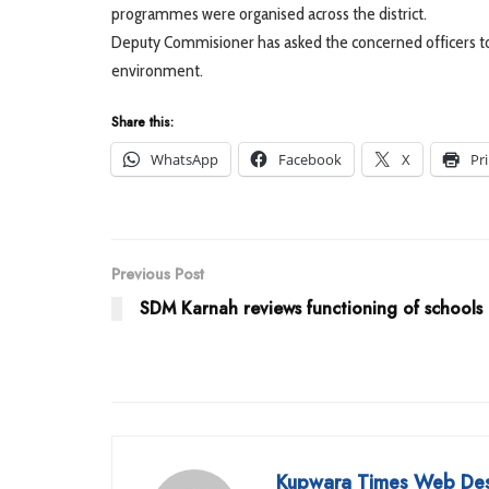
programmes were organised across the district.
Deputy Commisioner has asked the concerned officers to c
environment.
Share this:
WhatsApp
Facebook
X
Pr
Previous Post
SDM Karnah reviews functioning of schools
Kupwara Times Web De