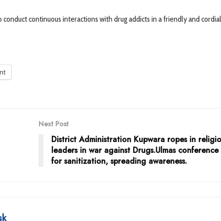
onduct continuous interactions with drug addicts in a friendly and cordia
int
Next Post
District Administration Kupwara ropes in religi
leaders in war against Drugs.Ulmas conference
for sanitization, spreading awareness.
sk