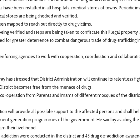
have been installed in all hospitals, medical stores of towns. Periodic in
cal stores are being checked and verified.
een mapped to reach out directly to drug victims.
ng verified and steps are being taken to confiscate this illegal property .
 for greater deterrence to combat dangerous trade of drug-trafficking i
orcing agencies to work with cooperation, coordination and collaboratio
has stressed that District Administration will continue its relentless fig
 District becomes free from the menace of drugs.
 co-operation from Parents and Imams of different mosques of the district
n will provide all possible support to the affected persons and shall h
oyment generation programmes of the government. He said by availing the
n their livelihood.
- addiction were conducted in the district and 43 drug de-addiction awaren