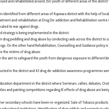
ed and rehabilitated around 350 youth of different areas of the district
identified from different areas of Kupwara district with the help of loc
atment and rehabilitation at Drug De-addiction and Rehabilitation centre
aled its war against drugs.
 strategy is being implemented in the district.
drug peddling and drug abuse by conducting raids across the district to c
ugs, On the other hand Rehabilitation, Counselling and Guidance policy is
e the victims of drug abuse.
 the aim to safeguard the youth from dangerous exposure to different ki
ducted in the district and 43 drug de-addiction awareness programmes we
cation department in the district where Seminars, rallies, debates, Ora
ies and painting competitions regarding ill effects of drug abuse are bein
igher secondary schools have been re-organized. Sale of Tobacco products
educational institutions. Identification of drug addicts and suspects in sc