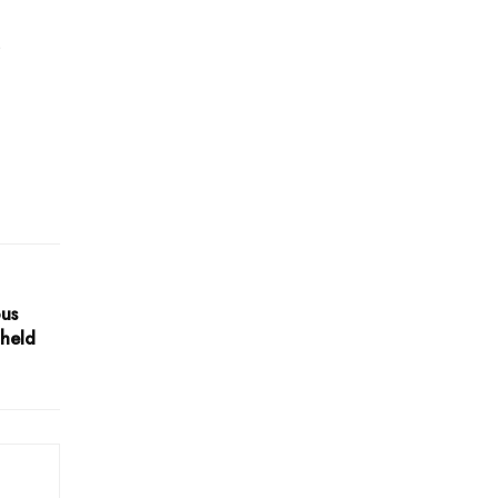
l
ous
 held