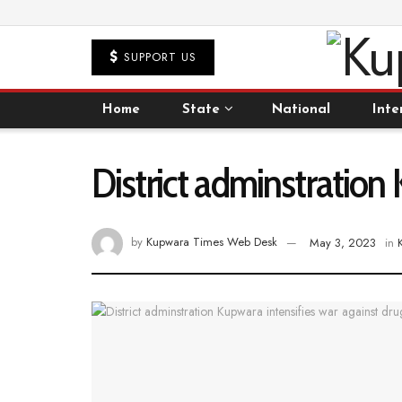
SUPPORT US
Home
State
National
Inte
District adminstration 
by
Kupwara Times Web Desk
May 3, 2023
in