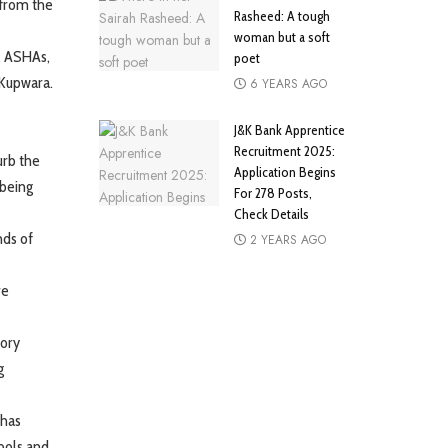
 from the
Rasheed: A tough
woman but a soft
al ASHAs,
poet
 Kupwara.
6 YEARS AGO
J&K Bank Apprentice
Recruitment 2025:
urb the
Application Begins
 being
For 278 Posts,
Check Details
nds of
2 YEARS AGO
re
tory
g
 has
hools and