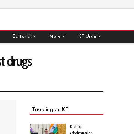
Editorial
More
KT Urdu
st drugs
Trending on KT
District
adminstration