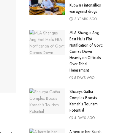
Kupwara intensifies
war against drugs
3 YEARS AGO
MLA Shangus Ang
East Hails FRA
Notification of Govt;
Comes Down
Heavily on Officials
Over Tribal
Harassment
5 DAYS AGO
Shaurya Gatha
Complex Boosts
Karnah’s Tourism
Potential
4 DAYS AGO
A hero in her Sairah