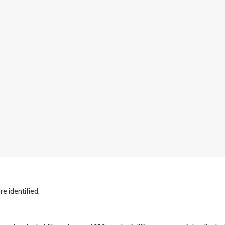
e identified,