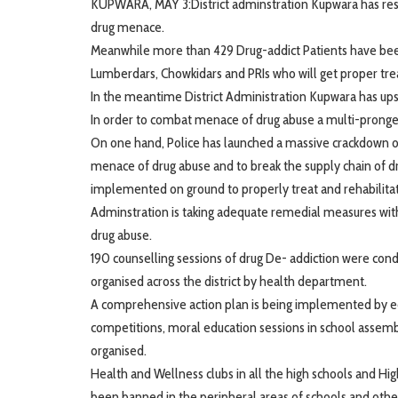
KUPWARA, MAY 3:District adminstration Kupwara has rescu
drug menace.
Meanwhile more than 429 Drug-addict Patients have been 
Lumberdars, Chowkidars and PRIs who will get proper tre
In the meantime District Administration Kupwara has upsc
In order to combat menace of drug abuse a multi-pronged
On one hand, Police has launched a massive crackdown on 
menace of drug abuse and to break the supply chain of dr
implemented on ground to properly treat and rehabilitat
Adminstration is taking adequate remedial measures with
drug abuse.
190 counselling sessions of drug De- addiction were con
organised across the district by health department.
A comprehensive action plan is being implemented by edu
competitions, moral education sessions in school assembl
organised.
Health and Wellness clubs in all the high schools and H
been banned in the peripheral areas of schools and other 