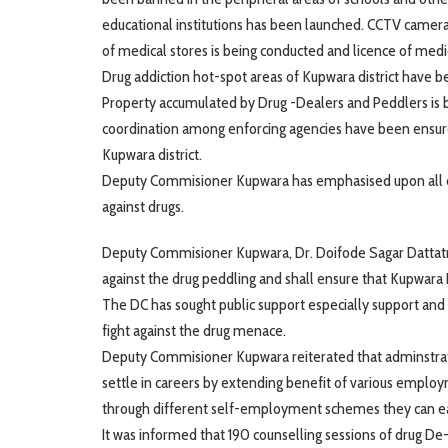
educational institutions has been launched. CCTV cameras 
of medical stores is being conducted and licence of medi
Drug addiction hot-spot areas of Kupwara district have b
Property accumulated by Drug -Dealers and Peddlers is bei
coordination among enforcing agencies have been ensured
Kupwara district.
Deputy Commisioner Kupwara has emphasised upon all enf
against drugs.
Deputy Commisioner Kupwara, Dr. Doifode Sagar Dattatray 
against the drug peddling and shall ensure that Kupwara
The DC has sought public support especially support and
fight against the drug menace.
Deputy Commisioner Kupwara reiterated that adminstratio
settle in careers by extending benefit of various empl
through different self-employment schemes they can ear
It was informed that 190 counselling sessions of drug De