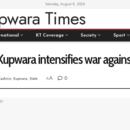
Saturday, August 8, 2026
rnational
KT Coverage
Society
Sport
Kupwara intensifies war again
A
0
Kashmir
,
Kupwara
,
State
A