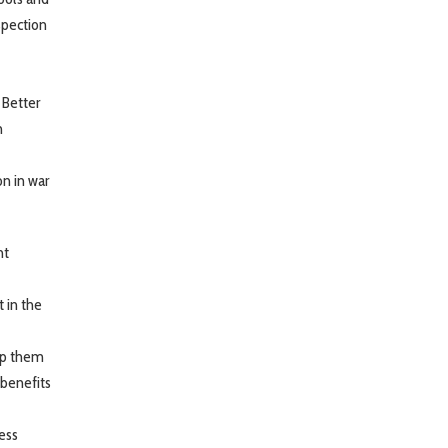
spection
 Better
n
n in war
ht
 in the
elp them
 benefits
ess