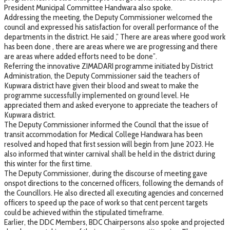
President Municipal Committee Handwara also spoke.
Addressing the meeting, the Deputy Commissioner welcomed the
council and expressed his satisfaction for overall performance of the
departments in the district. He said ,” There are areas where good work
has been done , there are areas where we are progressing and there
are areas where added efforts need to be done”.
Referring the innovative ZIMADARI programme initiated by District
Administration, the Deputy Commissioner said the teachers of
Kupwara district have given their blood and sweat to make the
programme successfully implemented on ground level. He
appreciated them and asked everyone to appreciate the teachers of
Kupwara district.
The Deputy Commissioner informed the Council that the issue of
transit accommodation for Medical College Handwara has been
resolved and hoped that first session will begin from June 2023. He
also informed that winter carnival shall be held in the district during
this winter for the first time.
The Deputy Commissioner, during the discourse of meeting gave
onspot directions to the concerned officers, following the demands of
the Councillors. He also directed all executing agencies and concerned
officers to speed up the pace of work so that cent percent targets
could be achieved within the stipulated timeframe.
Earlier, the DDC Members, BDC Chairpersons also spoke and projected