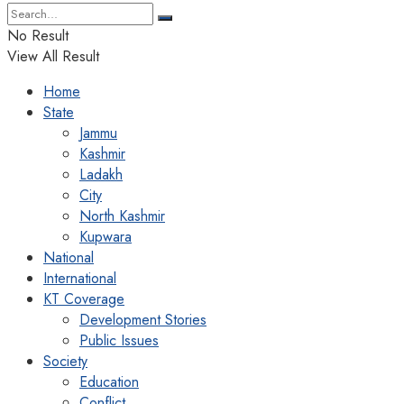
No Result
View All Result
Home
State
Jammu
Kashmir
Ladakh
City
North Kashmir
Kupwara
National
International
KT Coverage
Development Stories
Public Issues
Society
Education
Conflict