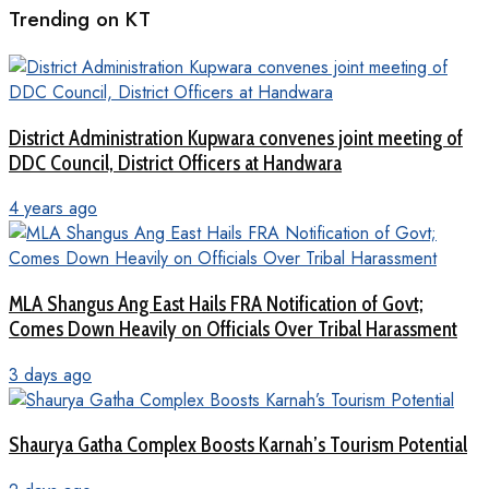
Trending on KT
District Administration Kupwara convenes joint meeting of
DDC Council, District Officers at Handwara
4 years ago
MLA Shangus Ang East Hails FRA Notification of Govt;
Comes Down Heavily on Officials Over Tribal Harassment
3 days ago
Shaurya Gatha Complex Boosts Karnah’s Tourism Potential