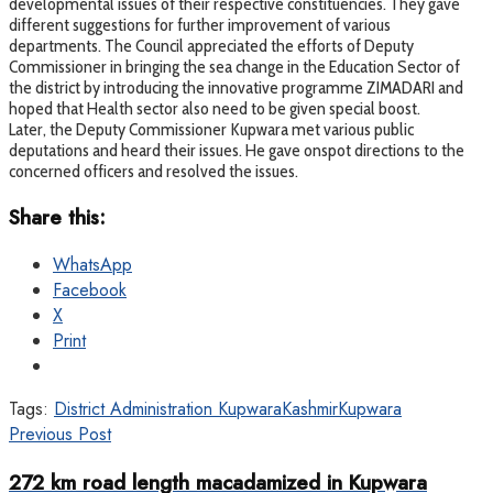
developmental issues of their respective constituencies. They gave
different suggestions for further improvement of various
departments. The Council appreciated the efforts of Deputy
Commissioner in bringing the sea change in the Education Sector of
the district by introducing the innovative programme ZIMADARI and
hoped that Health sector also need to be given special boost.
Later, the Deputy Commissioner Kupwara met various public
deputations and heard their issues. He gave onspot directions to the
concerned officers and resolved the issues.
Share this:
WhatsApp
Facebook
X
Print
Tags:
District Administration Kupwara
Kashmir
Kupwara
Previous Post
272 km road length macadamized in Kupwara