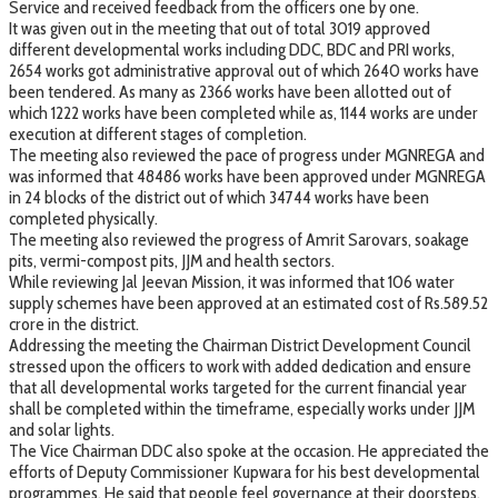
Service and received feedback from the officers one by one.
It was given out in the meeting that out of total 3019 approved
different developmental works including DDC, BDC and PRI works,
2654 works got administrative approval out of which 2640 works have
been tendered. As many as 2366 works have been allotted out of
which 1222 works have been completed while as, 1144 works are under
execution at different stages of completion.
The meeting also reviewed the pace of progress under MGNREGA and
was informed that 48486 works have been approved under MGNREGA
in 24 blocks of the district out of which 34744 works have been
completed physically.
The meeting also reviewed the progress of Amrit Sarovars, soakage
pits, vermi-compost pits, JJM and health sectors.
While reviewing Jal Jeevan Mission, it was informed that 106 water
supply schemes have been approved at an estimated cost of Rs.589.52
crore in the district.
Addressing the meeting the Chairman District Development Council
stressed upon the officers to work with added dedication and ensure
that all developmental works targeted for the current financial year
shall be completed within the timeframe, especially works under JJM
and solar lights.
The Vice Chairman DDC also spoke at the occasion. He appreciated the
efforts of Deputy Commissioner Kupwara for his best developmental
programmes. He said that people feel governance at their doorsteps.