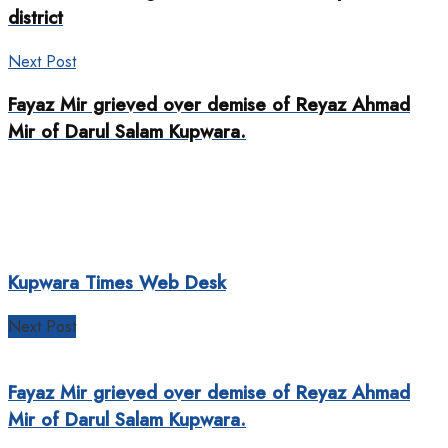
district
Next Post
Fayaz Mir grieved over demise of Reyaz Ahmad
Mir of Darul Salam Kupwara.
Kupwara Times Web Desk
Next Post
Fayaz Mir grieved over demise of Reyaz Ahmad
Mir of Darul Salam Kupwara.