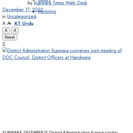
by
Kupwara Times Web Desk
December 17, 2022
Motoring
in
Uncategorized
A
A
KT Urdu
A
A
Reset
0
KUPWARA, DECEMBER 17: District Administration Kupwara today