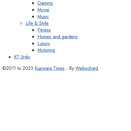
Gaming
Movie
Music
Life & Style
Fitness
Homes and gardens
Luxury
Motoring
KT Urdu
©2011 to 2023
Kupwara Times
- By
Websolved
.