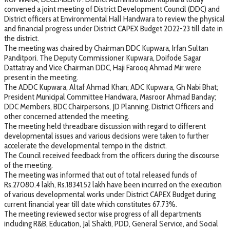
convened a joint meeting of District Development Council (DDC) and
District officers at Environmental Hall Handwara to review the physical
and financial progress under District CAPEX Budget 2022-23 till date in
the district.
The meeting was chaired by Chairman DDC Kupwara, Irfan Sultan
Panditpori. The Deputy Commissioner Kupwara, Doifode Sagar
Dattatray and Vice Chairman DDC, Haji Farooq Ahmad Mir were
present in the meeting.
The ADDC Kupwara, Altaf Ahmad Khan; ADC Kupwara, Gh Nabi Bhat;
President Municipal Committee Handwara, Masroor Ahmad Banday;
DDC Members, BDC Chairpersons, JD Planning, District Officers and
other concerned attended the meeting.
The meeting held threadbare discussion with regard to different
developmental issues and various decisions were taken to further
accelerate the developmental tempo in the district.
The Council received feedback from the officers during the discourse
of the meeting.
The meeting was informed that out of total released funds of
Rs.27080.4 lakh, Rs.18341.52 lakh have been incurred on the execution
of various developmental works under District CAPEX Budget during
current financial year till date which constitutes 67.73%.
The meeting reviewed sector wise progress of all departments
including R&B, Education, Jal Shakti, PDD, General Service, and Social