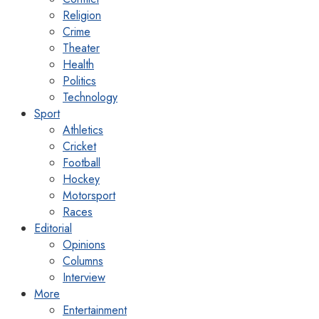
Religion
Crime
Theater
Health
Politics
Technology
Sport
Athletics
Cricket
Football
Hockey
Motorsport
Races
Editorial
Opinions
Columns
Interview
More
Entertainment