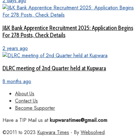
2 days ago
J&K Bank Apprentice Recruitment 2025: Application Begins
For 278 Posts, Check Details
2 years ago
DLRC meeting of 2nd Quarter held at Kupwara
8 months ago
About Us
Contact Us
Become Supporter
Have a TIP Mail us at
kupwaratimes@gmail.com
©2011 to 2023
Kupwara Times
- By
Websolved
.