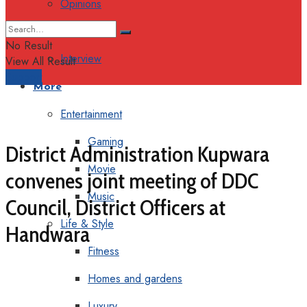
Opinions
Columns
No Result
Interview
View All Result
Support
More
Entertainment
Gaming
District Administration Kupwara
Movie
convenes joint meeting of DDC
Music
Council, District Officers at
Life & Style
Handwara
Fitness
Homes and gardens
Luxury