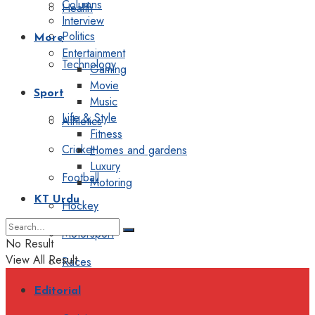
Columns
Health
Interview
Politics
More
Entertainment
Technology
Gaming
Movie
Sport
Music
Life & Style
Athletics
Fitness
Cricket
Homes and gardens
Luxury
Football
Motoring
KT Urdu
Hockey
Motorsport
No Result
View All Result
Races
Editorial