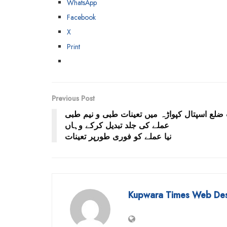
WhatsApp
Facebook
X
Print
Previous Post
سب ضلع اسپتال کپواڑہ میں تعینات طبی و نیم
عملے کی جلد تبدیل کرکے وہاں
نیا عملے کو فوری طورپر تعینات
Kupwara Times Web De