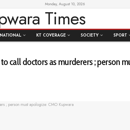
Monday, August 10, 2026
RNATIONAL
KT COVERAGE
SOCIETY
SPORT
o call doctors as murderers ; person 