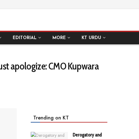
EDITORIAL
MORE
KT URDU
must apologize: CMO Kupwara
Trending on KT
Derogatory and