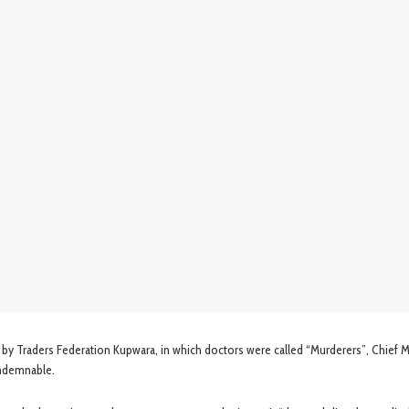
 by Traders Federation Kupwara, in which doctors were called “Murderers”, Chief M
ondemnable.