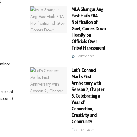
l
MLA Shangus Ang
East Hails FRA
Notification of
Govt; Comes Down
Heavily on
Officials Over
Tribal Harassment
1 WEEK AGO
 minor
Let’s Connect
Marks First
Anniversary with
Season 2, Chapter
ssues of
5, Celebrating a
es.com )
Year of
Connection,
Creativity and
Community
2 DAYS AGO