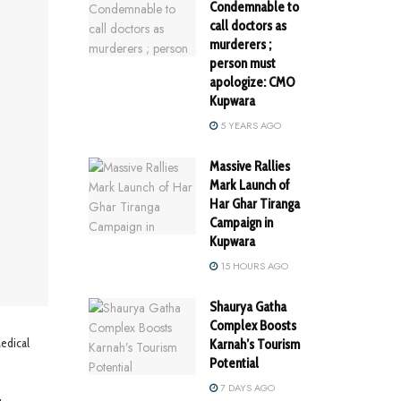
Condemnable to
call doctors as
murderers ;
person must
apologize: CMO
Kupwara
5 YEARS AGO
Massive Rallies
Mark Launch of
Har Ghar Tiranga
Campaign in
Kupwara
15 HOURS AGO
Shaurya Gatha
Complex Boosts
edical
Karnah’s Tourism
Potential
7 DAYS AGO