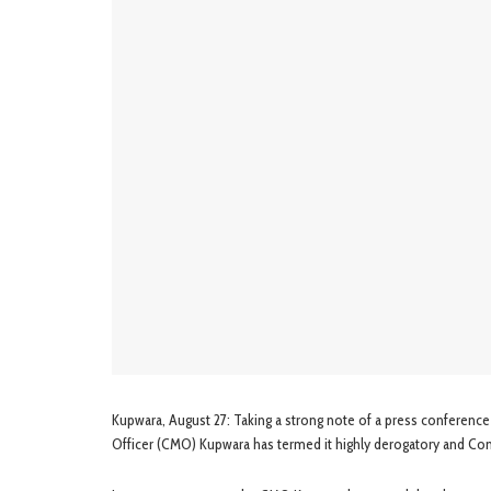
Kupwara, August 27: Taking a strong note of a press conference
Officer (CMO) Kupwara has termed it highly derogatory and C