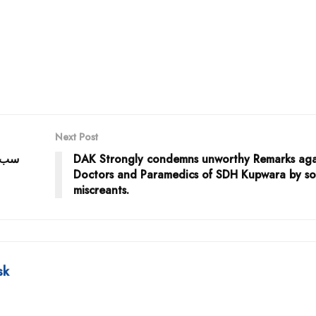
Next Post
 طبی
DAK Strongly condemns unworthy Remarks aga
Doctors and Paramedics of SDH Kupwara by s
miscreants.
sk