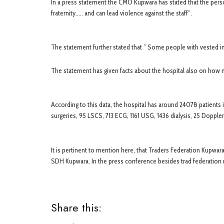
In a press statement the CMO Kupwara has stated that the per
fraternity….. and can lead violence against the staff”.
The statement further stated that ” Some people with vested i
The statement has given facts about the hospital also on how ma
According to this data, the hospital has around 24078 patient
surgeries, 95 LSCS, 713 ECG, 1161 USG, 1436 dialysis, 25 Dopple
It is pertinent to mention here, that Traders Federation Kupwa
SDH Kupwara. In the press conference besides trad federati
Share this: