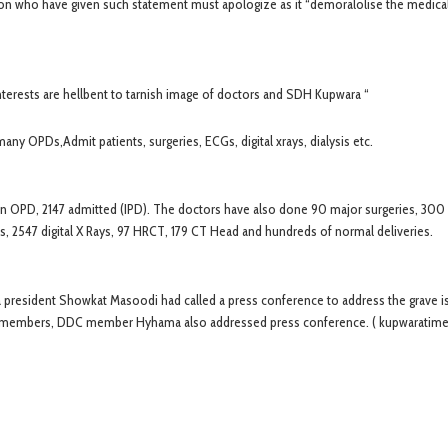
son who have given such statement must apologize as it “demoralolise the medica
nterests are hellbent to tarnish image of doctors and SDH Kupwara “
ny OPDs,Admit patients, surgeries, ECGs, digital xrays, dialysis etc.
s in OPD, 2147 admitted (IPD). The doctors have also done 90 major surgeries, 300
rs, 2547 digital X Rays, 97 HRCT, 179 CT Head and hundreds of normal deliveries.
ra president Showkat Masoodi had called a press conference to address the grave i
on members, DDC member Hyhama also addressed press conference. ( kupwaratim