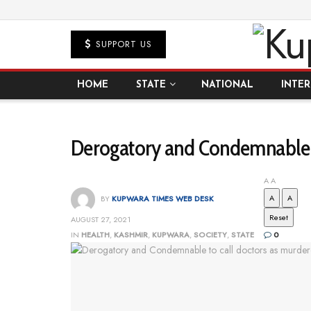
SUPPORT US
HOME
STATE
NATIONAL
INTE
Derogatory and Condemnable t
A
A
A
A
BY
KUPWARA TIMES WEB DESK
Reset
AUGUST 27, 2021
IN
HEALTH
,
KASHMIR
,
KUPWARA
,
SOCIETY
,
STATE
0