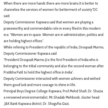
When there are more hands there are more brains.It is better to
channelise the services of women for betterment of society”DC
said.
Deputy Commisioner Kupwara said that women are playing a
praiseworthy and commendable role in every filed in this modern
era. “Women are in space. Women are in administration, politics and
are holding highest offices”.
While refering to President of the republic of India, Droupadi Murmu,
Deputy Commissioner Kupwara said
“President Droupadi Marmu Ji is the first President of India who is
belonging to the tribal community and also the second woman after
Pratibha Patil to hold the highest office in India”.
Deputy Commisioner interacted with women achivers and wished
them good luck and more courage to shine in life.
Principal Boys Degree College Kupwara, Prof.Mohd Shafi, Dr. Shazia
a renowned environmentalist, Mr.Shadab Mehboob, cluster head
,J&K Bank Kupwara district, Dr. Shugufta Qazi,