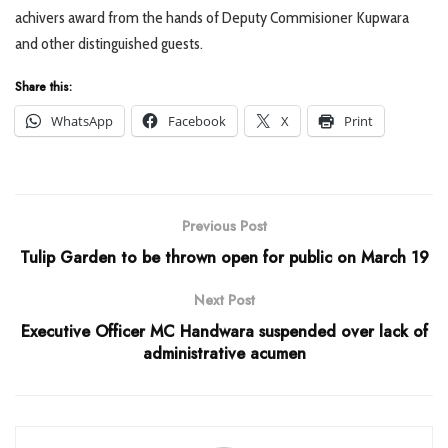
achivers award from the hands of Deputy Commisioner Kupwara
and other distinguished guests.
Share this:
WhatsApp
Facebook
X
Print
Previous Post
Tulip Garden to be thrown open for public on March 19
Next Post
Executive Officer MC Handwara suspended over lack of
administrative acumen