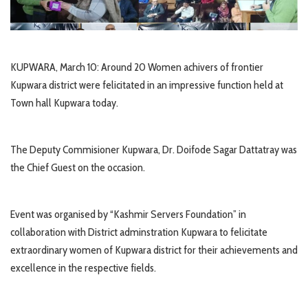
KUPWARA, March 10: Around 20 Women achivers of frontier
Kupwara district were felicitated in an impressive function held at
Town hall Kupwara today.
The Deputy Commisioner Kupwara, Dr. Doifode Sagar Dattatray was
the Chief Guest on the occasion.
Event was organised by “Kashmir Servers Foundation” in
collaboration with District adminstration Kupwara to felicitate
extraordinary women of Kupwara district for their achievements and
excellence in the respective fields.