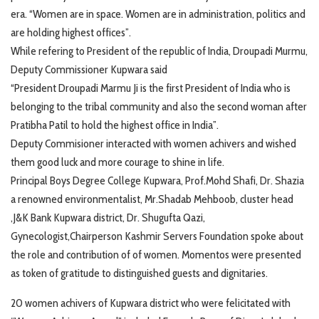
era. “Women are in space. Women are in administration, politics and
are holding highest offices”.
While refering to President of the republic of India, Droupadi Murmu,
Deputy Commissioner Kupwara said
“President Droupadi Marmu Ji is the first President of India who is
belonging to the tribal community and also the second woman after
Pratibha Patil to hold the highest office in India”.
Deputy Commisioner interacted with women achivers and wished
them good luck and more courage to shine in life.
Principal Boys Degree College Kupwara, Prof.Mohd Shafi, Dr. Shazia
a renowned environmentalist, Mr.Shadab Mehboob, cluster head
,J&K Bank Kupwara district, Dr. Shugufta Qazi,
Gynecologist,Chairperson Kashmir Servers Foundation spoke about
the role and contribution of of women. Momentos were presented
as token of gratitude to distinguished guests and dignitaries.
20 women achivers of Kupwara district who were felicitated with