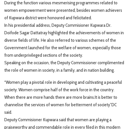
During the function various mesmerising programmes related to
women empowerment were presented, besides women achievers
of Kupwara district were honoured and felicitated.
In his presidential address, Deputy Commisioner Kupwara Dr.
Doifode Sagar Dattatray highlighted the achievements of women in
diverse fields of life. He also referred to various schemes of the
Government launched for the welfare of women, especially those
from underprivileged sections of the society.
Speaking on the occasion, the Deputy Commissioner complimented
the role of women in society, in a family, and in nation building.
“Women play a pivotal role in developing and cultivating a peaceful
society. Women comprise half of the work force in the country.
When there are more hands there are more brains.It is better to
channelise the services of women for betterment of society”DC
said.
Deputy Commisioner Kupwara said that women are playing a
praiseworthy and commendable role in every filed in this modern