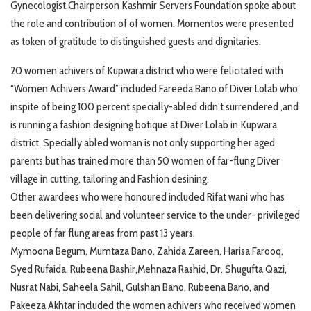
Gynecologist,Chairperson Kashmir Servers Foundation spoke about
the role and contribution of of women. Momentos were presented
as token of gratitude to distinguished guests and dignitaries.
20 women achivers of Kupwara district who were felicitated with
“Women Achivers Award” included Fareeda Bano of Diver Lolab who
inspite of being 100 percent specially-abled didn’t surrendered ,and
is running a fashion designing botique at Diver Lolab in Kupwara
district. Specially abled woman is not only supporting her aged
parents but has trained more than 50 women of far-flung Diver
village in cutting, tailoring and Fashion desining.
Other awardees who were honoured included Rifat wani who has
been delivering social and volunteer service to the under- privileged
people of far flung areas from past 13 years.
Mymoona Begum, Mumtaza Bano, Zahida Zareen, Harisa Farooq,
Syed Rufaida, Rubeena Bashir,Mehnaza Rashid, Dr. Shugufta Qazi,
Nusrat Nabi, Saheela Sahil, Gulshan Bano, Rubeena Bano, and
Pakeeza Akhtar included the women achivers who received women