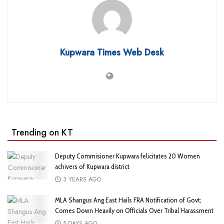
Kupwara Times Web Desk
Trending on KT
Deputy Commisioner Kupwara felicitates 20 Women
achivers of Kupwara district
3 YEARS AGO
MLA Shangus Ang East Hails FRA Notification of Govt;
Comes Down Heavily on Officials Over Tribal Harassment
5 DAYS AGO