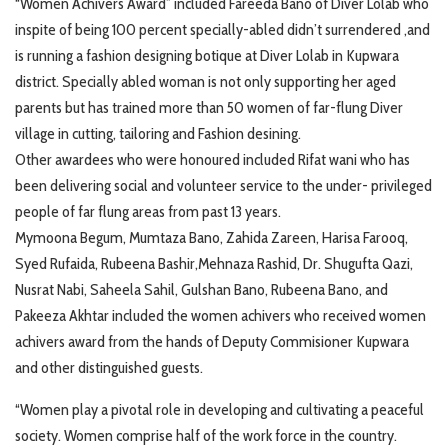
“Women Achivers Award” included Fareeda Bano of Diver Lolab who
inspite of being 100 percent specially-abled didn’t surrendered ,and
is running a fashion designing botique at Diver Lolab in Kupwara
district. Specially abled woman is not only supporting her aged
parents but has trained more than 50 women of far-flung Diver
village in cutting, tailoring and Fashion desining.
Other awardees who were honoured included Rifat wani who has
been delivering social and volunteer service to the under- privileged
people of far flung areas from past 13 years.
Mymoona Begum, Mumtaza Bano, Zahida Zareen, Harisa Farooq,
Syed Rufaida, Rubeena Bashir,Mehnaza Rashid, Dr. Shugufta Qazi,
Nusrat Nabi, Saheela Sahil, Gulshan Bano, Rubeena Bano, and
Pakeeza Akhtar included the women achivers who received women
achivers award from the hands of Deputy Commisioner Kupwara
and other distinguished guests.
“Women play a pivotal role in developing and cultivating a peaceful
society. Women comprise half of the work force in the country.