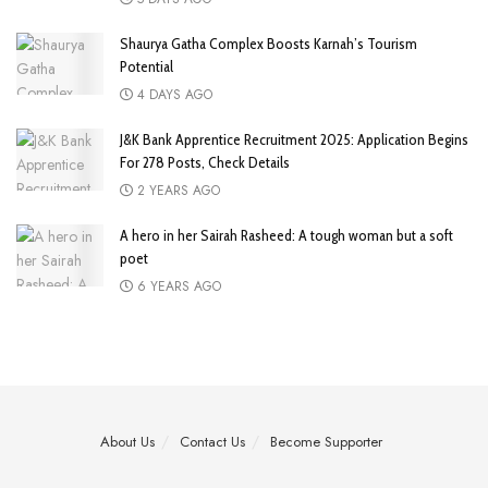
Shaurya Gatha Complex Boosts Karnah’s Tourism
Potential
4 DAYS AGO
J&K Bank Apprentice Recruitment 2025: Application Begins
For 278 Posts, Check Details
2 YEARS AGO
A hero in her Sairah Rasheed: A tough woman but a soft
poet
6 YEARS AGO
About Us
Contact Us
Become Supporter