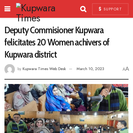
SUPPORT
Deputy Commisioner Kupwara
felicitates 20 Women achivers of
Kupwara district
A
by
Kupwara Times Web Desk
March 10, 2023
A