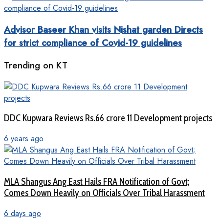
Advisor Baseer Khan visits Nishat garden Directs
for strict compliance of Covid-19 guidelines
Trending on KT
DDC Kupwara Reviews Rs.66 crore 11 Development projects
6 years ago
MLA Shangus Ang East Hails FRA Notification of Govt;
Comes Down Heavily on Officials Over Tribal Harassment
6 days ago