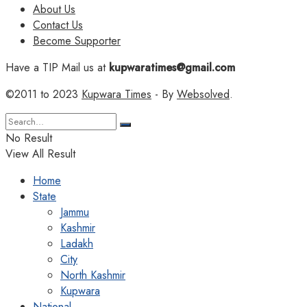
About Us
Contact Us
Become Supporter
Have a TIP Mail us at
kupwaratimes@gmail.com
©2011 to 2023
Kupwara Times
- By
Websolved
.
No Result
View All Result
Home
State
Jammu
Kashmir
Ladakh
City
North Kashmir
Kupwara
National