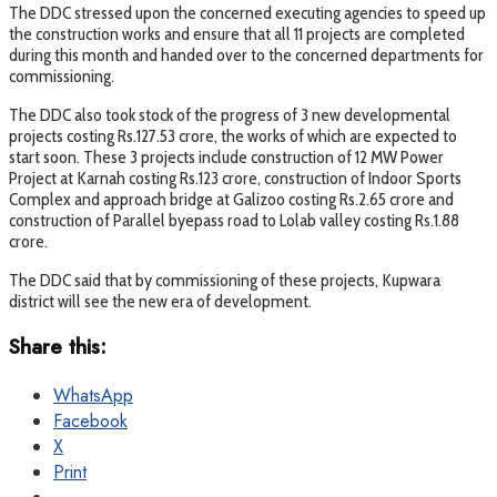
The DDC stressed upon the concerned executing agencies to speed up
the construction works and ensure that all 11 projects are completed
during this month and handed over to the concerned departments for
commissioning.
The DDC also took stock of the progress of 3 new developmental
projects costing Rs.127.53 crore, the works of which are expected to
start soon. These 3 projects include construction of 12 MW Power
Project at Karnah costing Rs.123 crore, construction of Indoor Sports
Complex and approach bridge at Galizoo costing Rs.2.65 crore and
construction of Parallel byepass road to Lolab valley costing Rs.1.88
crore.
The DDC said that by commissioning of these projects, Kupwara
district will see the new era of development.
Share this:
WhatsApp
Facebook
X
Print