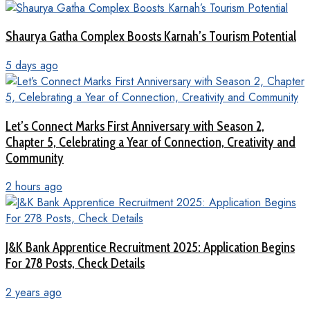
Shaurya Gatha Complex Boosts Karnah’s Tourism Potential
5 days ago
Let’s Connect Marks First Anniversary with Season 2,
Chapter 5, Celebrating a Year of Connection, Creativity and
Community
2 hours ago
J&K Bank Apprentice Recruitment 2025: Application Begins
For 278 Posts, Check Details
2 years ago