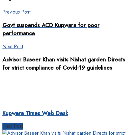
Previous Post
Govt suspends ACD Kupwara for poor
performance
Next Post
Advisor Baseer Khan visits Nishat garden Directs
for strict compliance of Covid-19 guidelines
Kupwara Times Web Desk
Next Post