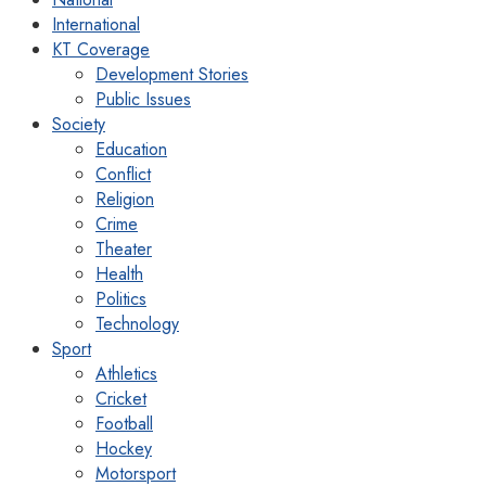
International
KT Coverage
Development Stories
Public Issues
Society
Education
Conflict
Religion
Crime
Theater
Health
Politics
Technology
Sport
Athletics
Cricket
Football
Hockey
Motorsport