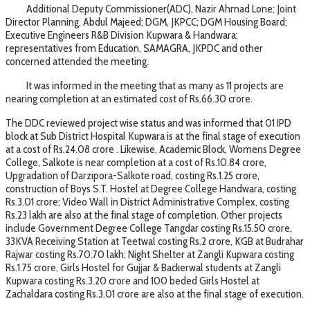
Additional Deputy Commissioner(ADC), Nazir Ahmad Lone; Joint
Director Planning, Abdul Majeed; DGM, JKPCC; DGM Housing Board;
Executive Engineers R&B Division Kupwara & Handwara;
representatives from Education, SAMAGRA, JKPDC and other
concerned attended the meeting.
It was informed in the meeting that as many as 11 projects are
nearing completion at an estimated cost of Rs.66.30 crore.
The DDC reviewed project wise status and was informed that 01 IPD
block at Sub District Hospital Kupwara is at the final stage of execution
at a cost of Rs.24.08 crore . Likewise, Academic Block, Womens Degree
College, Salkote is near completion at a cost of Rs.10.84 crore,
Upgradation of Darzipora-Salkote road, costing Rs.1.25 crore,
construction of Boys S.T. Hostel at Degree College Handwara, costing
Rs.3.01 crore; Video Wall in District Administrative Complex, costing
Rs.23 lakh are also at the final stage of completion. Other projects
include Government Degree College Tangdar costing Rs.15.50 crore,
33KVA Receiving Station at Teetwal costing Rs.2 crore, KGB at Budrahar
Rajwar costing Rs.70.70 lakh; Night Shelter at Zangli Kupwara costing
Rs.1.75 crore, Girls Hostel for Gujjar & Backerwal students at Zangli
Kupwara costing Rs.3.20 crore and 100 beded Girls Hostel at
Zachaldara costing Rs.3.01 crore are also at the final stage of execution.