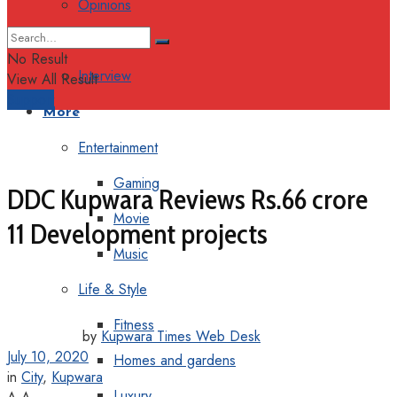
Opinions
Columns
No Result
Interview
View All Result
Support
More
Entertainment
Gaming
DDC Kupwara Reviews Rs.66 crore
Movie
11 Development projects
Music
Life & Style
Fitness
by
Kupwara Times Web Desk
July 10, 2020
Homes and gardens
in
City
,
Kupwara
Luxury