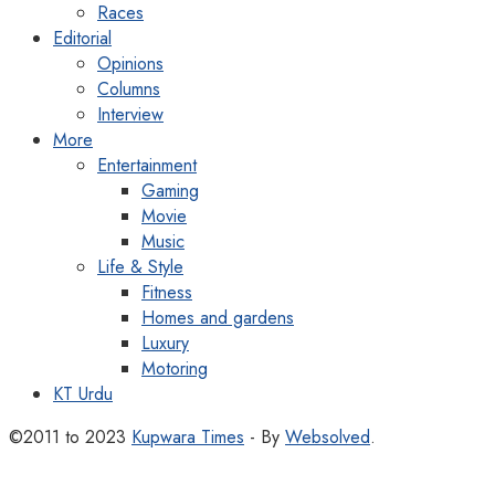
Races
Editorial
Opinions
Columns
Interview
More
Entertainment
Gaming
Movie
Music
Life & Style
Fitness
Homes and gardens
Luxury
Motoring
KT Urdu
©2011 to 2023
Kupwara Times
- By
Websolved
.