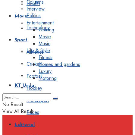
Columns
Health
Interview
Politics
More
Entertainment
Technology
Gaming
Movie
Sport
Music
Life & Style
Athletics
Fitness
Cricket
Homes and gardens
Luxury
Football
Motoring
KT Urdu
Hockey
Motorsport
No Result
View All Result
Races
Editorial