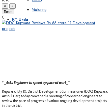
A
A
A
A
Motoring
Reset
0
KT Urdu
*
_
Asks Engineers to speed up pace of work
_
*
Kupwara, July 10: District Development Commissioner (DDC) Kupwara,
Anshul Garg today convened a meeting of concerned engineers to
review the pace of progress of various ongoing development projects
in the district.