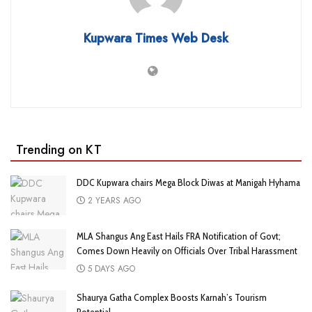
Kupwara Times Web Desk
Trending on KT
DDC Kupwara chairs Mega Block Diwas at Manigah Hyhama
2 YEARS AGO
MLA Shangus Ang East Hails FRA Notification of Govt;
Comes Down Heavily on Officials Over Tribal Harassment
5 DAYS AGO
Shaurya Gatha Complex Boosts Karnah’s Tourism