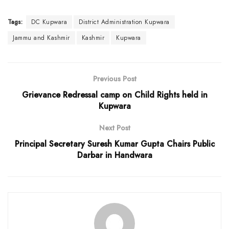
Tags:
DC Kupwara
District Administration Kupwara
Jammu and Kashmir
Kashmir
Kupwara
Previous Post
Grievance Redressal camp on Child Rights held in
Kupwara
Next Post
Principal Secretary Suresh Kumar Gupta Chairs Public
Darbar in Handwara