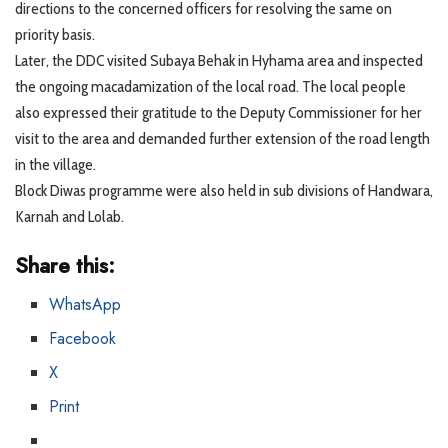
directions to the concerned officers for resolving the same on
priority basis.
Later, the DDC visited Subaya Behak in Hyhama area and inspected
the ongoing macadamization of the local road. The local people
also expressed their gratitude to the Deputy Commissioner for her
visit to the area and demanded further extension of the road length
in the village.
Block Diwas programme were also held in sub divisions of Handwara,
Karnah and Lolab.
Share this:
WhatsApp
Facebook
X
Print