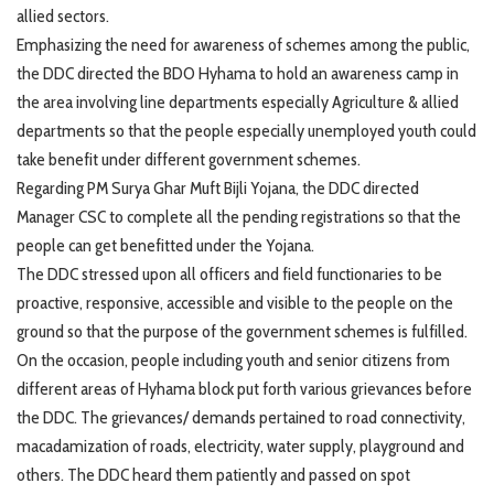
allied sectors.
Emphasizing the need for awareness of schemes among the public,
the DDC directed the BDO Hyhama to hold an awareness camp in
the area involving line departments especially Agriculture & allied
departments so that the people especially unemployed youth could
take benefit under different government schemes.
Regarding PM Surya Ghar Muft Bijli Yojana, the DDC directed
Manager CSC to complete all the pending registrations so that the
people can get benefitted under the Yojana.
The DDC stressed upon all officers and field functionaries to be
proactive, responsive, accessible and visible to the people on the
ground so that the purpose of the government schemes is fulfilled.
On the occasion, people including youth and senior citizens from
different areas of Hyhama block put forth various grievances before
the DDC. The grievances/ demands pertained to road connectivity,
macadamization of roads, electricity, water supply, playground and
others. The DDC heard them patiently and passed on spot