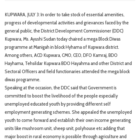
KUPWARA, JULY 3: In order to take stock of essential amenities,
progress of developmental activities and grievances faced by the
general public, the District Development Commissioner (DDC)
Kupwara, Ms. Ayushi Sudan today chaired a mega Block Diwas
programme at Manigah in block Hyhama of Kupwara district.
Among others, ACD Kupwara, CMO, CEO, DFO Kamraj, BDO
Hayhama, Tehsildar Kupwara BDO Hayahma and other District and
Sectoral Officers and field functionaries attended the mega block
diwas programme.
Speaking at the occasion, the DDC said that Government is
committed to boost the livelihood of the people especially
unemployed educated youth by providing different self
employment generating schemes. She appealed the unemployed
youth to come forward and establish their own income generating
units like mushroom unit, sheep unit, polyhouse etc adding that
major boost in rural economy is possible through agriculture and