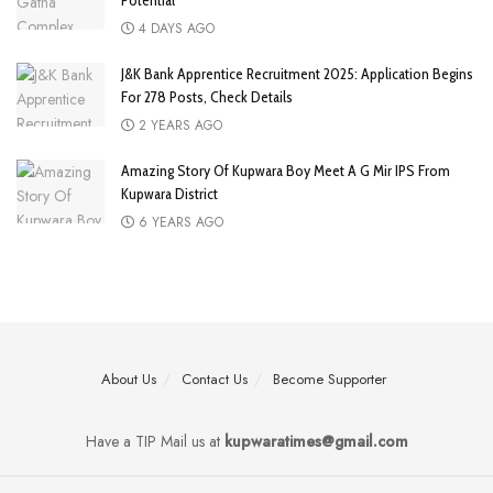
Potential
4 DAYS AGO
J&K Bank Apprentice Recruitment 2025: Application Begins
For 278 Posts, Check Details
2 YEARS AGO
Amazing Story Of Kupwara Boy Meet A G Mir IPS From
Kupwara District
6 YEARS AGO
About Us
Contact Us
Become Supporter
Have a TIP Mail us at
kupwaratimes@gmail.com