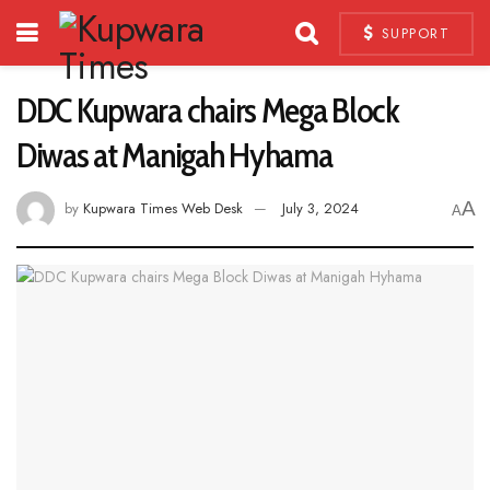
SUPPORT
DDC Kupwara chairs Mega Block
Diwas at Manigah Hyhama
A
by
Kupwara Times Web Desk
July 3, 2024
A