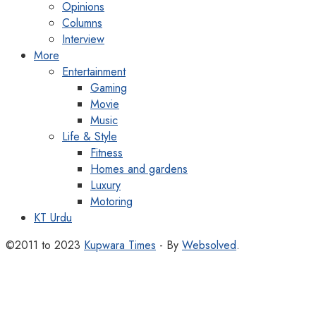
Opinions
Columns
Interview
More
Entertainment
Gaming
Movie
Music
Life & Style
Fitness
Homes and gardens
Luxury
Motoring
KT Urdu
©2011 to 2023
Kupwara Times
- By
Websolved
.