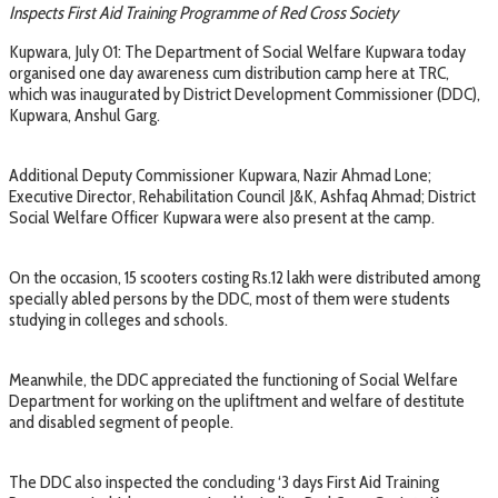
Inspects First Aid Training Programme of Red Cross Society
Kupwara, July 01: The Department of Social Welfare Kupwara today
organised one day awareness cum distribution camp here at TRC,
which was inaugurated by District Development Commissioner (DDC),
Kupwara, Anshul Garg.
Additional Deputy Commissioner Kupwara, Nazir Ahmad Lone;
Executive Director, Rehabilitation Council J&K, Ashfaq Ahmad; District
Social Welfare Officer Kupwara were also present at the camp.
On the occasion, 15 scooters costing Rs.12 lakh were distributed among
specially abled persons by the DDC, most of them were students
studying in colleges and schools.
Meanwhile, the DDC appreciated the functioning of Social Welfare
Department for working on the upliftment and welfare of destitute
and disabled segment of people.
The DDC also inspected the concluding ‘3 days First Aid Training