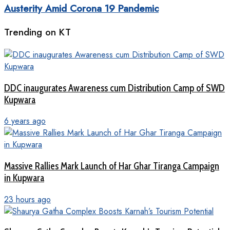
Austerity Amid Corona 19 Pandemic
Trending on KT
DDC inaugurates Awareness cum Distribution Camp of SWD
Kupwara
6 years ago
Massive Rallies Mark Launch of Har Ghar Tiranga Campaign
in Kupwara
23 hours ago