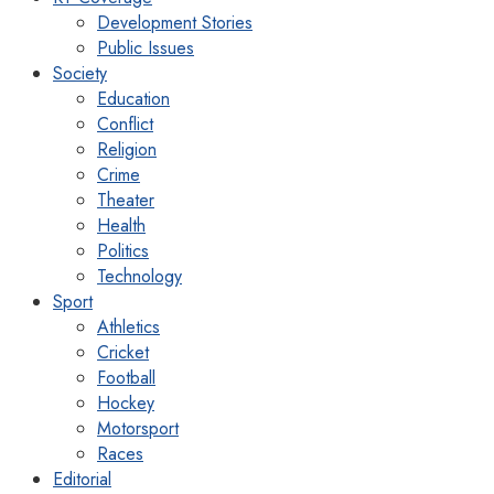
Development Stories
Public Issues
Society
Education
Conflict
Religion
Crime
Theater
Health
Politics
Technology
Sport
Athletics
Cricket
Football
Hockey
Motorsport
Races
Editorial