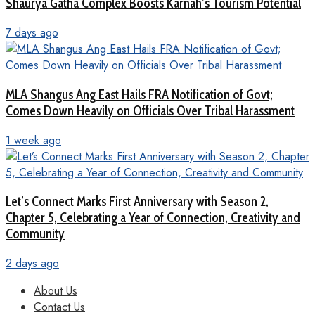
Shaurya Gatha Complex Boosts Karnah’s Tourism Potential
7 days ago
MLA Shangus Ang East Hails FRA Notification of Govt;
Comes Down Heavily on Officials Over Tribal Harassment
1 week ago
Let’s Connect Marks First Anniversary with Season 2,
Chapter 5, Celebrating a Year of Connection, Creativity and
Community
2 days ago
About Us
Contact Us