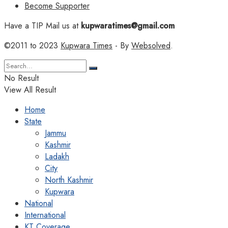
Become Supporter
Have a TIP Mail us at
kupwaratimes@gmail.com
©2011 to 2023
Kupwara Times
- By
Websolved
.
No Result
View All Result
Home
State
Jammu
Kashmir
Ladakh
City
North Kashmir
Kupwara
National
International
KT Coverage