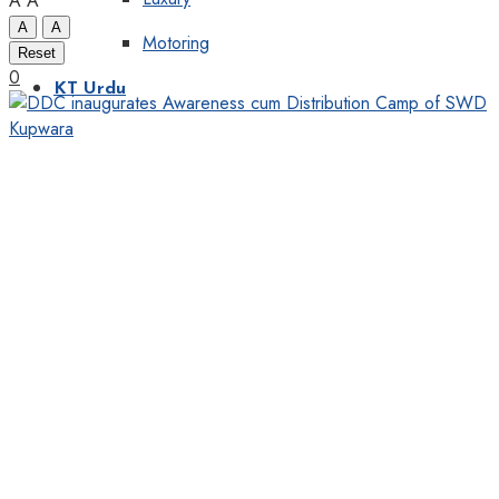
A
A
A
A
Motoring
Reset
0
KT Urdu