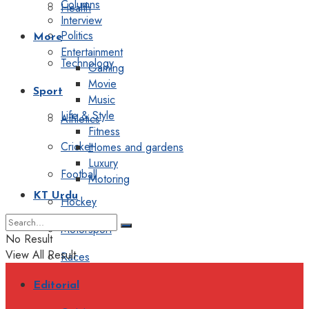
Columns
Health
Interview
Politics
More
Entertainment
Technology
Gaming
Movie
Sport
Music
Life & Style
Athletics
Fitness
Cricket
Homes and gardens
Luxury
Football
Motoring
KT Urdu
Hockey
Motorsport
No Result
View All Result
Races
Editorial