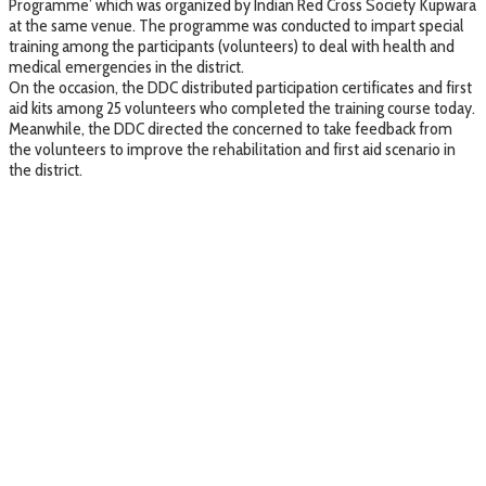
Programme’ which was organized by Indian Red Cross Society Kupwara
at the same venue. The programme was conducted to impart special
training among the participants (volunteers) to deal with health and
medical emergencies in the district.
On the occasion, the DDC distributed participation certificates and first
aid kits among 25 volunteers who completed the training course today.
Meanwhile, the DDC directed the concerned to take feedback from
the volunteers to improve the rehabilitation and first aid scenario in
the district.