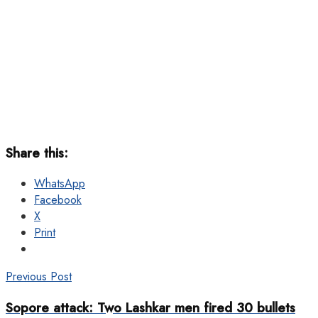
Share this:
WhatsApp
Facebook
X
Print
Previous Post
Sopore attack: Two Lashkar men fired 30 bullets