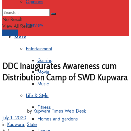
Opinions
Columns
No Result
Interview
View All Result
Support
More
Entertainment
Gaming
DDC inaugurates Awareness cum
Movie
Distribution Camp of SWD Kupwara
Music
Life & Style
Fitness
by
Kupwara Times Web Desk
July 1, 2020
Homes and gardens
in
Kupwara
,
State
Luxury