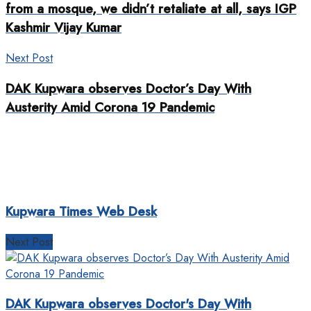
from a mosque, we didn’t retaliate at all, says IGP
Kashmir Vijay Kumar
Next Post
DAK Kupwara observes Doctor’s Day With
Austerity Amid Corona 19 Pandemic
Kupwara Times Web Desk
Next Post
DAK Kupwara observes Doctor's Day With