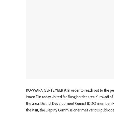
KUPWARA, SEPTEMBER 9: In order to reach out to the peop
Imam Din today visited far flung border area Kumkadi of 
the area. District Development Council (DDC) member,
the visit, the Deputy Commissioner met various public 