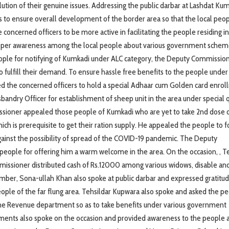
on of their genuine issues. Addressing the public darbar at Lashdat Kum
is to ensure overall development of the border area so that the local peo
ncerned officers to be more active in facilitating the people residing in
proper awareness among the local people about various government schem
eople for notifying of Kumkadi under ALC category, the Deputy Commissio
 fulfill their demand. To ensure hassle free benefits to the people under
the concerned officers to hold a special Adhaar cum Golden card enro
sbandry Officer for establishment of sheep unit in the area under special 
ssioner appealed those people of Kumkadi who are yet to take 2nd dose 
ich is prerequisite to get their ration supply. He appealed the people to f
gainst the possibility of spread of the COVID-19 pandemic. The Deputy
people for offering him a warm welcome in the area. On the occasion, , T
issioner distributed cash of Rs.12000 among various widows, disable an
mber, Sona-ullah Khan also spoke at public darbar and expressed gratitu
ple of the far flung area. Tehsildar Kupwara also spoke and asked the pe
the Revenue department so as to take benefits under various government
tments also spoke on the occasion and provided awareness to the people 