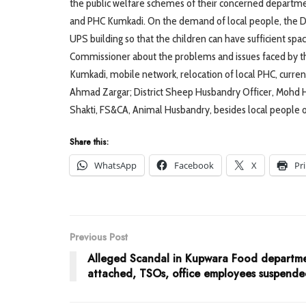
the public welfare schemes of their concerned departm
and PHC Kumkadi. On the demand of local people, the De
UPS building so that the children can have sufficient spa
Commissioner about the problems and issues faced by the
Kumkadi, mobile network, relocation of local PHC, curre
Ahmad Zargar; District Sheep Husbandry Officer, Mohd Ha
Shakti, FS&CA, Animal Husbandry, besides local people o
Share this:
WhatsApp
Facebook
X
Pr
Previous Post
Alleged Scandal in Kupwara Food departm
attached, TSOs, office employees suspend