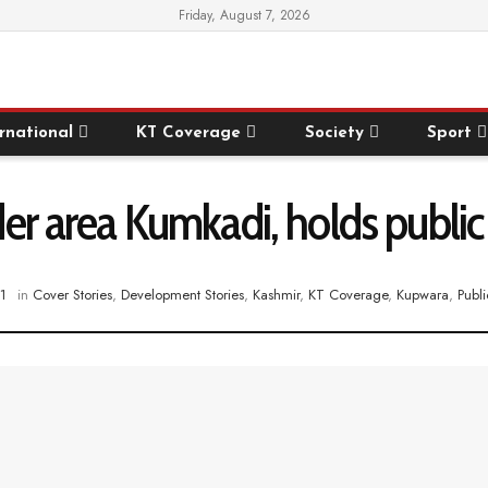
Friday, August 7, 2026
rnational
KT Coverage
Society
Sport
er area Kumkadi, holds public
1
in
Cover Stories
,
Development Stories
,
Kashmir
,
KT Coverage
,
Kupwara
,
Publi