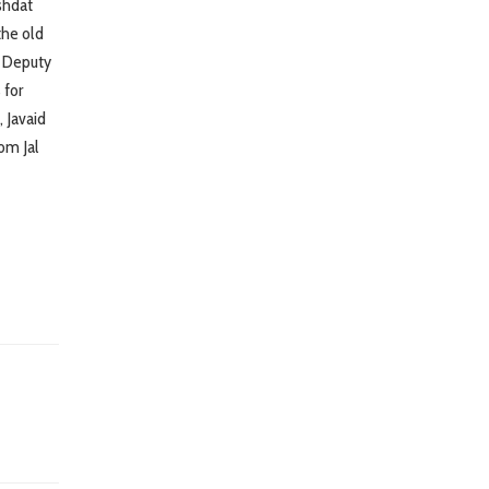
shdat
the old
e Deputy
 for
 Javaid
om Jal