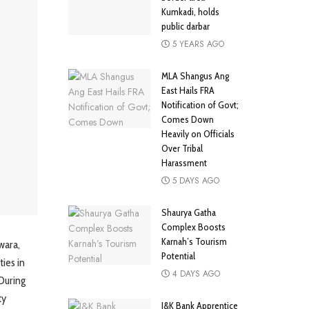
Kumkadi, holds
public darbar
5 YEARS AGO
MLA Shangus Ang
East Hails FRA
Notification of Govt;
Comes Down
Heavily on Officials
Over Tribal
Harassment
5 DAYS AGO
Shaurya Gatha
Complex Boosts
Karnah’s Tourism
wara,
Potential
ies in
4 DAYS AGO
During
ty
J&K Bank Apprentice