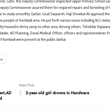
ents. Later, the Deputy Commissioner inspected Upper Primary School La
puty Commissioner assured them for required repairs and furnishing of 
ce to study smoothly. Earlier, local Sarpanch, Haji Showkat Ali apprised th
 people of Kumkadi area. He put forth various issues including ALC status
ntly housed in Army camp to other area, Among others, Tehsildar Kupwara,
ider, AD Planning, Zonal Medical Officer, officers and representatives fr
f Kumkadi were present at the public darbar.
int
Next Post
ent;AD
2-year-old girl drowns in Handwara
ed