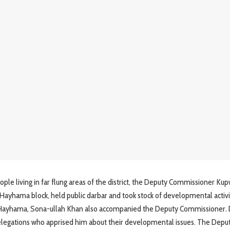
le living in far flung areas of the district, the Deputy Commissioner Kup
Hayhama block, held public darbar and took stock of developmental activit
 Hayhama, Sona-ullah Khan also accompanied the Deputy Commissioner. 
delegations who apprised him about their developmental issues. The Depu