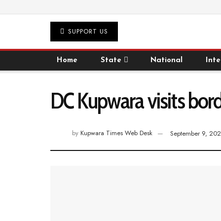
SUPPORT US
Home
State
National
Inte
DC Kupwara visits bord
by
Kupwara Times Web Desk
September 9, 202