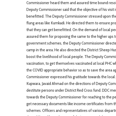
Commissioner heard them and assured time bound resoluti
Deputy Commissioner said that the objective of his visit 
benefitted. The Deputy Commissioner stressed upon the co
flung areas like Kumkadi. He directed them to ensure 
that they can get benefitted. On the demand of local p
assured them for proposing the same to the higher ups to
government schemes, the Deputy Commissioner directed 
camp in the area. He also directed the District Sheep Hu
boost the livelihood of local people. The Deputy Commi
vaccination, to get themselves vaccinated at local PHC wh
the COVID appropriate behavior so as to save the area a
Commissioner expressed his gratitude towards the local 
Kupwara, Javaid Ahmad on the directions of Deputy Comm
destitute persons under District Red Cross fund. DDC me
towards the Deputy Commissioner for reaching to the peo
get necessary documents like income certificates from 
schemes. Officers and representatives of various depar