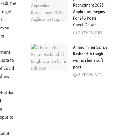
kadi, the
Recruitment 2025:
ple get
Application Begins
For 278 Posts,
 far
Check Details
es so
2 YEARS AGO
ner
A hero in her Sairah
llment
Rasheed: A tough
quota to
woman but a soft
poet
of Covid
6 YEARS AGO
ollow
ehsildar
d
de
ople to
about