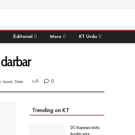
Editorial
More
KT Urdu
 darbar
A
0
c Issues
,
State
A
Trending on KT
DC Kupwara visits
border area