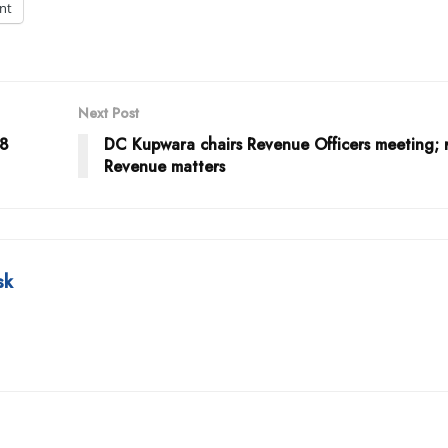
int
Next Post
38
DC Kupwara chairs Revenue Officers meeting; 
Revenue matters
sk