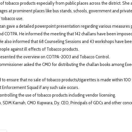
 of tobacco products especially from public places across the district. She
nages at prominent places like bus stands, schools, government and private
f tobacco use.
zan gave a detailed powerpoint presentation regarding various measures p
 and COTPA. He informed the meeting that 142 challans have been impose
50. He also informed that 68 Counseling Sessions and 43 workshops have be
ople against ill effects of Tobacco products.
 presented the overview on COTPA-2003 and Tobacco Control.
ommissioner asked the CMO for distributing the challan books among Exe
 to ensure that no sale of tobacco products/cigarettes is made within 100 
t Enforcement Squad if any such sale occurs.
ntrolling the use of tobacco products including vendor licensing.
 SDM Karnah, CMO Kupwara, Dy. CEO, Principals of GDCs and other conc