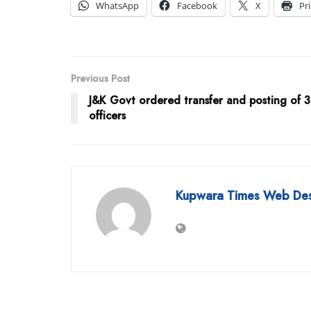
WhatsApp
Facebook
X
Pr
Previous Post
J&K Govt ordered transfer and posting of 
officers
Kupwara Times Web De