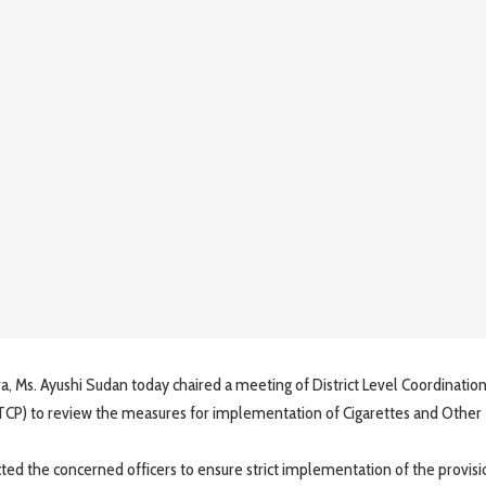
. Ayushi Sudan today chaired a meeting of District Level Coordinatio
CP) to review the measures for implementation of Cigarettes and Other
d the concerned officers to ensure strict implementation of the provisi