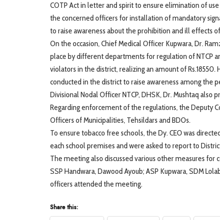
COTP Act in letter and spirit to ensure elimination of use
the concerned officers for installation of mandatory sig
to raise awareness about the prohibition and ill effects o
On the occasion, Chief Medical Officer Kupwara, Dr. Ram
place by different departments for regulation of NTCP
violators in the district, realizing an amount of Rs.185
conducted in the district to raise awareness among the pe
Divisional Nodal Officer NTCP, DHSK, Dr. Mushtaq also
Regarding enforcement of the regulations, the Deputy C
Officers of Municipalities, Tehsildars and BDOs.
To ensure tobacco free schools, the Dy. CEO was directed
each school premises and were asked to report to Distric
The meeting also discussed various other measures for co
SSP Handwara, Dawood Ayoub; ASP Kupwara, SDM Lolab,
officers attended the meeting.
Share this: