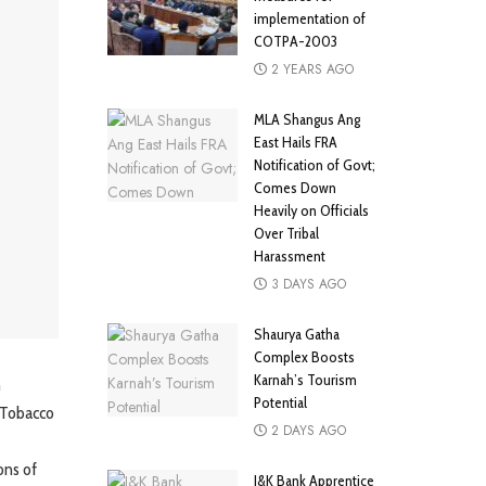
implementation of
COTPA-2003
2 YEARS AGO
MLA Shangus Ang
East Hails FRA
Notification of Govt;
Comes Down
Heavily on Officials
Over Tribal
Harassment
3 DAYS AGO
Shaurya Gatha
Complex Boosts
Karnah’s Tourism
n
Potential
 Tobacco
2 DAYS AGO
ons of
J&K Bank Apprentice