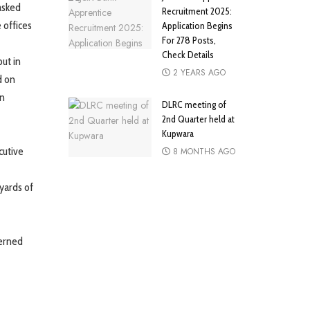
 asked
Recruitment 2025:
 offices
Application Begins
For 278 Posts,
Check Details
ut in
2 YEARS AGO
d on
en
DLRC meeting of
2nd Quarter held at
Kupwara
cutive
8 MONTHS AGO
yards of
erned