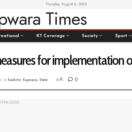
Thursday, August 6, 2026
rnational
KT Coverage
Society
Sport
easures for implementation
A
0
4
in
Kashmir
,
Kupwara
,
State
A