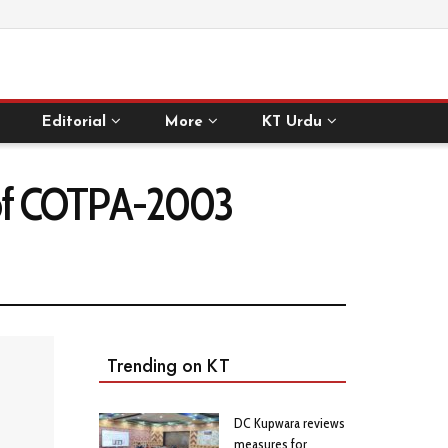
Editorial
More
KT Urdu
 of COTPA-2003
Trending on KT
DC Kupwara reviews
measures for