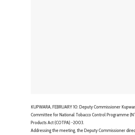
KUPWARA, FEBRUARY 10: Deputy Commissioner Kupwara, Ms
Committee for National Tobacco Control Programme (NT
Products Act (COTPA) -2003.
Addressing the meeting, the Deputy Commissioner directe