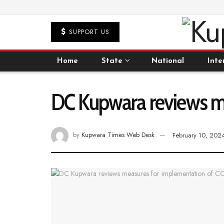
SUPPORT US
Home
State
National
Inte
DC Kupwara reviews m
by
Kupwara Times Web Desk
February 10, 202