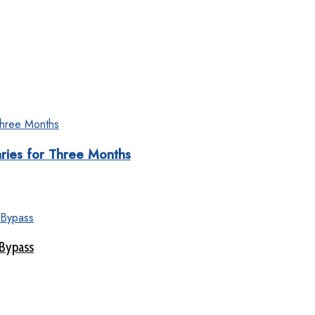
aries for Three Months
 Bypass