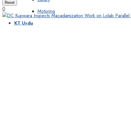
Reset
0
Motoring
KT Urdu