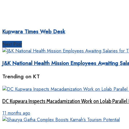
Kupwara Times Web Desk
Next Post
J&K National Health Mission Employees Awaiting Sal
Trending on KT
DC Kupwara Inspects Macadamization Work on Lolab Parallel
11 months ago