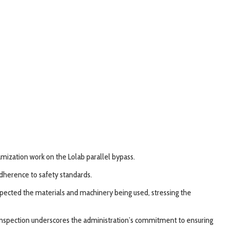
ization work on the Lolab parallel bypass.
adherence to safety standards.
nspected the materials and machinery being used, stressing the
C’s inspection underscores the administration’s commitment to ensuring