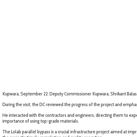
Kupwara, September 22: Deputy Commissioner Kupwara, Shrikant Balasah
During the visit, the DC reviewed the progress of the project and empha
He interacted with the contractors and engineers, directing them to exp
importance of using top-grade materials.
The Lolab parallel bypass is a crucial infrastructure project aimed at i