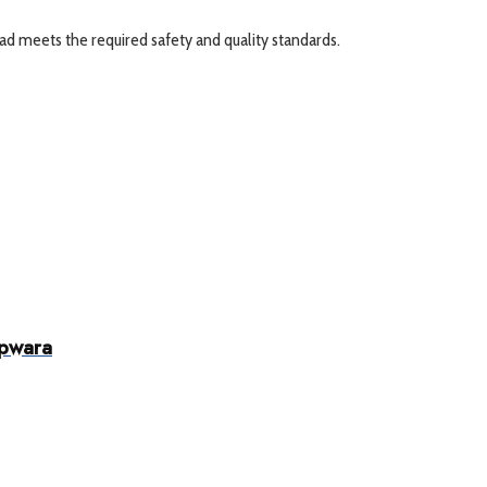
ad meets the required safety and quality standards.
upwara