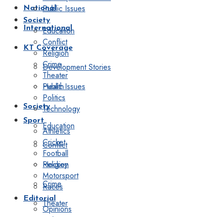
Public Issues
National
Society
International
Education
Conflict
KT Coverage
Religion
Crime
Development Stories
Theater
Public Issues
Health
Politics
Society
Technology
Sport
Education
Athletics
Cricket
Conflict
Football
Religion
Hockey
Motorsport
Crime
Races
Editorial
Theater
Opinions