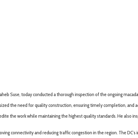
eb Suse, today conducted a thorough inspection of the ongoing macadam
sized the need for quality construction, ensuring timely completion, and 
edite the work while maintaining the highest quality standards. He also i
mproving connectivity and reducing traffic congestion in the region. The D