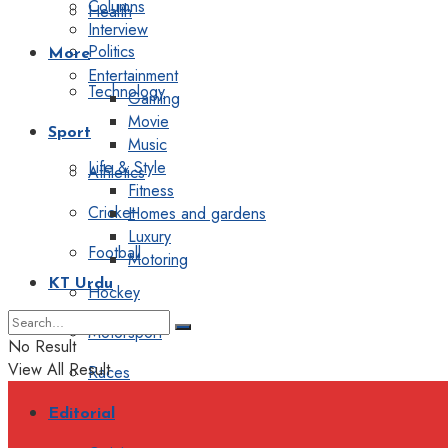
Columns
Health
Interview
Politics
More
Entertainment
Technology
Gaming
Movie
Sport
Music
Life & Style
Athletics
Fitness
Cricket
Homes and gardens
Luxury
Football
Motoring
KT Urdu
Hockey
Motorsport
No Result
View All Result
Races
Editorial