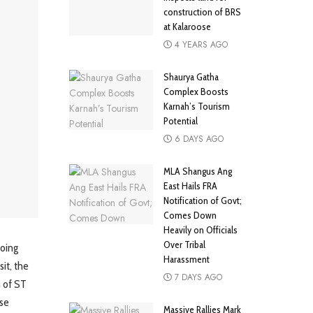
construction of BRS
at Kalaroose
4 YEARS AGO
Shaurya Gatha
Complex Boosts
Karnah’s Tourism
Potential
6 DAYS AGO
MLA Shangus Ang
East Hails FRA
Notification of Govt;
Comes Down
Heavily on Officials
Over Tribal
oing
Harassment
it, the
7 DAYS AGO
n of ST
ose
Massive Rallies Mark