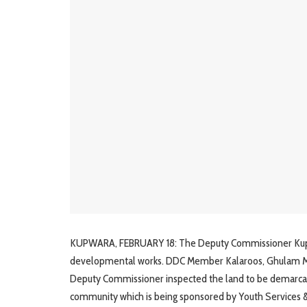
KUPWARA, FEBRUARY 18: The Deputy Commissioner Kupwara
developmental works. DDC Member Kalaroos, Ghulam Must
Deputy Commissioner inspected the land to be demarcate
community which is being sponsored by Youth Services & 