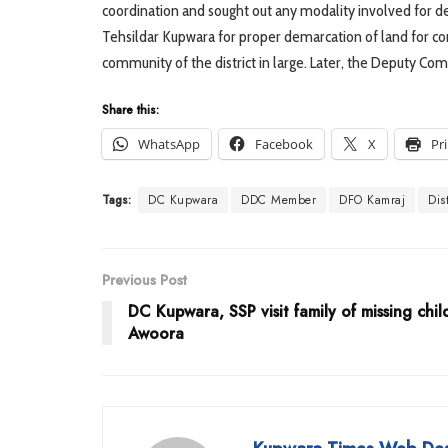
coordination and sought out any modality involved for de
Tehsildar Kupwara for proper demarcation of land for con
community of the district in large. Later, the Deputy Co
Share this:
WhatsApp
Facebook
X
Pr
Tags:
DC Kupwara
DDC Member
DFO Kamraj
Dis
Previous Post
DC Kupwara, SSP visit family of missing chil
Awoora