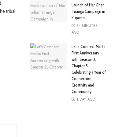
d
Launch of Har Ghar
he tribal
Tiranga Campaign in
Kupwara
34 MINUTES
AGO
Let’s Connect Marks
First Anniversary
with Season 2,
Chapter 5,
Celebrating a Year of
Connection,
Creativity and
Community
1 DAY AGO