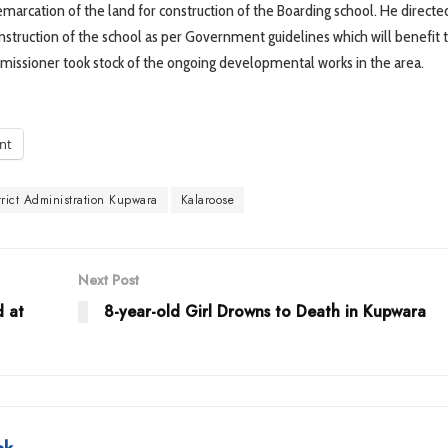
marcation of the land for construction of the Boarding school. He directe
struction of the school as per Government guidelines which will benefit t
mmissioner took stock of the ongoing developmental works in the area.
int
trict Administration Kupwara
Kalaroose
Next Post
d at
8-year-old Girl Drowns to Death in Kupwara