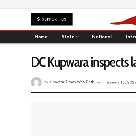
SUPPORT US
Home
State
National
Inte
DC Kupwara inspects la
by
Kupwara Times Web Desk
February 18, 202