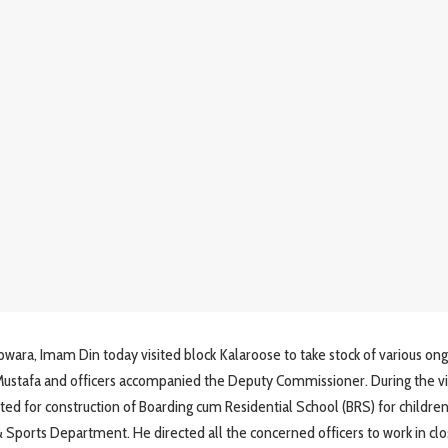
, Imam Din today visited block Kalaroose to take stock of various ong
afa and officers accompanied the Deputy Commissioner. During the vis
d for construction of Boarding cum Residential School (BRS) for childre
Sports Department. He directed all the concerned officers to work in cl