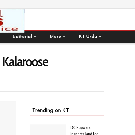
Editorial
More
KT Urdu
t Kalaroose
Trending on KT
DC Kupwara
inspects land for