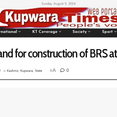
Sunday, August 9, 2026
rnational
KT Coverage
Society
Sport
nd for construction of BRS a
A
0
2
in
Kashmir
,
Kupwara
,
State
A