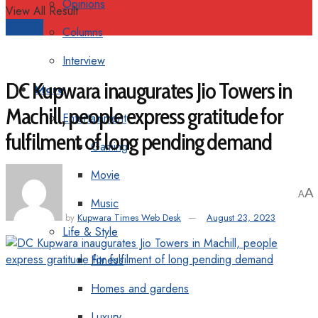
Opinions
View All Result
Support
Columns
Interview
DC Kupwara inaugurates Jio Towers in
More
Machill, people express gratitude for
Entertainment
fulfilment of long pending demand
Gaming
Movie
A
A
Music
by
Kupwara Times Web Desk
August 23, 2023
Life & Style
Fitness
Homes and gardens
Luxury