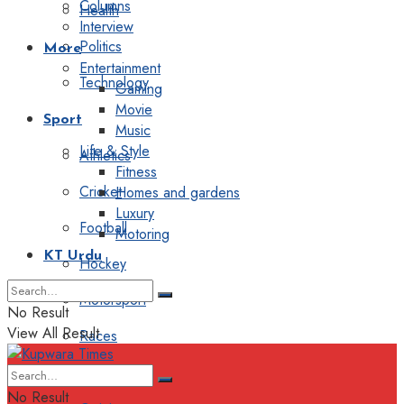
Columns
Health
Interview
Politics
More
Entertainment
Technology
Gaming
Movie
Sport
Music
Life & Style
Athletics
Fitness
Cricket
Homes and gardens
Luxury
Football
Motoring
KT Urdu
Hockey
Motorsport
No Result
View All Result
Races
Editorial
No Result