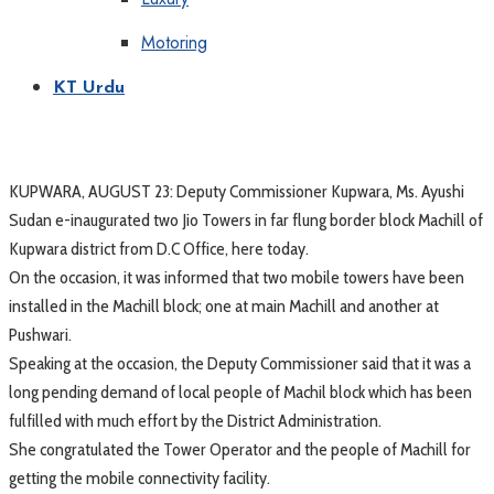
Motoring
KT Urdu
KUPWARA, AUGUST 23: Deputy Commissioner Kupwara, Ms. Ayushi
Sudan e-inaugurated two Jio Towers in far flung border block Machill of
Kupwara district from D.C Office, here today.
On the occasion, it was informed that two mobile towers have been
installed in the Machill block; one at main Machill and another at
Pushwari.
Speaking at the occasion, the Deputy Commissioner said that it was a
long pending demand of local people of Machil block which has been
fulfilled with much effort by the District Administration.
She congratulated the Tower Operator and the people of Machill for
getting the mobile connectivity facility.