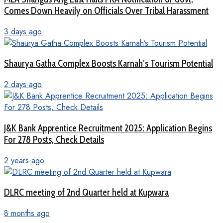
Comes Down Heavily on Officials Over Tribal Harassment
3 days ago
Shaurya Gatha Complex Boosts Karnah’s Tourism Potential
2 days ago
J&K Bank Apprentice Recruitment 2025: Application Begins
For 278 Posts, Check Details
2 years ago
DLRC meeting of 2nd Quarter held at Kupwara
8 months ago