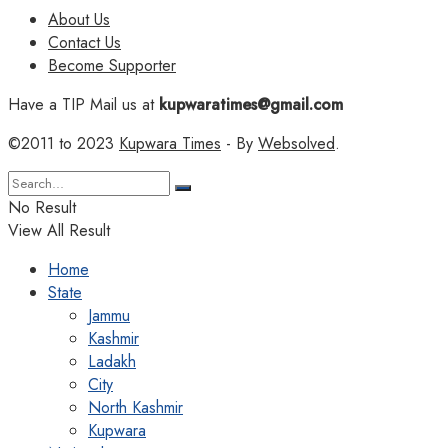
About Us
Contact Us
Become Supporter
Have a TIP Mail us at
kupwaratimes@gmail.com
©2011 to 2023
Kupwara Times
- By
Websolved
.
No Result
View All Result
Home
State
Jammu
Kashmir
Ladakh
City
North Kashmir
Kupwara