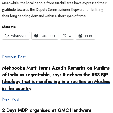
Meanwhile, the local people from Machill area have expressed their
gratitude towards the Deputy Commissioner Kupwara for fulfilling
their long pending demand within a short span of time.
Share this:
WhatsApp
Facebook
X
Print
Previous Post
Mehbooba Mufti terms Azad’s Remarks on Muslims
of India as regrettable, says it echoes the RSS BJP
Ideology that is manifesting in atrocities on Muslims
in the country
Next Post
2 Days MDP organised at GMC Handwara