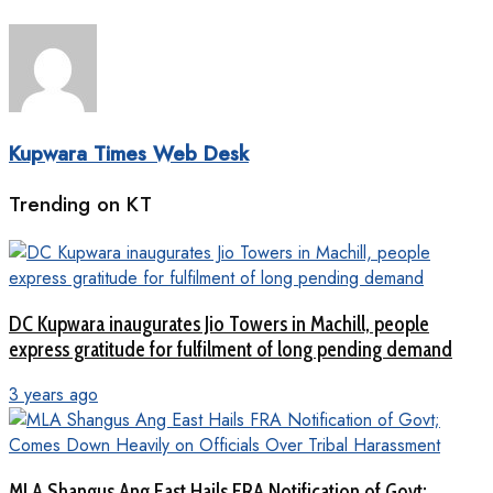
Kupwara Times Web Desk
Trending on KT
DC Kupwara inaugurates Jio Towers in Machill, people
express gratitude for fulfilment of long pending demand
3 years ago
MLA Shangus Ang East Hails FRA Notification of Govt;