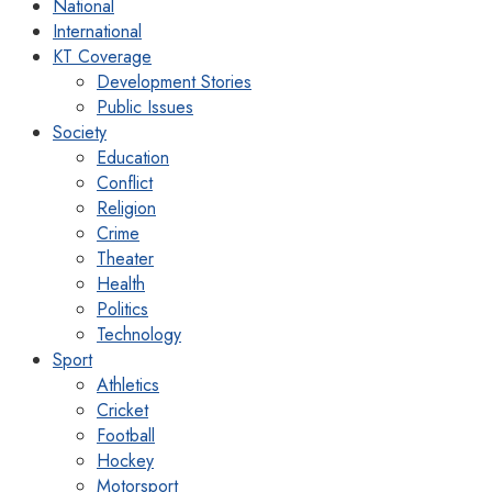
National
International
KT Coverage
Development Stories
Public Issues
Society
Education
Conflict
Religion
Crime
Theater
Health
Politics
Technology
Sport
Athletics
Cricket
Football
Hockey
Motorsport