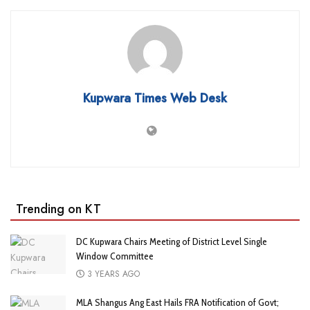
Kupwara Times Web Desk
Trending on KT
DC Kupwara Chairs Meeting of District Level Single
Window Committee
3 YEARS AGO
MLA Shangus Ang East Hails FRA Notification of Govt;