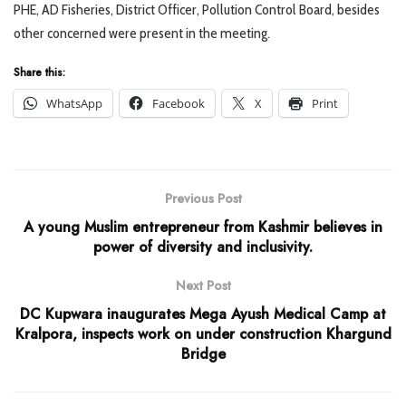
PHE, AD Fisheries, District Officer, Pollution Control Board, besides
other concerned were present in the meeting.
Share this:
WhatsApp
Facebook
X
Print
Previous Post
A young Muslim entrepreneur from Kashmir believes in
power of diversity and inclusivity.
Next Post
DC Kupwara inaugurates Mega Ayush Medical Camp at
Kralpora, inspects work on under construction Khargund
Bridge