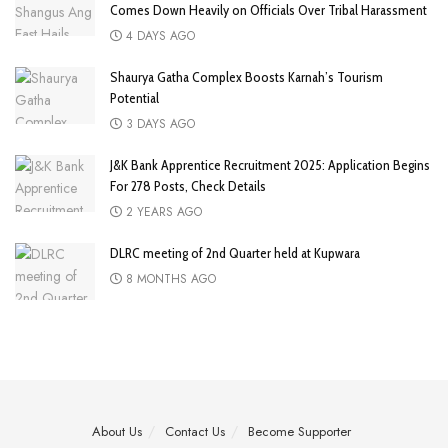
Comes Down Heavily on Officials Over Tribal Harassment
4 DAYS AGO
Shaurya Gatha Complex Boosts Karnah’s Tourism
Potential
3 DAYS AGO
J&K Bank Apprentice Recruitment 2025: Application Begins
For 278 Posts, Check Details
2 YEARS AGO
DLRC meeting of 2nd Quarter held at Kupwara
8 MONTHS AGO
About Us
Contact Us
Become Supporter