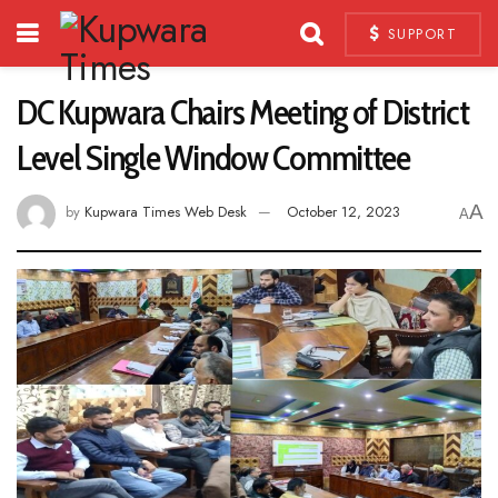
SUPPORT
DC Kupwara Chairs Meeting of District
Level Single Window Committee
A
by
Kupwara Times Web Desk
October 12, 2023
A