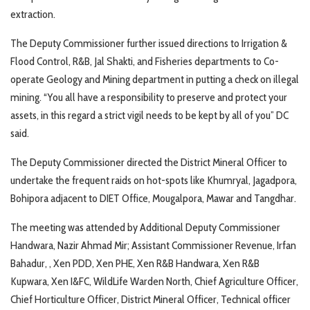
extraction.
The Deputy Commissioner further issued directions to Irrigation &
Flood Control, R&B, Jal Shakti, and Fisheries departments to Co-
operate Geology and Mining department in putting a check on illegal
mining. “You all have a responsibility to preserve and protect your
assets, in this regard a strict vigil needs to be kept by all of you” DC
said.
The Deputy Commissioner directed the District Mineral Officer to
undertake the frequent raids on hot-spots like Khumryal, Jagadpora,
Bohipora adjacent to DIET Office, Mougalpora, Mawar and Tangdhar.
The meeting was attended by Additional Deputy Commissioner
Handwara, Nazir Ahmad Mir; Assistant Commissioner Revenue, Irfan
Bahadur, , Xen PDD, Xen PHE, Xen R&B Handwara, Xen R&B
Kupwara, Xen I&FC, WildLife Warden North, Chief Agriculture Officer,
Chief Horticulture Officer, District Mineral Officer, Technical officer