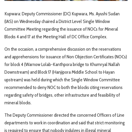
Kupwara: Deputy Commissioner (DC) Kupwara, Ms. Ayushi Sudan
(IAS) on Wednesday chaired a District Level Single Window
Committee Meeting regarding the issuance of NOCs for Mineral
Blocks 4 and 17 at the Meeting Hall of DC Office Complex.
On the occasion, a comprehensive discussion on the reservations
and apprehensions for issuance of Non Objection Certificates (NOCs)
for block 4 (Warnow Lolab-Kanthpora bridge to Khumryal Nallah
Downstream) and Block 17 (Hanjipora Middle School to Hayan
upstream) was held during which the Single Window Committee
recommended to deny NOC to both the blocks citing reservations
regarding safety of bridges, other infrastructure and feasibility of
mineral blocks.
The Deputy Commissioner directed the concerned Officers of Line
departments to work in coordination and said that strict monitoring
is required to ensure that nobody indulges in illegal mineral