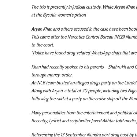
The trio is presently in judicial custody. While Aryan Kh
at the Byculla women’s prison
Aryan Khan and others accused in the case have been booke
This came after the Narcotics Control Bureau (NCB) Mum
to the court.
“Police have found drug-related WhatsApp chats that are 
Khan had recently spoken to his parents – Shahrukh and Ga
through money-order.
An NCB team busted an alleged drugs party on the Cordeli
Along with Aryan, a total of 20 people, including two Niger
following the raid at a party on the cruise ship off the Mu
Many personalities from the entertainment and political ci
Recently, lyricist and scriptwriter Javed Akhtar told media 
Referencing the 13 September Mundra port drug bust by th