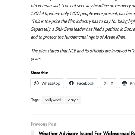
old veteran said, “I’ve not seen any headline on recovery of
1.30 lakh, where only 1200 people were present, has beco
“This is the price the film industry has to pay for being h
Separately, a Shiv Sena leader has filed a petition in Supre
and to protect the fundamental rights of Aryan Khan.
The plea stated that NCB and its officials are involved in “
years.
Share this:
WhatsApp
Facebook
X
Pr
Tags:
bollywood
drugs
Previous Post
Weather Advisory Issued For Widespread Ra