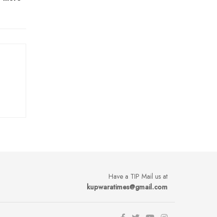
Have a TIP Mail us at
kupwaratimes@gmail.com