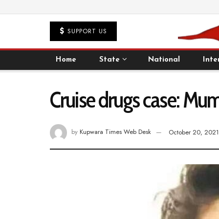
SUPPORT US
Home
State
National
Inte
Cruise drugs case: Mumb
by
Kupwara Times Web Desk
October 20, 2021