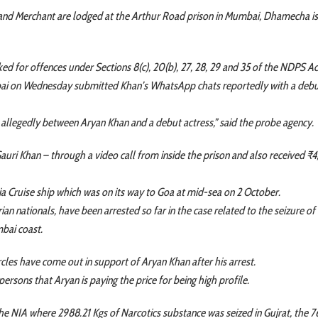
an and Merchant are lodged at the Arthur Road prison in Mumbai, Dhamecha i
d for offences under Sections 8(c), 20(b), 27, 28, 29 and 35 of the NDPS Ac
bai on Wednesday submitted Khan’s WhatsApp chats reportedly with a debu
allegedly between Aryan Khan and a debut actress,” said the probe agency.
uri Khan – through a video call from inside the prison and also received ₹
a Cruise ship which was on its way to Goa at mid-sea on 2 October.
ian nationals, have been arrested so far in the case related to the seizure of
mbai coast.
rcles have come out in support of Aryan Khan after his arrest.
persons that Aryan is paying the price for being high profile.
e NIA where 2988.21 Kgs of Narcotics substance was seized in Gujrat, the 7