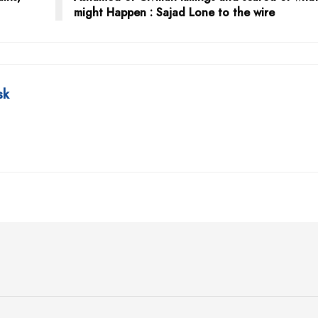
might Happen : Sajad Lone to the wire
sk