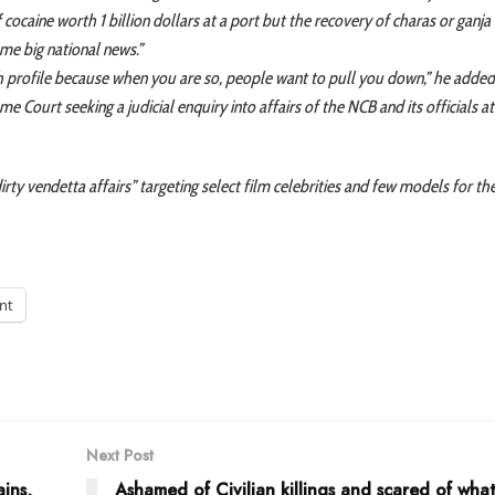
 cocaine worth 1 billion dollars at a port but the recovery of charas or ganj
me big national news.”
igh profile because when you are so, people want to pull you down,” he added
me Court seeking a judicial enquiry into affairs of the NCB and its officials 
dirty vendetta affairs” targeting select film celebrities and few models for th
int
Next Post
ins,
Ashamed of Civilian killings and scared of wha