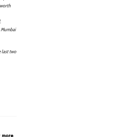
a worth
.
at Mumbai
e last two
t more