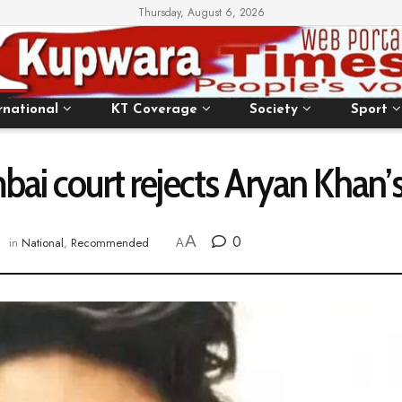
Thursday, August 6, 2026
rnational
KT Coverage
Society
Sport
ai court rejects Aryan Khan’s
A
0
in
National
,
Recommended
A