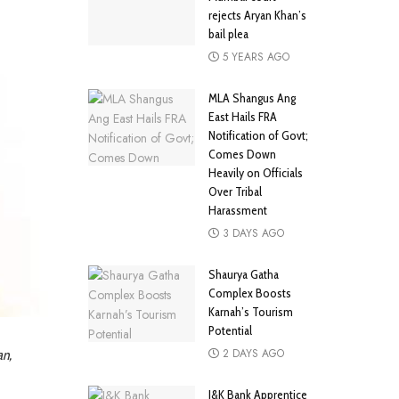
rejects Aryan Khan’s
bail plea
5 YEARS AGO
MLA Shangus Ang
East Hails FRA
Notification of Govt;
Comes Down
Heavily on Officials
Over Tribal
Harassment
3 DAYS AGO
Shaurya Gatha
Complex Boosts
Karnah’s Tourism
Potential
2 DAYS AGO
an,
J&K Bank Apprentice