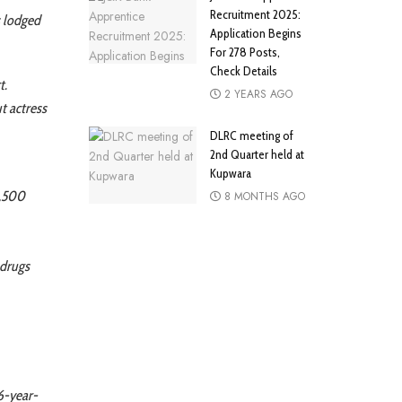
Recruitment 2025:
s lodged
Application Begins
For 278 Posts,
Check Details
t.
2 YEARS AGO
t actress
DLRC meeting of
2nd Quarter held at
Kupwara
4,500
8 MONTHS AGO
 drugs
6-year-