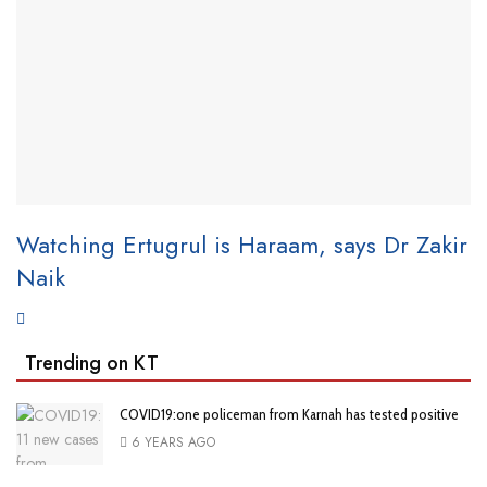
Watching Ertugrul is Haraam, says Dr Zakir
Naik
Trending on KT
COVID19:one policeman from Karnah has tested positive
6 YEARS AGO