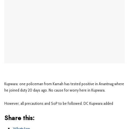
Kupwara: one policeman from Karnah has tested positive in Anantnag where
he joined duty 20 days ago. No cause for worry here in Kupwara.
However, all precautions and SoP to be followed. DC Kupwara added
Share this:
WhatsApp