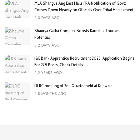
MLA Shangus Ang East Hails FRA Notification of Govt;
Comes Down Heavily on Officials Over Tribal Harassment
3 DAYS AGO
Shaurya Gatha Complex Boosts Karnah’s Tourism
Potential
2 DAYS AGO
J&K Bank Apprentice Recruitment 2025: Application Begins
For 278 Posts, Check Details
2 YEARS AGO
DLRC meeting of 2nd Quarter held at Kupwara
8 MONTHS AGO