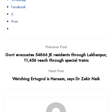
Facebook
X
Print
Previous Post
Govt evacuates 54866 JK residents through Lakhanpur,
11,456 reach through special trains
Next Post
Watching Ertugrul is Haraam, says Dr Zakir Naik