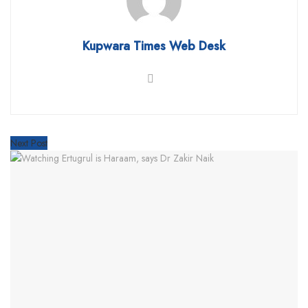
Kupwara Times Web Desk
Next Post