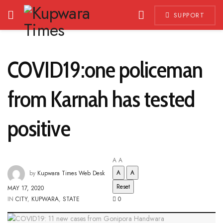
SUPPORT
COVID19:one policeman
from Karnah has tested
positive
A
A
A
A
by
Kupwara Times Web Desk
Reset
MAY 17, 2020
IN
CITY
,
KUPWARA
,
STATE
0