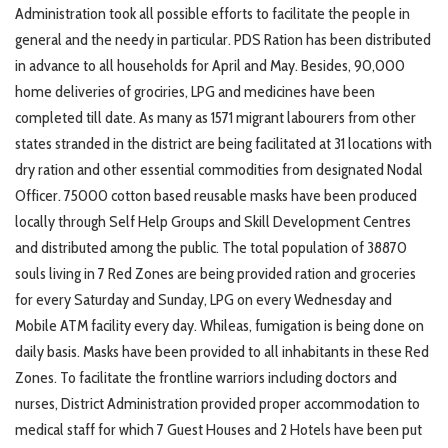
Administration took all possible efforts to facilitate the people in
general and the needy in particular. PDS Ration has been distributed
in advance to all households for April and May. Besides, 90,000
home deliveries of grociries, LPG and medicines have been
completed till date. As many as 1571 migrant labourers from other
states stranded in the district are being facilitated at 31 locations with
dry ration and other essential commodities from designated Nodal
Officer. 75000 cotton based reusable masks have been produced
locally through Self Help Groups and Skill Development Centres
and distributed among the public. The total population of 38870
souls living in 7 Red Zones are being provided ration and groceries
for every Saturday and Sunday, LPG on every Wednesday and
Mobile ATM facility every day. Whileas, fumigation is being done on
daily basis. Masks have been provided to all inhabitants in these Red
Zones. To facilitate the frontline warriors including doctors and
nurses, District Administration provided proper accommodation to
medical staff for which 7 Guest Houses and 2 Hotels have been put