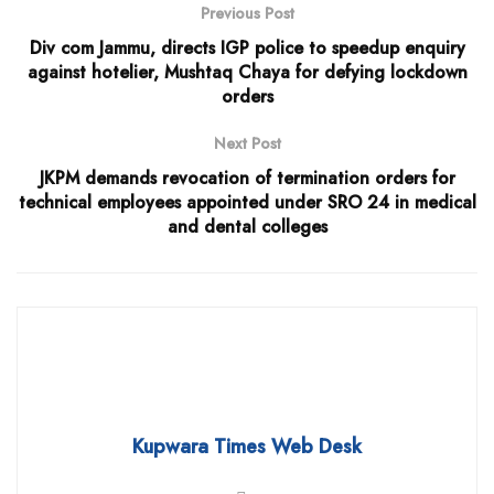
Previous Post
Div com Jammu, directs IGP police to speedup enquiry
against hotelier, Mushtaq Chaya for defying lockdown
orders
Next Post
JKPM demands revocation of termination orders for
technical employees appointed under SRO 24 in medical
and dental colleges
Kupwara Times Web Desk