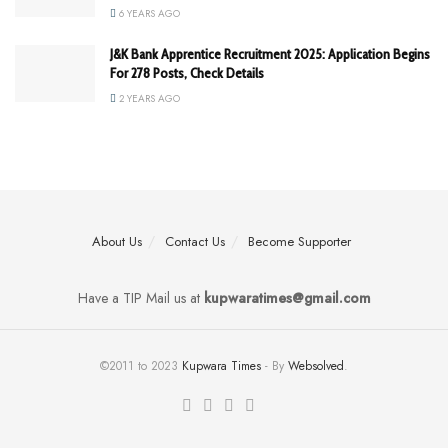
6 YEARS AGO
J&K Bank Apprentice Recruitment 2025: Application Begins
For 278 Posts, Check Details
2 YEARS AGO
About Us
Contact Us
Become Supporter
Have a TIP Mail us at
kupwaratimes@gmail.com
©2011 to 2023
Kupwara Times
- By
Websolved
.