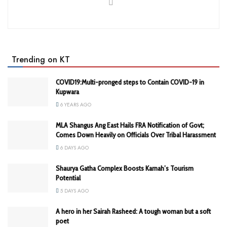
Trending on KT
COVID19:Multi-pronged steps to Contain COVID-19 in
Kupwara
6 YEARS AGO
MLA Shangus Ang East Hails FRA Notification of Govt;
Comes Down Heavily on Officials Over Tribal Harassment
6 DAYS AGO
Shaurya Gatha Complex Boosts Karnah’s Tourism
Potential
5 DAYS AGO
A hero in her Sairah Rasheed: A tough woman but a soft
poet