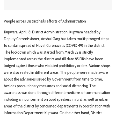
People across District hails efforts of Administration
Kupwara, April 18: District Administration, Kupwara headed by
Deputy Commissioner, Anshul Garg has taken multi-pronged steps
to contain spread of Novel Coronavirus (COVID-19) in the district.
The lockdown which was started from March 22 is strictly
implemented across the district and till date 85 FIRs have been
lodged against those who violated prohibitory orders. Various shops
were also sealed in different areas. The people were made aware
about the advisories issued by Government from time to time,
besides precautionary measures and social distancing. The
awareness was done through different mediums of communication
including announcement on Loud speakers in rural as well as urban
areas of the district by concerned departments in coordination with
Information Department Kupwara. On the other hand, District