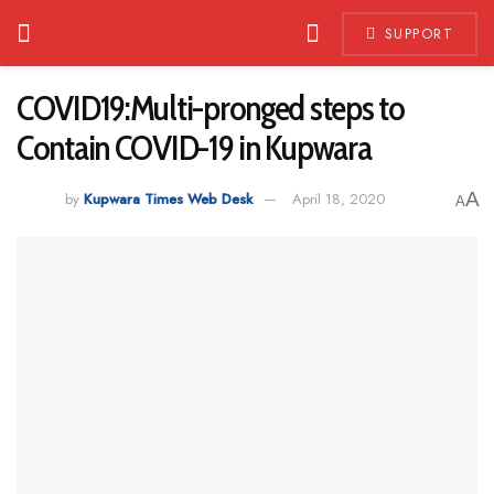
SUPPORT
COVID19:Multi-pronged steps to
Contain COVID-19 in Kupwara
A
by
Kupwara Times Web Desk
April 18, 2020
A