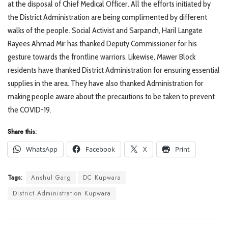
at the disposal of Chief Medical Officer. All the efforts initiated by
the District Administration are being complimented by different
walks of the people. Social Activist and Sarpanch, Haril Langate
Rayees Ahmad Mir has thanked Deputy Commissioner for his
gesture towards the frontline warriors. Likewise, Mawer Block
residents have thanked District Administration for ensuring essential
supplies in the area. They have also thanked Administration for
making people aware about the precautions to be taken to prevent
the COVID-19.
Share this:
WhatsApp
Facebook
X
Print
Tags:
Anshul Garg
DC Kupwara
District Administration Kupwara