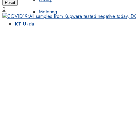
Reset
0
Motoring
KT Urdu