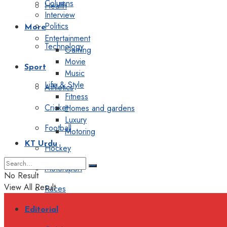
Columns
Health
Interview
Politics
More
Entertainment
Technology
Gaming
Movie
Sport
Music
Life & Style
Athletics
Fitness
Cricket
Homes and gardens
Luxury
Football
Motoring
KT Urdu
Hockey
Motorsport
No Result
View All Result
Races
Editorial