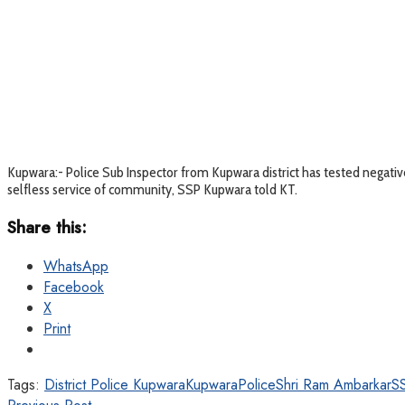
Kupwara:- Police Sub Inspector from Kupwara district has tested negative
selfless service of community, SSP Kupwara told KT.
Share this:
WhatsApp
Facebook
X
Print
Tags:
District Police Kupwara
KupwaraPolice
Shri Ram Ambarkar
S