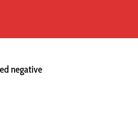
ted negative