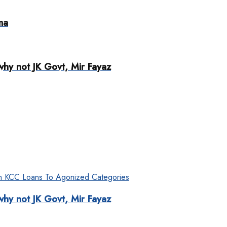
ma
why not JK Govt, Mir Fayaz
why not JK Govt, Mir Fayaz