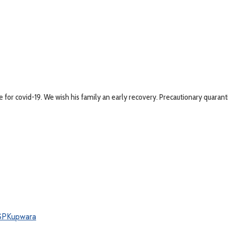
 for covid-19. We wish his family an early recovery. Precautionary quaranti
SPKupwara