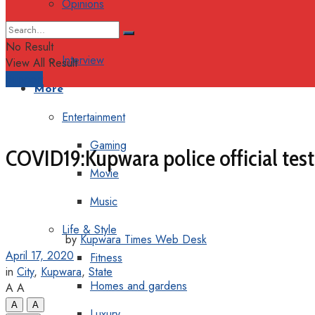
Opinions
Columns
No Result
Interview
View All Result
Support
More
Entertainment
Gaming
COVID19:Kupwara police official tes
Movie
Music
Life & Style
by
Kupwara Times Web Desk
April 17, 2020
Fitness
in
City
,
Kupwara
,
State
Homes and gardens
A
A
A
A
Luxury