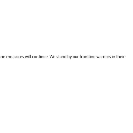
ne measures will continue. We stand by our frontline warriors in their