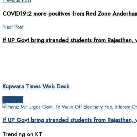
Previous Post
COVID19:2 more positives from Red Zone Anderha
Next Post
If UP Govt bring stranded students from Rajasthan, 
Kupwara Times Web Desk
Next Post
If UP Govt bring stranded students from Rajasthan, 
Trending on KT