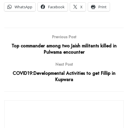
WhatsApp
Facebook
X
Print
Previous Post
Top commander among two Jaish militants killed in
Pulwama encounter
Next Post
COVID19:Developmental Activities to get Fillip in
Kupwara