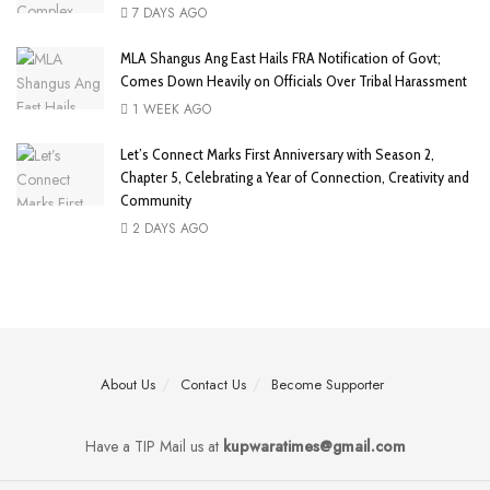
7 DAYS AGO
MLA Shangus Ang East Hails FRA Notification of Govt;
Comes Down Heavily on Officials Over Tribal Harassment
1 WEEK AGO
Let’s Connect Marks First Anniversary with Season 2,
Chapter 5, Celebrating a Year of Connection, Creativity and
Community
2 DAYS AGO
About Us
Contact Us
Become Supporter
Have a TIP Mail us at
kupwaratimes@gmail.com