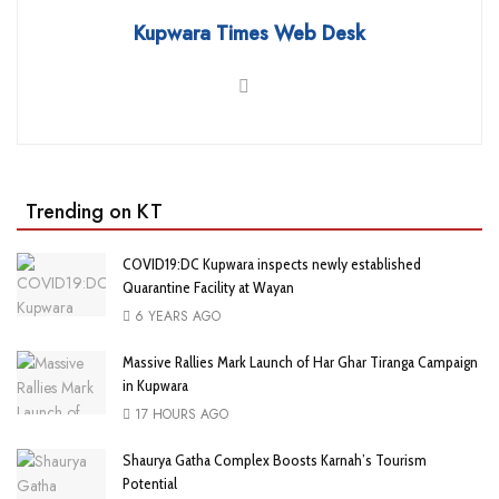
Kupwara Times Web Desk
Trending on KT
COVID19:DC Kupwara inspects newly established
Quarantine Facility at Wayan
6 YEARS AGO
Massive Rallies Mark Launch of Har Ghar Tiranga Campaign
in Kupwara
17 HOURS AGO
Shaurya Gatha Complex Boosts Karnah’s Tourism
Potential