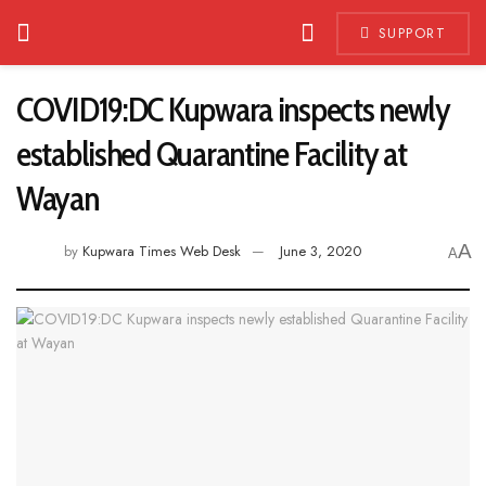
SUPPORT
COVID19:DC Kupwara inspects newly
established Quarantine Facility at
Wayan
A
by
Kupwara Times Web Desk
June 3, 2020
A