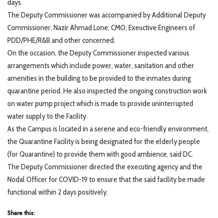
days.
The Deputy Commissioner was accompanied by Additional Deputy
Commissioner, Nazir Ahmad Lone; CMO, Exeuctive Engineers of
PDD/PHE/R&B and other concerned.
On the occasion, the Deputy Commissioner inspected various
arrangements which include power, water, sanitation and other
amenities in the building to be provided to the inmates during
quarantine period. He also inspected the ongoing construction work
on water pump project which is made to provide uninterrupted
water supply to the Facility.
As the Campus is located in a serene and eco-friendly environment,
the Quarantine Facility is being designated for the elderly people
(for Quarantine) to provide them with good ambience, said DC.
The Deputy Commissioner directed the executing agency and the
Nodal Officer for COVID-19 to ensure that the said facility be made
functional within 2 days positively.
Share this: