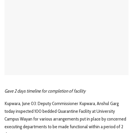
Gave 2 days timeline for completion of facility
Kupwara, June 03: Deputy Commissioner Kupwara, Anshul Garg
today inspected 100 bedded Quarantine Facility at University
Campus Wayan for various arrangements put in place by concerned
executing departments to be made functional within a period of 2