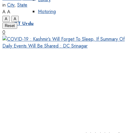
in
City
,
State
Motoring
A
A
A
A
KT Urdu
Reset
0