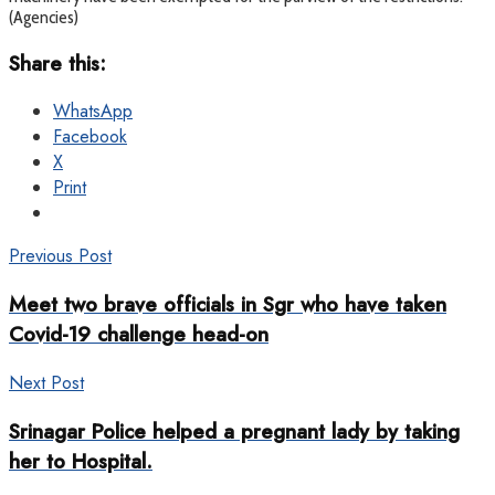
(Agencies)
Share this:
WhatsApp
Facebook
X
Print
Previous Post
Meet two brave officials in Sgr who have taken
Covid-19 challenge head-on
Next Post
Srinagar Police helped a pregnant lady by taking
her to Hospital.