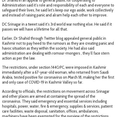
Dr Shahid in an appeal to general public for cooperating to
Administration said it’s role and responsibility of each and everyone to
safeguard their lives, he said let’s keep our ego aside, work collectively
and instead of raising panic and alram help each other to improve.
DC Srinagar in a tweet said it’s 3rd world war nothing else. He said if it
passes we will have a lifetime for all that.
Earlier, Dr Shahid through Twitter blog appealed general public in
Kashmir not to pay heed to the rumours as they are creating panic and
havoc situation as they within the society. He had also said
administration are dealing with romour-mongers , they ll face stern
action as per the law.
The restrictions, under section 144CrPC, were imposed in Kashmir
immediately after a 67-year-old woman, who returned from Saudi
Arabia, tested positive for coronavirus on March 18, making her the first
and only case of COVID-19 in Kashmir Valley so far.
According to officials, the restrictions on movement across Srinagar
and other places are aimed at containing the spread of the
coronavirus. They said emergency and essential services including
hospitals, power, water, fire & emergency, supplies & services, patient
care facilities, waste disposal, sanitation, offices, ambulances,
machinery have been exempted for the purview of the restrictions.