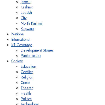
Jammu
Kashmir
Ladakh
City
North Kashmir
Kupwara
National
International
KT Coverage
Development Stories
Public Issues
Society
Education
Conflict
Religion
Crime
Theater
Health
Politics
Technology