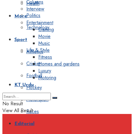
Columns
Health
Interview
Politics
More
Entertainment
Technology
Gaming
Movie
Sport
Music
Life & Style
Athletics
Fitness
Cricket
Homes and gardens
Luxury
Football
Motoring
KT Urdu
Hockey
Motorsport
No Result
View All Result
Races
Editorial