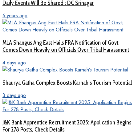
Daily Events Will Be Shared : DC Srinagar
6 years ago
MLA Shangus Ang East Hails FRA Notification of Govt;
Comes Down Heavily on Officials Over Tribal Harassment
4 days ago
Shaurya Gatha Complex Boosts Karnah’s Tourism Potential
3 days ago
J&K Bank Apprentice Recruitment 2025: Application Begins
For 278 Posts, Check Details