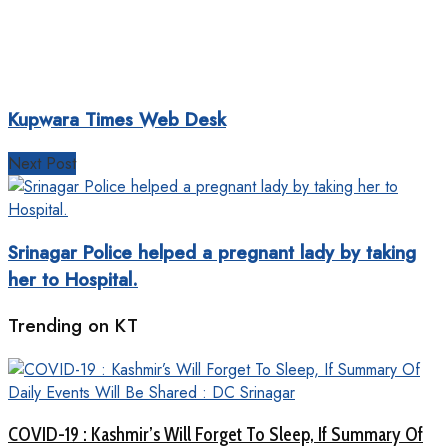
Kupwara Times Web Desk
Next Post
Srinagar Police helped a pregnant lady by taking
her to Hospital.
Trending on KT
COVID-19 : Kashmir’s Will Forget To Sleep, If Summary Of