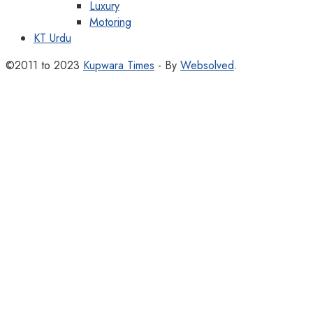
Luxury
Motoring
KT Urdu
©2011 to 2023
Kupwara Times
- By
Websolved
.