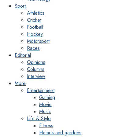
Sport
Athletics
Cricket
Football
Hockey
Motorsport
Races
Editorial
Opinions
Columns
Interview
More
Entertainment
Gaming
Movie
Music
Life & Style
Fitness
Homes and gardens