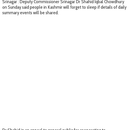
Srinagar : Deputy Commissioner Srinagar Dr Shahid Iqbal Chowdhury
on Sunday said people in Kashmir will forget to sleep if details of daily
summary events will be shared.