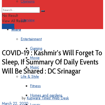
Opinions
Columns
No Result
Interview
View All Result
Support
More
Entertainment
Gaming
COVID-19 : Kashmir’s Will Forget To
Movie
Sleep, If Summary Of Daily Events
Music
Will Be Shared : DC Srinagar
Life & Style
Fitness
Homes and gardens
by
Kupwara Times Web Desk
March 22, 2020
Luxury