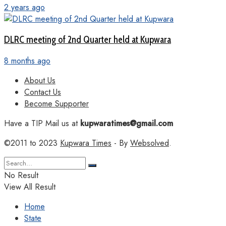
2 years ago
DLRC meeting of 2nd Quarter held at Kupwara
8 months ago
About Us
Contact Us
Become Supporter
Have a TIP Mail us at
kupwaratimes@gmail.com
©2011 to 2023
Kupwara Times
- By
Websolved
.
No Result
View All Result
Home
State