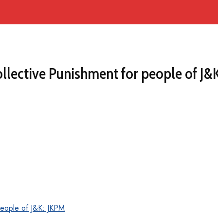
llective Punishment for people of J&