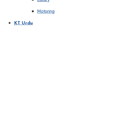
Motoring
KT Urdu