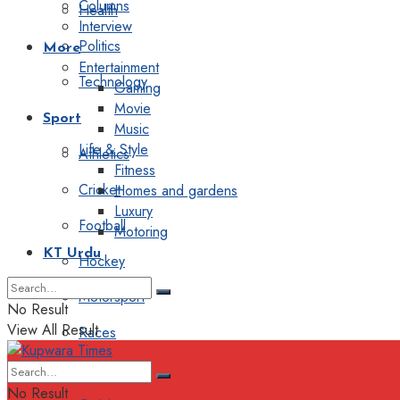
Columns
Health
Interview
Politics
More
Entertainment
Technology
Gaming
Movie
Sport
Music
Life & Style
Athletics
Fitness
Cricket
Homes and gardens
Luxury
Football
Motoring
KT Urdu
Hockey
Motorsport
No Result
View All Result
Races
Editorial
No Result