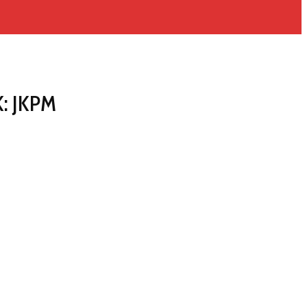
K: JKPM