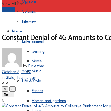
Opinions
View All Result
Support
Columns
Interview
More
Constant Denial of 4G Amounts to Co
Entertainment
Gaming
Movie
by
Pir Azhar
Music
October 5, 2020
in
State
,
Technology
Life & Style
A
A
A
A
Fitness
Reset
0
Homes and gardens
Luxury