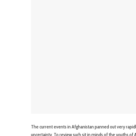
The current events in Afghanistan panned out very rapidl
uncertainty. To review such sit in minds of the youths o