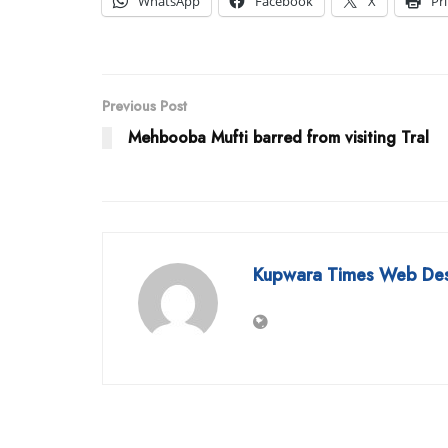
WhatsApp
Facebook
X
Pr
Previous Post
Mehbooba Mufti barred from visiting Tral
Kupwara Times Web De