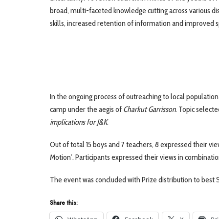
broad, multi-faceted knowledge cutting across various disc
skills, increased retention of information and improved 
In the ongoing process of outreaching to local population
camp under the aegis of
Charkut Garrisson
. Topic select
implications for J&K
.
Out of total 15 boys and 7 teachers, 8 expressed their vie
Motion’. Participants expressed their views in combinatio
The event was concluded with Prize distribution to best S
Share this: