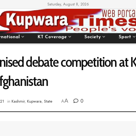
Saturday, August 8, 2026
rnational
KT Coverage
Society
Sport
anised debate competition a
 Afghanistan
A
0
021
in
Kashmir
,
Kupwara
,
State
A