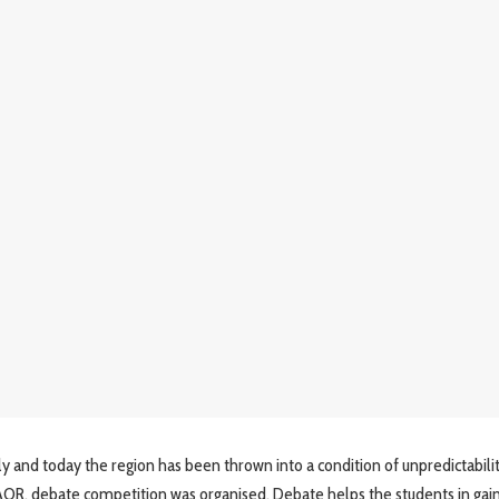
y and today the region has been thrown into a condition of unpredictabili
f AOR, debate competition was organised. Debate helps the students in gai