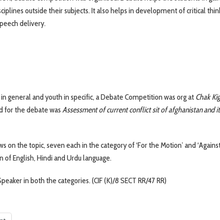
iplines outside their subjects. It also helps in development of critical thin
speech delivery.
 in general and youth in specific, a Debate Competition was org at
Chak Ki
ed for the debate was
Assessment of current conflict sit of afghanistan and it
ws on the topic, seven each in the category of ‘For the Motion’ and ‘Agains
n of English, Hindi and Urdu language.
peaker in both the categories. (CIF (K)/8 SECT RR/47 RR)