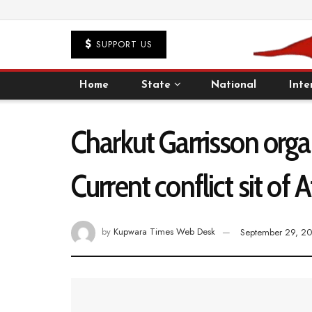
SUPPORT US
Home
State
National
Inte
Charkut Garrisson org
Current conflict sit of
by
Kupwara Times Web Desk
September 29, 2