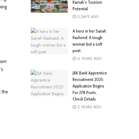
Karnah’s Tourism
king
Potential
5 DAYS AGO
A hero in her Sairah
Rasheed: A tough
woman but a soft
poet
6 YEARS AGO
gam
’s
J&K Bank Apprentice
Recruitment 2025:
Application Begins
t the
For 278 Posts,
Check Details
2 YEARS AGO