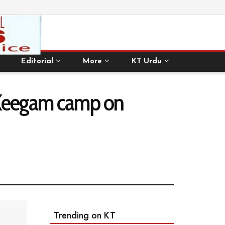
Editorial
More
KT Urdu
t Keegam camp on
Trending on KT