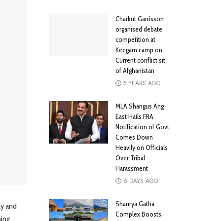
Charkut Garrisson
organised debate
competition at
Keegam camp on
Current conflict sit
of Afghanistan
5 YEARS AGO
MLA Shangus Ang
East Hails FRA
Notification of Govt;
Comes Down
Heavily on Officials
Over Tribal
Harassment
6 DAYS AGO
Shaurya Gatha
ty and
Complex Boosts
ning