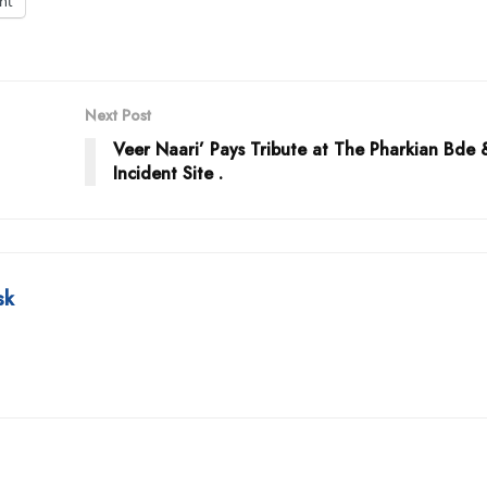
int
Next Post
Veer Naari’ Pays Tribute at The Pharkian Bde 
Incident Site .
sk