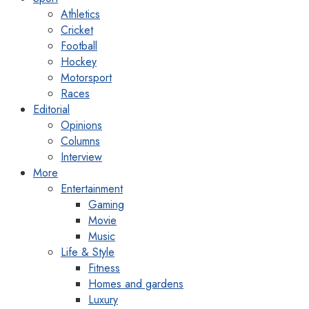
Athletics
Cricket
Football
Hockey
Motorsport
Races
Editorial
Opinions
Columns
Interview
More
Entertainment
Gaming
Movie
Music
Life & Style
Fitness
Homes and gardens
Luxury