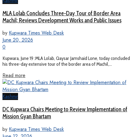
Kashmir
MLA Lolab Concludes Three-Day Tour of Border Area
Machil; Reviews Development Works and Public Issues
by
Kupwara Times Web Desk
June 20, 2026
0
Kupwara, June 19 :MLA Lolab, Qaysar Jamshaid Lone, today concluded
his three-day extensive tour of the border area of Machil,...
Read more
Kashmir
DC Kupwara Chairs Meeting to Review Implementation of
Mission Gyan Bhartam
by
Kupwara Times Web Desk
June 12, 2026