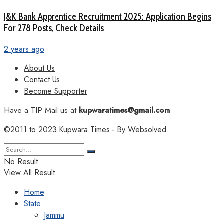
J&K Bank Apprentice Recruitment 2025: Application Begins
For 278 Posts, Check Details
2 years ago
About Us
Contact Us
Become Supporter
Have a TIP Mail us at
kupwaratimes@gmail.com
©2011 to 2023
Kupwara Times
- By
Websolved
.
No Result
View All Result
Home
State
Jammu