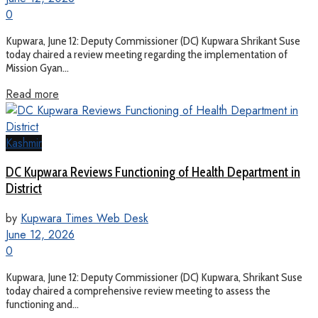
0
Kupwara, June 12: Deputy Commissioner (DC) Kupwara Shrikant Suse
today chaired a review meeting regarding the implementation of
Mission Gyan...
Read more
Kashmir
DC Kupwara Reviews Functioning of Health Department in
District
by
Kupwara Times Web Desk
June 12, 2026
0
Kupwara, June 12: Deputy Commissioner (DC) Kupwara, Shrikant Suse
today chaired a comprehensive review meeting to assess the
functioning and...