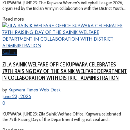
KUPWARA, JUNE 23: The Kupwara Women’s Volleyball League 2026,
organized by the Indian Army in collaboration with the District Youth...
Read more
Kashmir
ZILA SAINIK WELFARE OFFICE KUPWARA CELEBRATES
79TH RAISING DAY OF THE SAINIK WELFARE DEPARTMENT
IN COLLABORATION WITH DISTRICT ADMINISTRATION
by
Kupwara Times Web Desk
June 23, 2026
0
KUPWARA, JUNE 23: Zila Sainik Welfare Office, Kupwara celebrated
the 79th Raising Day of the Department with great zeal and...