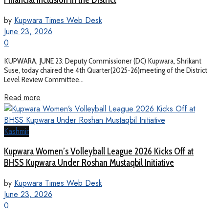
by
Kupwara Times Web Desk
June 23, 2026
0
KUPWARA, JUNE 23: Deputy Commissioner (DC) Kupwara, Shrikant
Suse, today chaired the 4th Quarter(2025-26)meeting of the District
Level Review Committee...
Read more
Kashmir
Kupwara Women’s Volleyball League 2026 Kicks Off at
BHSS Kupwara Under Roshan Mustaqbil Initiative
by
Kupwara Times Web Desk
June 23, 2026
0