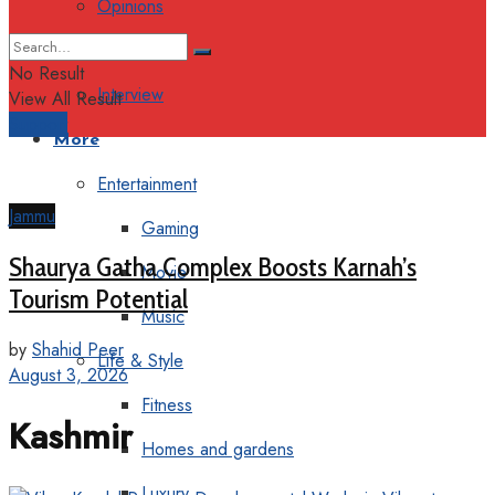
Opinions
Columns
No Result
Interview
View All Result
Support
More
Entertainment
Jammu
Gaming
Shaurya Gatha Complex Boosts Karnah’s
Movie
Tourism Potential
Music
by
Shahid Peer
Life & Style
August 3, 2026
Fitness
Kashmir
Homes and gardens
Luxury