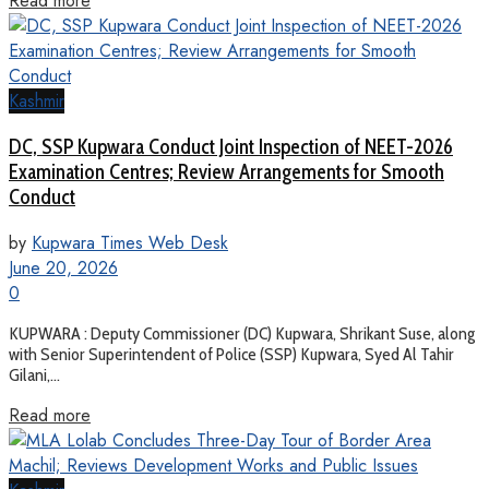
Read more
Kashmir
DC, SSP Kupwara Conduct Joint Inspection of NEET-2026
Examination Centres; Review Arrangements for Smooth
Conduct
by
Kupwara Times Web Desk
June 20, 2026
0
KUPWARA : Deputy Commissioner (DC) Kupwara, Shrikant Suse, along
with Senior Superintendent of Police (SSP) Kupwara, Syed Al Tahir
Gilani,...
Read more