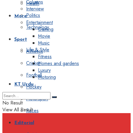
Columns
Health
Interview
Politics
More
Entertainment
Technology
Gaming
Movie
Sport
Music
Life & Style
Athletics
Fitness
Cricket
Homes and gardens
Luxury
Football
Motoring
KT Urdu
Hockey
Motorsport
No Result
View All Result
Races
Editorial