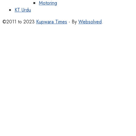
Motoring
KT Urdu
©2011 to 2023
Kupwara Times
- By
Websolved
.