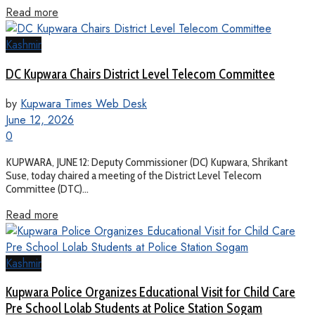
Read more
Kashmir
DC Kupwara Chairs District Level Telecom Committee
by
Kupwara Times Web Desk
June 12, 2026
0
KUPWARA, JUNE 12: Deputy Commissioner (DC) Kupwara, Shrikant
Suse, today chaired a meeting of the District Level Telecom
Committee (DTC)...
Read more
Kashmir
Kupwara Police Organizes Educational Visit for Child Care
Pre School Lolab Students at Police Station Sogam