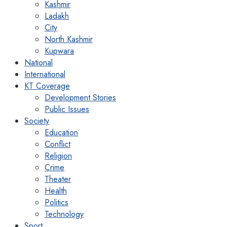
Kashmir
Ladakh
City
North Kashmir
Kupwara
National
International
KT Coverage
Development Stories
Public Issues
Society
Education
Conflict
Religion
Crime
Theater
Health
Politics
Technology
Sport