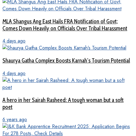
MLA Shangus Ang East Hails FRA Notification of Govt;
Comes Down Heavily on Officials Over Tribal Harassment
4 days ago
Shaurya Gatha Complex Boosts Karnah’s Tourism Potential
4 days ago
A hero in her Sairah Rasheed: A tough woman but a soft
poet
6 years ago