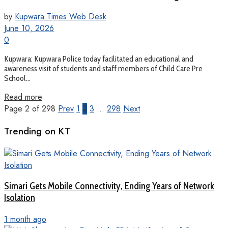
by
Kupwara Times Web Desk
June 10, 2026
0
Kupwara: Kupwara Police today facilitated an educational and
awareness visit of students and staff members of Child Care Pre
School...
Read more
Page 2 of 298
Prev
1
2
3
…
298
Next
Trending on KT
Simari Gets Mobile Connectivity, Ending Years of Network
Isolation
1 month ago