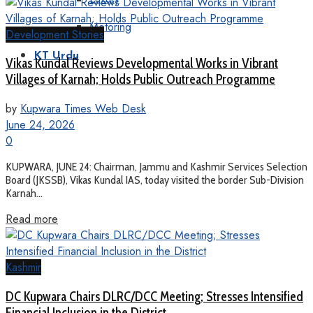
Motoring
Development Stories
KT Urdu
Vikas Kundal Reviews Developmental Works in Vibrant
Villages of Karnah; Holds Public Outreach Programme
by
Kupwara Times Web Desk
June 24, 2026
0
KUPWARA, JUNE 24: Chairman, Jammu and Kashmir Services Selection
Board (JKSSB), Vikas Kundal IAS, today visited the border Sub-Division
Karnah...
Read more
Kashmir
DC Kupwara Chairs DLRC/DCC Meeting; Stresses Intensified
Financial Inclusion in the District