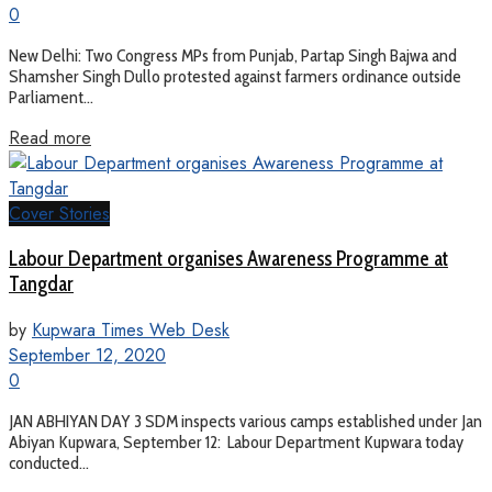
0
New Delhi: Two Congress MPs from Punjab, Partap Singh Bajwa and
Shamsher Singh Dullo protested against farmers ordinance outside
Parliament...
Read more
Cover Stories
Labour Department organises Awareness Programme at
Tangdar
by
Kupwara Times Web Desk
September 12, 2020
0
JAN ABHIYAN DAY 3 SDM inspects various camps established under Jan
Abiyan Kupwara, September 12: Labour Department Kupwara today
conducted...