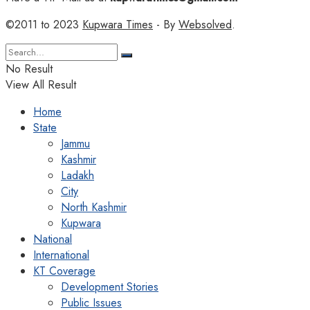
©2011 to 2023
Kupwara Times
- By
Websolved
.
No Result
View All Result
Home
State
Jammu
Kashmir
Ladakh
City
North Kashmir
Kupwara
National
International
KT Coverage
Development Stories
Public Issues