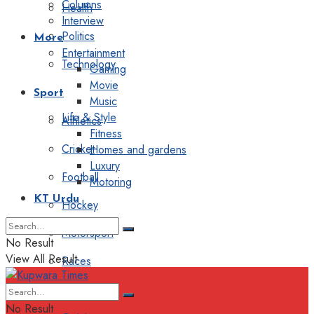
Columns
Health
Interview
Politics
More
Entertainment
Technology
Gaming
Movie
Sport
Music
Life & Style
Athletics
Fitness
Cricket
Homes and gardens
Luxury
Football
Motoring
KT Urdu
Hockey
Motorsport
No Result
View All Result
Races
Editorial
No Result