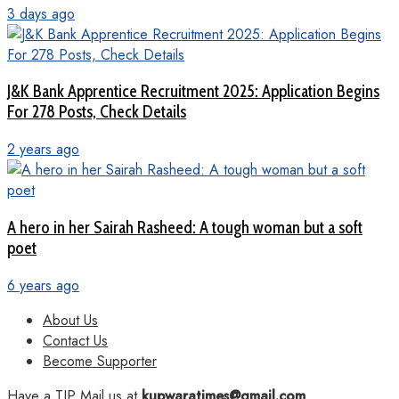
3 days ago
J&K Bank Apprentice Recruitment 2025: Application Begins
For 278 Posts, Check Details
2 years ago
A hero in her Sairah Rasheed: A tough woman but a soft
poet
6 years ago
About Us
Contact Us
Become Supporter
Have a TIP Mail us at
kupwaratimes@gmail.com