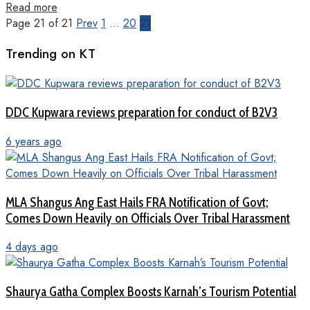
Read more
Page 21 of 21
Prev
1
…
20
21
Trending on KT
DDC Kupwara reviews preparation for conduct of B2V3
6 years ago
MLA Shangus Ang East Hails FRA Notification of Govt;
Comes Down Heavily on Officials Over Tribal Harassment
4 days ago
Shaurya Gatha Complex Boosts Karnah’s Tourism Potential