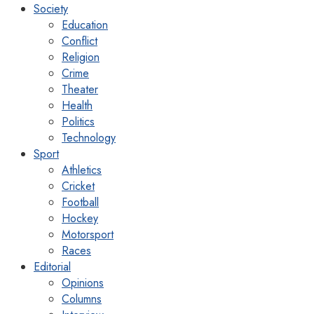
Society
Education
Conflict
Religion
Crime
Theater
Health
Politics
Technology
Sport
Athletics
Cricket
Football
Hockey
Motorsport
Races
Editorial
Opinions
Columns