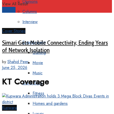
Opinions
View All Result
Support
Columns
Interview
Cover Stories
More
Simari Gets Mobile Connectivity, Ending Years
Entertainment
of Network Isolation
Gaming
by
Shahid Peer
Movie
June 25, 2026
Music
KT Coverage
Life & Style
Fitness
Homes and gardens
Kupwara
Luxury