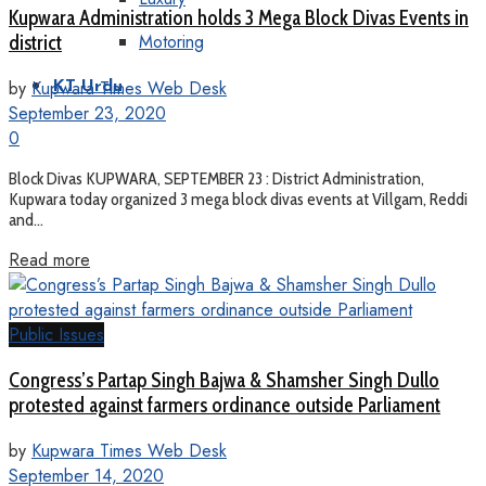
Kupwara Administration holds 3 Mega Block Divas Events in
Motoring
district
by
Kupwara Times Web Desk
KT Urdu
September 23, 2020
0
Block Divas KUPWARA, SEPTEMBER 23 : District Administration,
Kupwara today organized 3 mega block divas events at Villgam, Reddi
and...
Read more
Public Issues
Congress’s Partap Singh Bajwa & Shamsher Singh Dullo
protested against farmers ordinance outside Parliament
by
Kupwara Times Web Desk
September 14, 2020