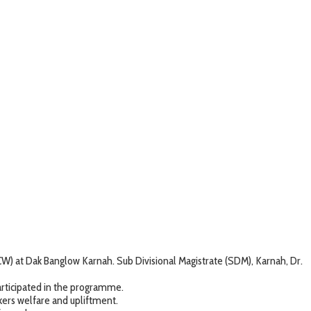
 at Dak Banglow Karnah. Sub Divisional Magistrate (SDM), Karnah, Dr.
ticipated in the programme.
ers welfare and upliftment.