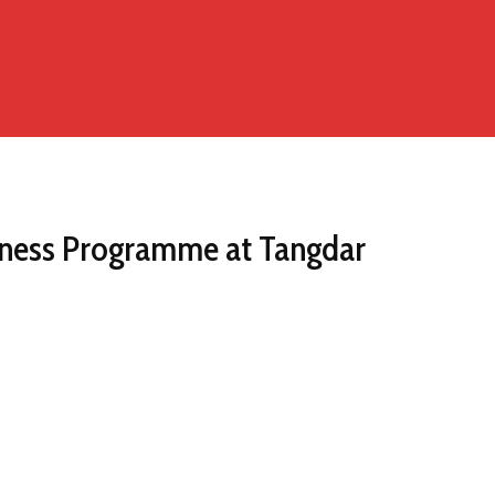
ness Programme at Tangdar