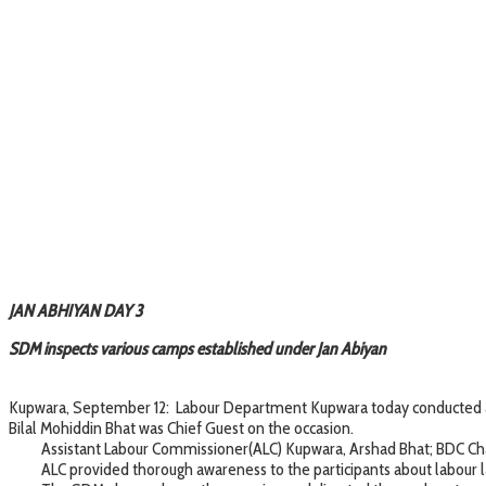
JAN ABHIYAN DAY 3
SDM inspects various camps established under Jan Abiyan
Kupwara, September 12: Labour Department Kupwara today conducted an
Bilal Mohiddin Bhat was Chief Guest on the occasion.
Assistant Labour Commissioner(ALC) Kupwara, Arshad Bhat; BDC Chai
ALC provided thorough awareness to the participants about labour law