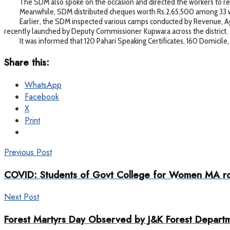
The SDM also spoke on the occasion and directed the workers to regi
Meanwhile, SDM distributed cheques worth Rs.2,65,500 among 33 wor
Earlier, the SDM inspected various camps conducted by Revenue, Agri
recently launched by Deputy Commissioner Kupwara across the district.
It was informed that 120 Pahari Speaking Certificates, 160 Domicile,
Share this:
WhatsApp
Facebook
X
Print
Previous Post
COVID: Students of Govt College for Women MA ro
Next Post
Forest Martyrs Day Observed by J&K Forest Depart