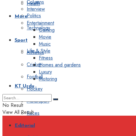
Columns
Health
Interview
Politics
More
Entertainment
Technology
Gaming
Movie
Sport
Music
Life & Style
Athletics
Fitness
Cricket
Homes and gardens
Luxury
Football
Motoring
KT Urdu
Hockey
Motorsport
No Result
View All Result
Races
Editorial