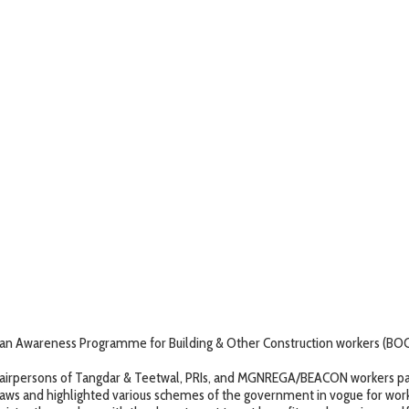
 Awareness Programme for Building & Other Construction workers (BOCW)
rpersons of Tangdar & Teetwal, PRIs, and MGNREGA/BEACON workers par
s and highlighted various schemes of the government in vogue for work