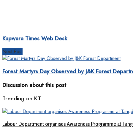
Kupwara Times Web Desk
Next Post
Forest Martyrs Day Observed by J&K Forest Depart
Discussion about this post
Trending on KT
Labour Department organises Awareness Programme at Tang