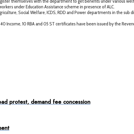
ster themselves with the department to get benefits under various wel
kers under Education Assistance scheme in presence of ALC.
culture, Social Welfare, ICDS, RDD and Power departments in the sub 
 40 Income, 10 RBA and 05 ST certificates have been issued by the Reve
ad protest, demand fee concession
ment