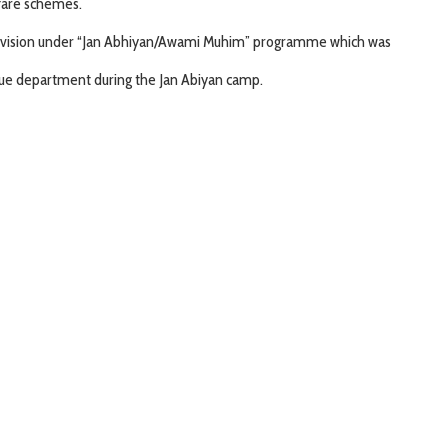
fare schemes.
division under “Jan Abhiyan/Awami Muhim” programme which was
nue department during the Jan Abiyan camp.