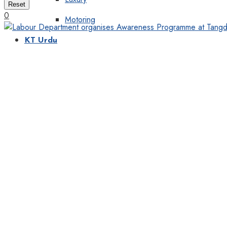
Reset
0
Motoring
KT Urdu