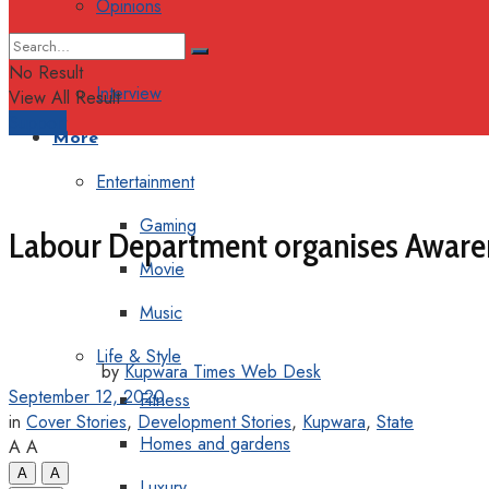
Opinions
Columns
No Result
Interview
View All Result
Support
More
Entertainment
Gaming
Labour Department organises Aware
Movie
Music
Life & Style
by
Kupwara Times Web Desk
September 12, 2020
Fitness
in
Cover Stories
,
Development Stories
,
Kupwara
,
State
Homes and gardens
A
A
A
A
Luxury