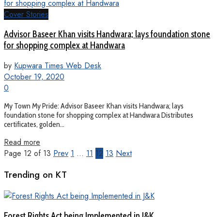
Cover Stories
Advisor Baseer Khan visits Handwara; lays foundation stone
for shopping complex at Handwara
by
Kupwara Times Web Desk
October 19, 2020
0
My Town My Pride: Advisor Baseer Khan visits Handwara; lays
foundation stone for shopping complex at Handwara Distributes
certificates, golden...
Read more
Page 12 of 13
Prev
1
…
11
12
13
Next
Trending on KT
Forest Rights Act being Implemented in J&K