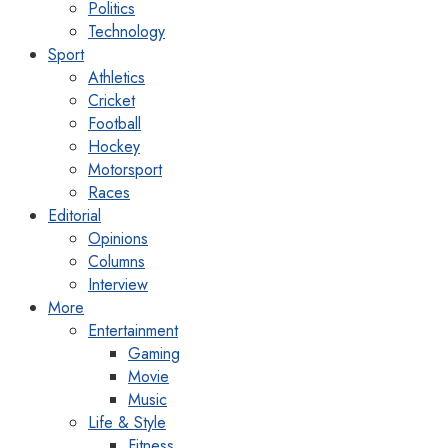
Politics
Technology
Sport
Athletics
Cricket
Football
Hockey
Motorsport
Races
Editorial
Opinions
Columns
Interview
More
Entertainment
Gaming
Movie
Music
Life & Style
Fitness