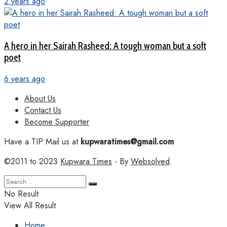
2 years ago
A hero in her Sairah Rasheed: A tough woman but a soft
poet
6 years ago
About Us
Contact Us
Become Supporter
Have a TIP Mail us at
kupwaratimes@gmail.com
©2011 to 2023
Kupwara Times
- By
Websolved
.
No Result
View All Result
Home