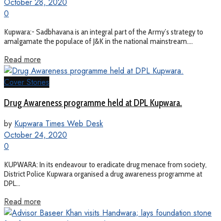
October 28, 2020
0
Kupwara:- Sadbhavana is an integral part of the Army’s strategy to
amalgamate the populace of J&K in the national mainstream....
Read more
Cover Stories
Drug Awareness programme held at DPL Kupwara.
by
Kupwara Times Web Desk
October 24, 2020
0
KUPWARA: In its endeavour to eradicate drug menace from society,
District Police Kupwara organised a drug awareness programme at
DPL...
Read more