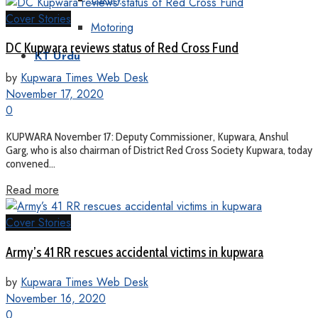
Cover Stories
Motoring
DC Kupwara reviews status of Red Cross Fund
KT Urdu
by
Kupwara Times Web Desk
November 17, 2020
0
KUPWARA November 17: Deputy Commissioner, Kupwara, Anshul
Garg, who is also chairman of District Red Cross Society Kupwara, today
convened...
Read more
Cover Stories
Army’s 41 RR rescues accidental victims in kupwara
by
Kupwara Times Web Desk
November 16, 2020
0