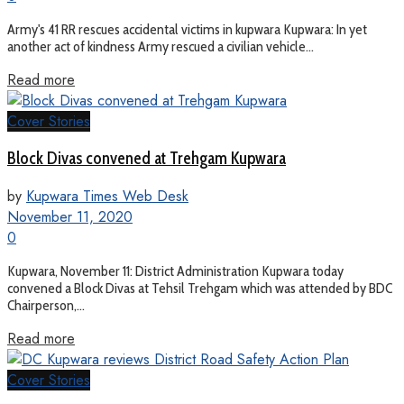
Army's 41 RR rescues accidental victims in kupwara Kupwara: In yet
another act of kindness Army rescued a civilian vehicle...
Read more
Cover Stories
Block Divas convened at Trehgam Kupwara
by
Kupwara Times Web Desk
November 11, 2020
0
Kupwara, November 11: District Administration Kupwara today
convened a Block Divas at Tehsil Trehgam which was attended by BDC
Chairperson,...
Read more
Cover Stories