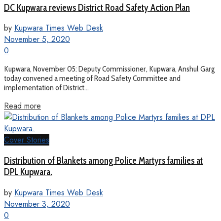
DC Kupwara reviews District Road Safety Action Plan
by
Kupwara Times Web Desk
November 5, 2020
0
Kupwara, November 05: Deputy Commissioner, Kupwara, Anshul Garg
today convened a meeting of Road Safety Committee and
implementation of District...
Read more
Cover Stories
Distribution of Blankets among Police Martyrs families at
DPL Kupwara.
by
Kupwara Times Web Desk
November 3, 2020
0