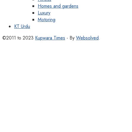
Homes and gardens
Luxury
Motoring
KT Urdu
©2011 to 2023
Kupwara Times
- By
Websolved
.