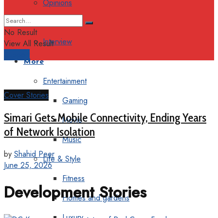
Opinions
Columns
No Result
Interview
View All Result
Support
More
Entertainment
Cover Stories
Gaming
Simari Gets Mobile Connectivity, Ending Years
Movie
of Network Isolation
Music
by
Shahid Peer
Life & Style
June 25, 2026
Fitness
Development Stories
Homes and gardens
Luxury