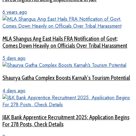
6 years ago
MLA Shangus Ang East Hails FRA Notification of Govt;
Comes Down Heavily on Officials Over Tribal Harassment
5 days ago
Shaurya Gatha Complex Boosts Karnah’s Tourism Potential
4 days ago
J&K Bank Apprentice Recruitment 2025: Application Begins
For 278 Posts, Check Details