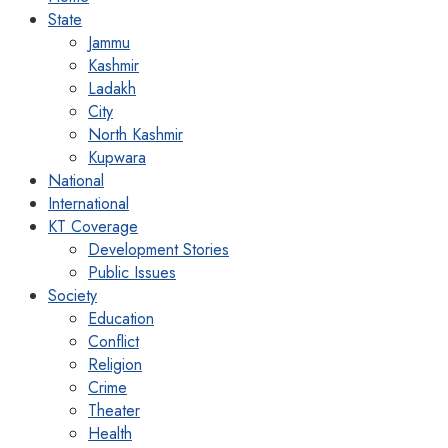
State
Jammu
Kashmir
Ladakh
City
North Kashmir
Kupwara
National
International
KT Coverage
Development Stories
Public Issues
Society
Education
Conflict
Religion
Crime
Theater
Health