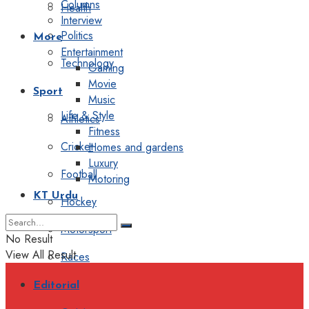
Columns
Health
Interview
Politics
More
Entertainment
Technology
Gaming
Movie
Sport
Music
Life & Style
Athletics
Fitness
Cricket
Homes and gardens
Luxury
Football
Motoring
KT Urdu
Hockey
Motorsport
No Result
View All Result
Races
Editorial