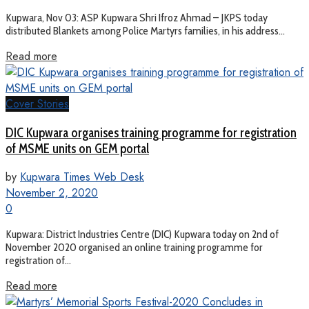
Kupwara, Nov 03: ASP Kupwara Shri Ifroz Ahmad – JKPS today
distributed Blankets among Police Martyrs families, in his address...
Read more
Cover Stories
DIC Kupwara organises training programme for registration
of MSME units on GEM portal
by
Kupwara Times Web Desk
November 2, 2020
0
Kupwara: District Industries Centre (DIC) Kupwara today on 2nd of
November 2020 organised an online training programme for
registration of...
Read more