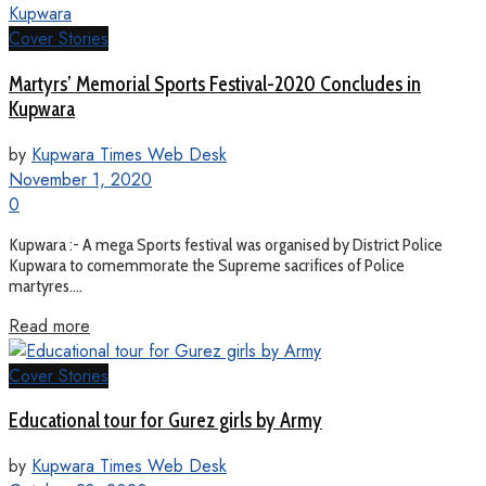
Cover Stories
Martyrs’ Memorial Sports Festival-2020 Concludes in
Kupwara
by
Kupwara Times Web Desk
November 1, 2020
0
Kupwara :- A mega Sports festival was organised by District Police
Kupwara to comemmorate the Supreme sacrifices of Police
martyres....
Read more
Cover Stories
Educational tour for Gurez girls by Army
by
Kupwara Times Web Desk