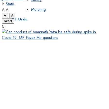
in
State
Motoring
A
A
A
A
KT Urdu
Reset
0