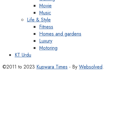
Movie
Music
Life & Style
Fitness
Homes and gardens
Luxury
Motoring
KT Urdu
©2011 to 2023
Kupwara Times
- By
Websolved
.