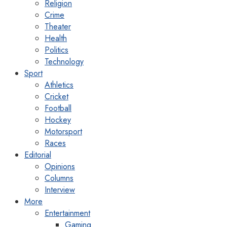
Religion
Crime
Theater
Health
Politics
Technology
Sport
Athletics
Cricket
Football
Hockey
Motorsport
Races
Editorial
Opinions
Columns
Interview
More
Entertainment
Gaming