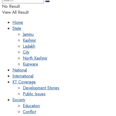
No Result
View All Result
Home
State
Jammu
Kashmir
Ladakh
City
North Kashmir
Kupwara
National
International
KT Coverage
Development Stories
Public Issues
Society
Education
Conflict