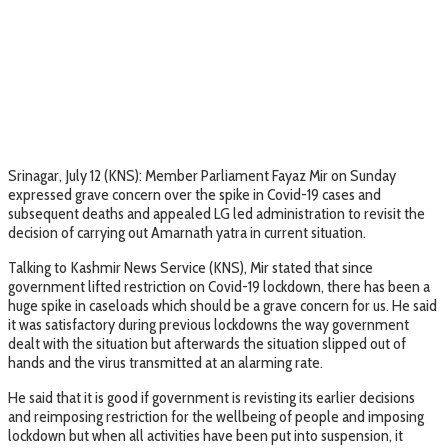
Srinagar, July 12 (KNS): Member Parliament Fayaz Mir on Sunday
expressed grave concern over the spike in Covid-19 cases and
subsequent deaths and appealed LG led administration to revisit the
decision of carrying out Amarnath yatra in current situation.
Talking to Kashmir News Service (KNS), Mir stated that since
government lifted restriction on Covid-19 lockdown, there has been a
huge spike in caseloads which should be a grave concern for us. He said
it was satisfactory during previous lockdowns the way government
dealt with the situation but afterwards the situation slipped out of
hands and the virus transmitted at an alarming rate.
He said that it is good if government is revisting its earlier decisions
and reimposing restriction for the wellbeing of people and imposing
lockdown but when all activities have been put into suspension, it