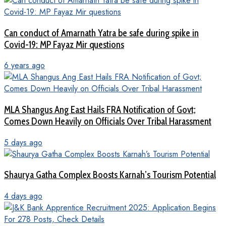
Can conduct of Amarnath Yatra be safe during spike in
Covid-19: MP Fayaz Mir questions
6 years ago
MLA Shangus Ang East Hails FRA Notification of Govt;
Comes Down Heavily on Officials Over Tribal Harassment
5 days ago
Shaurya Gatha Complex Boosts Karnah’s Tourism Potential
4 days ago