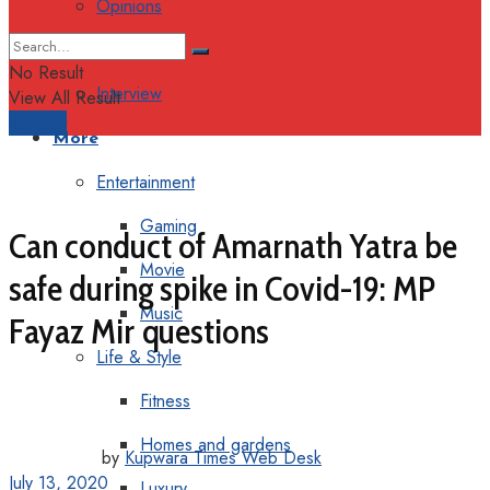
Opinions
Columns
No Result
Interview
View All Result
Support
More
Entertainment
Gaming
Can conduct of Amarnath Yatra be
Movie
safe during spike in Covid-19: MP
Music
Fayaz Mir questions
Life & Style
Fitness
Homes and gardens
by
Kupwara Times Web Desk
July 13, 2020
Luxury