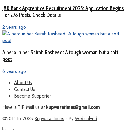
J&K Bank Apprentice Recruitment 2025: Application Begins
For 278 Posts, Check Details
2 years ago
A hero in her Sairah Rasheed: A tough woman but a soft
poet
6 years ago
About Us
Contact Us
Become Supporter
Have a TIP Mail us at
kupwaratimes@gmail.com
©2011 to 2023
Kupwara Times
- By
Websolved
.