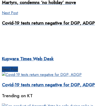
Martyrs, condemns ‘no holiday’ move
Next Post
Covid-19 tests return negative for DGP, ADGP
Kupwara Times Web Desk
Next Post
Covid-19 tests return negative for DGP, ADGP
Trending on KT