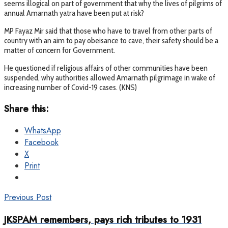
seems illogical on part of government that why the lives of pilgrims of
annual Amarnath yatra have been put at risk?
MP Fayaz Mir said that those who have to travel from other parts of
country with an aim to pay obeisance to cave, their safety should be a
matter of concern for Government.
He questioned if religious affairs of other communities have been
suspended, why authorities allowed Amarnath pilgrimage in wake of
increasing number of Covid-19 cases. (KNS)
Share this:
WhatsApp
Facebook
X
Print
Previous Post
JKSPAM remembers, pays rich tributes to 1931