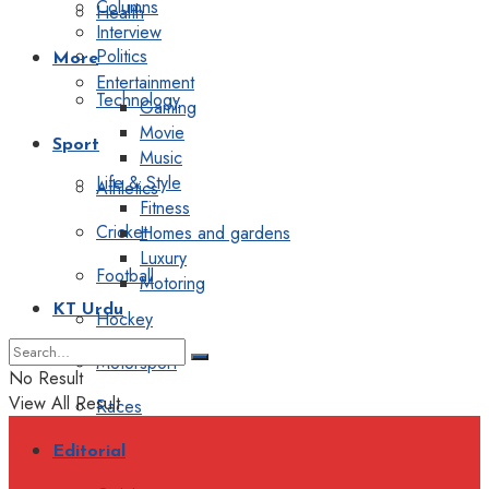
Columns
Health
Interview
Politics
More
Entertainment
Technology
Gaming
Movie
Sport
Music
Life & Style
Athletics
Fitness
Cricket
Homes and gardens
Luxury
Football
Motoring
KT Urdu
Hockey
Motorsport
No Result
View All Result
Races
Editorial