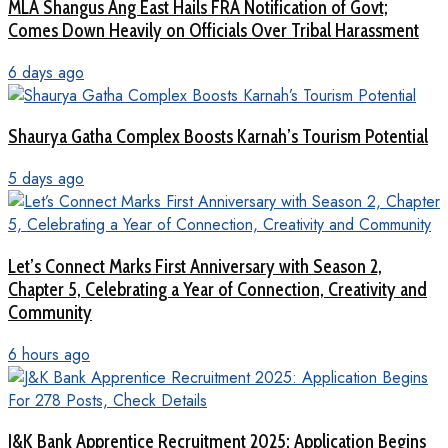
MLA Shangus Ang East Hails FRA Notification of Govt;
Comes Down Heavily on Officials Over Tribal Harassment
6 days ago
Shaurya Gatha Complex Boosts Karnah’s Tourism Potential
5 days ago
Let’s Connect Marks First Anniversary with Season 2,
Chapter 5, Celebrating a Year of Connection, Creativity and
Community
6 hours ago
J&K Bank Apprentice Recruitment 2025: Application Begins