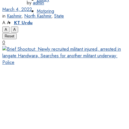
by
admin
March 4, 2022
Motoring
in
Kashmir
,
North Kashmir
,
State
A
A
KT Urdu
A
A
Reset
0