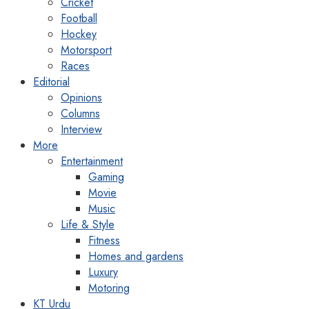
Cricket
Football
Hockey
Motorsport
Races
Editorial
Opinions
Columns
Interview
More
Entertainment
Gaming
Movie
Music
Life & Style
Fitness
Homes and gardens
Luxury
Motoring
KT Urdu