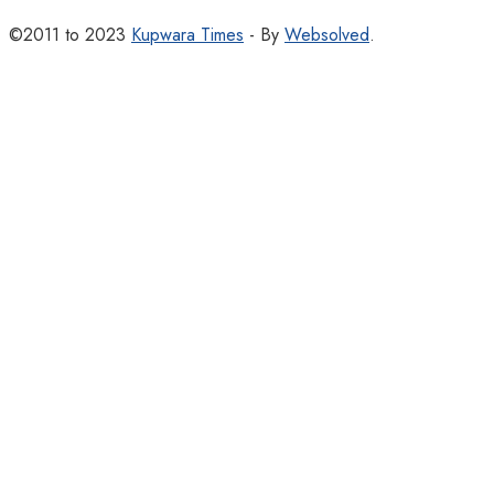
©2011 to 2023
Kupwara Times
- By
Websolved
.