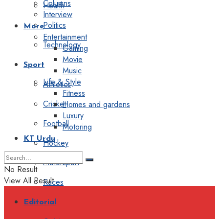
Columns
Health
Interview
Politics
More
Entertainment
Technology
Gaming
Movie
Sport
Music
Life & Style
Athletics
Fitness
Cricket
Homes and gardens
Luxury
Football
Motoring
KT Urdu
Hockey
Motorsport
No Result
View All Result
Races
Editorial