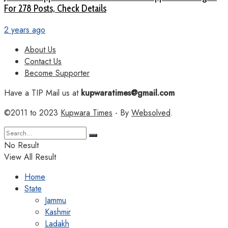
For 278 Posts, Check Details
2 years ago
About Us
Contact Us
Become Supporter
Have a TIP Mail us at
kupwaratimes@gmail.com
©2011 to 2023
Kupwara Times
- By
Websolved
.
No Result
View All Result
Home
State
Jammu
Kashmir
Ladakh