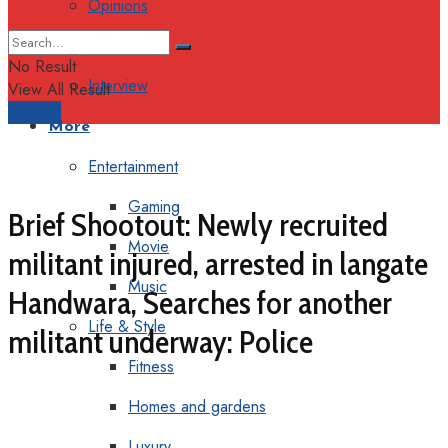
Opinions
Columns
No Result
Interview
View All Result
Support
More
Entertainment
Gaming
Brief Shootout: Newly recruited
Movie
militant injured, arrested in langate
Music
Handwara, Searches for another
Life & Style
militant underway: Police
Fitness
Homes and gardens
Luxury