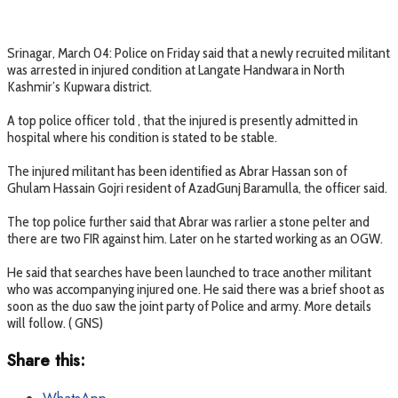
Srinagar, March 04: Police on Friday said that a newly recruited militant
was arrested in injured condition at Langate Handwara in North
Kashmir’s Kupwara district.
A top police officer told , that the injured is presently admitted in
hospital where his condition is stated to be stable.
The injured militant has been identified as Abrar Hassan son of
Ghulam Hassain Gojri resident of AzadGunj Baramulla, the officer said.
The top police further said that Abrar was rarlier a stone pelter and
there are two FIR against him. Later on he started working as an OGW.
He said that searches have been launched to trace another militant
who was accompanying injured one. He said there was a brief shoot as
soon as the duo saw the joint party of Police and army. More details
will follow. ( GNS)
Share this: