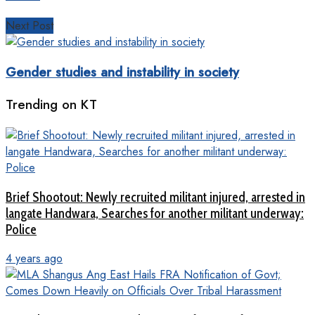
Next Post
Gender studies and instability in society
Trending on KT
Brief Shootout: Newly recruited militant injured, arrested in
langate Handwara, Searches for another militant underway:
Police
4 years ago