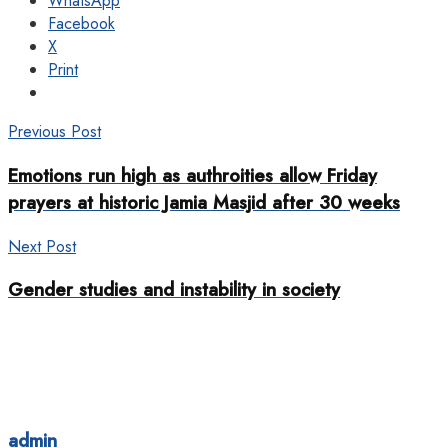
WhatsApp
Facebook
X
Print
Previous Post
Emotions run high as authroities allow Friday
prayers at historic Jamia Masjid after 30 weeks
Next Post
Gender studies and instability in society
admin