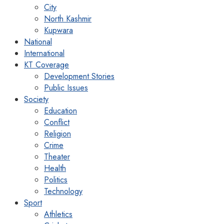
City
North Kashmir
Kupwara
National
International
KT Coverage
Development Stories
Public Issues
Society
Education
Conflict
Religion
Crime
Theater
Health
Politics
Technology
Sport
Athletics