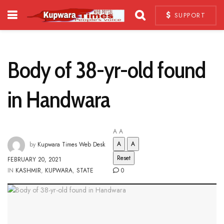
SUPPORT
Body of 38-yr-old found
in Handwara
A
A
A
A
by
Kupwara Times Web Desk
Reset
FEBRUARY 20, 2021
IN
KASHMIR
,
KUPWARA
,
STATE
0