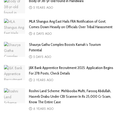
Body of 38-yr-old found in Handwara
5 YEARS AGO
MLA Shangus Ang East Hails FRA Notification of Govt;
Comes Down Heavily on Officials Over Tribal Harassment
6 DAYS AGO
Shaurya Gatha Complex Boosts Karnah’s Tourism
Potential
5 DAYS AGO
J&K Bank Apprentice Recruitment 2025: Application Begins
For 278 Posts, Check Details
2 YEARS AGO
Roshni Land Scheme: Mehbooba Mufti, Farooq Abdullah,
Haseeb Drabu Under CBI Scanner In Rs 25,000 Cr Scam,
Know The Entire Case
6 YEARS AGO