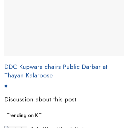
DDC Kupwara chairs Public Darbar at
Thayan Kalaroose
Discussion about this post
Trending on KT