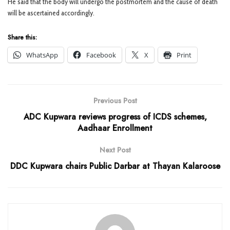
He said that the body will undergo the postmortem and the cause of death
will be ascertained accordingly.
Share this:
WhatsApp
Facebook
X
Print
Previous Post
ADC Kupwara reviews progress of ICDS schemes,
Aadhaar Enrollment
Next Post
DDC Kupwara chairs Public Darbar at Thayan Kalaroose