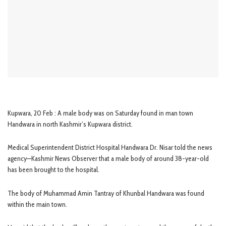
Kupwara, 20 Feb : A male body was on Saturday found in man town
Handwara in north Kashmir’s Kupwara district.
Medical Superintendent District Hospital Handwara Dr. Nisar told the news
agency—Kashmir News Observer that a male body of around 38-year-old
has been brought to the hospital.
The body of Muhammad Amin Tantray of Khunbal Handwara was found
within the main town.