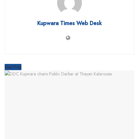
Kupwara Times Web Desk
Next Post