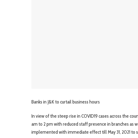
Banks in J&K to curtail business hours
In view of the steep rise in COVID19 cases across the cou
am to 2 pm with reduced staff presence in branches as we
implemented with immediate effect till May 31, 2021 to 