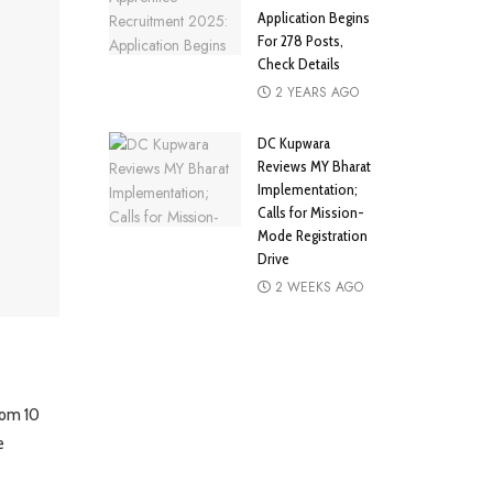
Application Begins
For 278 Posts,
Check Details
2 YEARS AGO
DC Kupwara
Reviews MY Bharat
Implementation;
Calls for Mission-
Mode Registration
Drive
2 WEEKS AGO
from 10
e