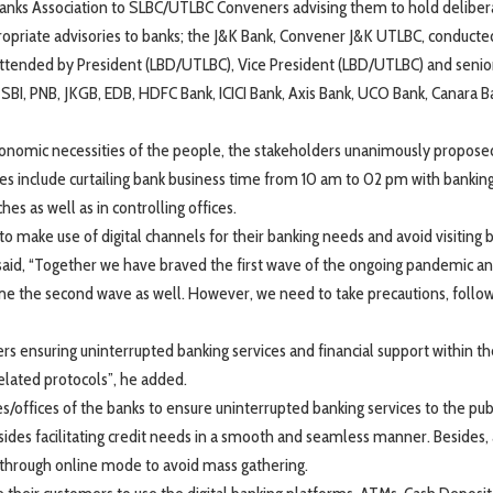
Banks Association to SLBC/UTLBC Conveners advising them to hold deliber
ropriate advisories to banks; the J&K Bank, Convener J&K UTLBC, conducte
tended by President (LBD/UTLBC), Vice President (LBD/UTLBC) and senior
g SBI, PNB, JKGB, EDB, HDFC Bank, ICICI Bank, Axis Bank, UCO Bank, Canara B
economic necessities of the people, the stakeholders unanimously propose
 include curtailing bank business time from 10 am to 02 pm with bankin
es as well as in controlling offices.
to make use of digital channels for their banking needs and avoid visiting 
aid, “Together we have braved the first wave of the ongoing pandemic an
ome the second wave as well. However, we need to take precautions, follo
ders ensuring uninterrupted banking services and financial support within t
elated protocols”, he added.
/offices of the banks to ensure uninterrupted banking services to the pub
es facilitating credit needs in a smooth and seamless manner. Besides, 
 through online mode to avoid mass gathering.