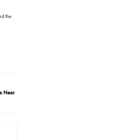
rd the
la Near