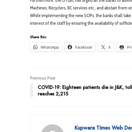
Furthermore, the UTLBC has urged all the banks to advise
Machines, Recyclers, BC services etc., and abstain from v
While implementing the new SOPs, the banks shall take 
interest of the staff by ensuring the availability of suffic
Share this:
WhatsApp
Facebook
X
Pr
Previous Post
COVID-19: Eighteen patients die in J&K, tol
reaches 2,215
Kupwara Times Web De