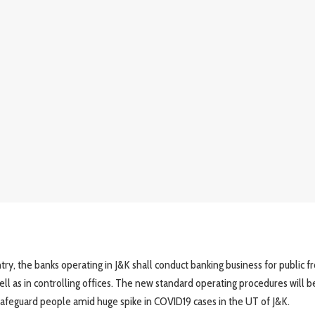
ntry, the banks operating in J&K shall conduct banking business for public 
ll as in controlling offices. The new standard operating procedures will b
safeguard people amid huge spike in COVID19 cases in the UT of J&K.