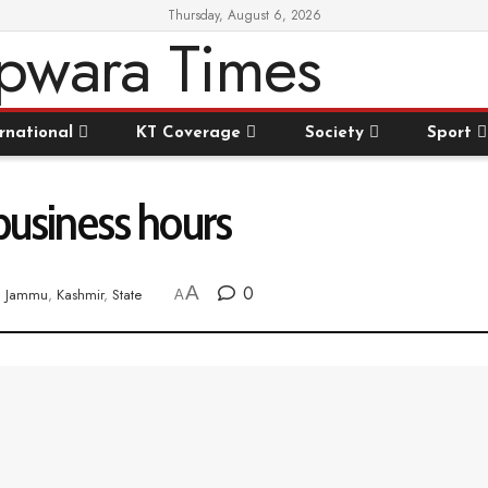
Thursday, August 6, 2026
rnational
KT Coverage
Society
Sport
 business hours
A
0
n
Jammu
,
Kashmir
,
State
A