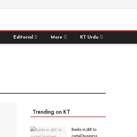
Editorial
More
KT Urdu
Trending on KT
Banks in J&K to
curtail business