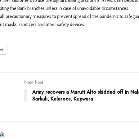
 their customers to use the digital banking platforms, ATMs, Cash Deposit
isiting the Bank branches unless in case of unavoidable circumstances.
all precautionary measures to prevent spread of the pandemic to safegua
ient masks, sanitizers and other safety devices.
int
Next Post
l
Army recovers a Maruti Alto skidded off in Na
Sarkuli, Kalaroos, Kupwara
sk