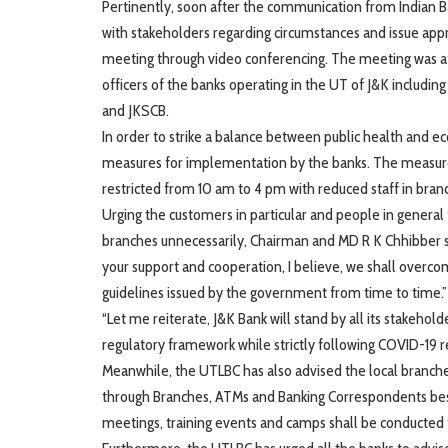
Pertinently, soon after the communication from Indian 
with stakeholders regarding circumstances and issue app
meeting through video conferencing. The meeting was at
officers of the banks operating in the UT of J&K includin
and JKSCB.
In order to strike a balance between public health and 
measures for implementation by the banks. The measures
restricted from 10 am to 4 pm with reduced staff in branch
Urging the customers in particular and people in general 
branches unnecessarily, Chairman and MD R K Chhibber s
your support and cooperation, I believe, we shall overc
guidelines issued by the government from time to time.”
“Let me reiterate, J&K Bank will stand by all its stakehol
regulatory framework while strictly following COVID-19 r
Meanwhile, the UTLBC has also advised the local branches
through Branches, ATMs and Banking Correspondents besid
meetings, training events and camps shall be conducted