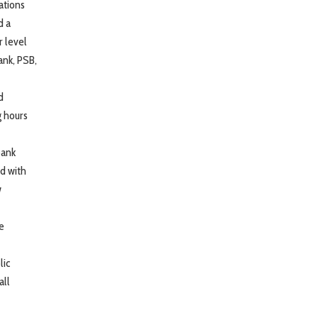
ations
d a
 level
ank, PSB,
d
g hours
bank
d with
w
he
lic
all