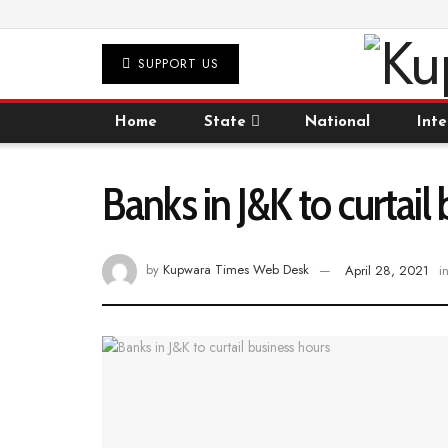
SUPPORT US
Home
State
National
Inte
Banks in J&K to curtail
by
Kupwara Times Web Desk
April 28, 2021
i