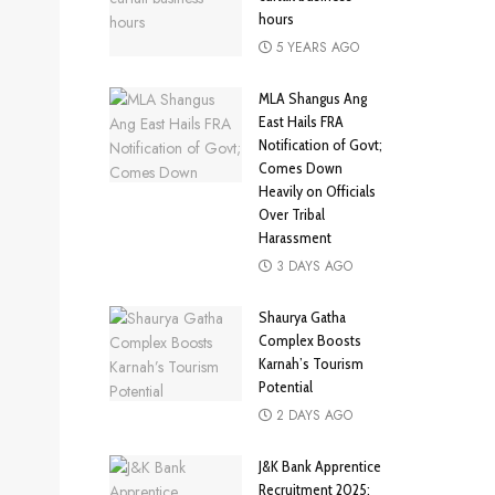
hours
5 YEARS AGO
MLA Shangus Ang
East Hails FRA
Notification of Govt;
Comes Down
Heavily on Officials
Over Tribal
Harassment
3 DAYS AGO
Shaurya Gatha
Complex Boosts
Karnah’s Tourism
Potential
2 DAYS AGO
J&K Bank Apprentice
Recruitment 2025: