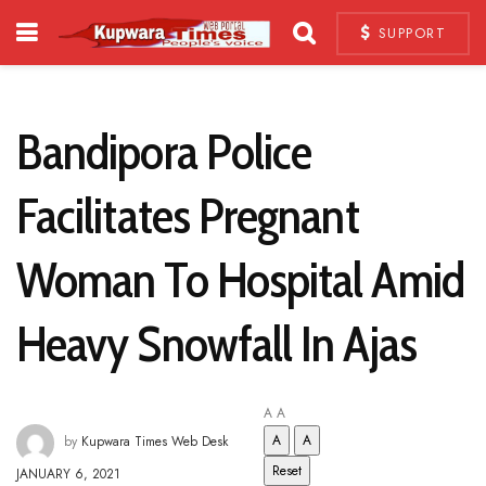
SUPPORT
Bandipora Police
Facilitates Pregnant
Woman To Hospital Amid
Heavy Snowfall In Ajas
A
A
A
A
by
Kupwara Times Web Desk
Reset
JANUARY 6, 2021