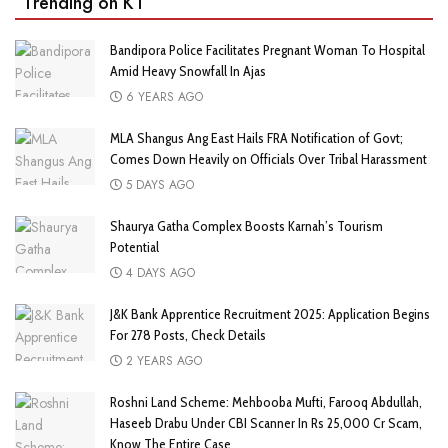
Trending on KT
Bandipora Police Facilitates Pregnant Woman To Hospital
Amid Heavy Snowfall In Ajas
6 YEARS AGO
MLA Shangus Ang East Hails FRA Notification of Govt;
Comes Down Heavily on Officials Over Tribal Harassment
5 DAYS AGO
Shaurya Gatha Complex Boosts Karnah’s Tourism
Potential
4 DAYS AGO
J&K Bank Apprentice Recruitment 2025: Application Begins
For 278 Posts, Check Details
2 YEARS AGO
Roshni Land Scheme: Mehbooba Mufti, Farooq Abdullah,
Haseeb Drabu Under CBI Scanner In Rs 25,000 Cr Scam,
Know The Entire Case