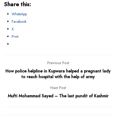
Share this:
WhatsApp
Facebook
X
Print
Previous Post
How police helpline in Kupwara helped a pregnant lady
to reach hospital with the help of army
Next Post
Mufti Mohammad Sayed – The last pundit of Kashmir