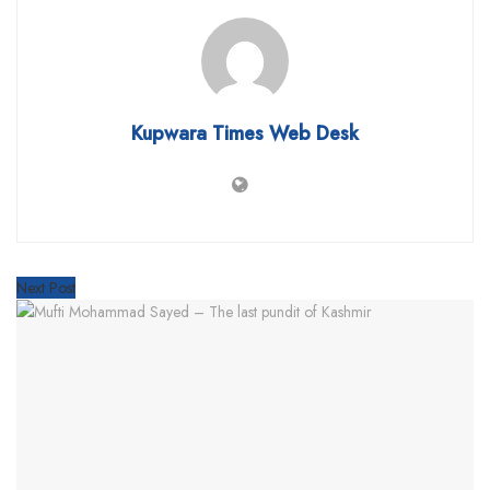
Kupwara Times Web Desk
Next Post