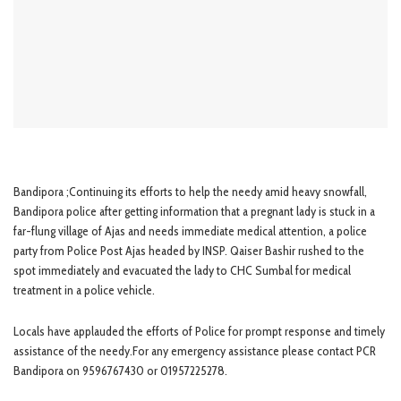
Bandipora ;Continuing its efforts to help the needy amid heavy snowfall,
Bandipora police after getting information that a pregnant lady is stuck in a
far-flung village of Ajas and needs immediate medical attention, a police
party from Police Post Ajas headed by INSP. Qaiser Bashir rushed to the
spot immediately and evacuated the lady to CHC Sumbal for medical
treatment in a police vehicle.
Locals have applauded the efforts of Police for prompt response and timely
assistance of the needy.For any emergency assistance please contact PCR
Bandipora on 9596767430 or 01957225278.