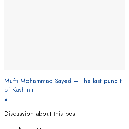
Mufti Mohammad Sayed – The last pundit
of Kashmir
Discussion about this post