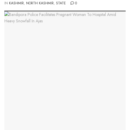
IN
KASHMIR
,
NORTH KASHMIR
,
STATE
0