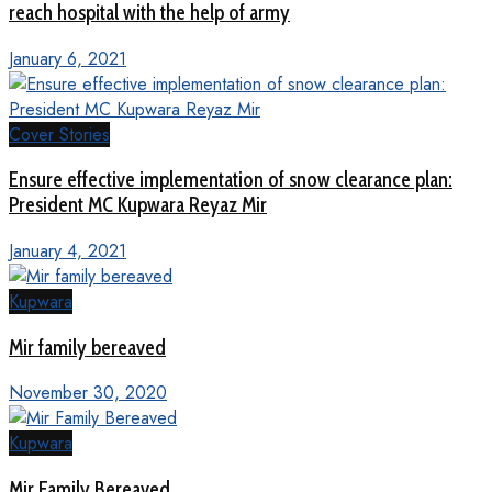
reach hospital with the help of army
January 6, 2021
Cover Stories
Ensure effective implementation of snow clearance plan:
President MC Kupwara Reyaz Mir
January 4, 2021
Kupwara
Mir family bereaved
November 30, 2020
Kupwara
Mir Family Bereaved