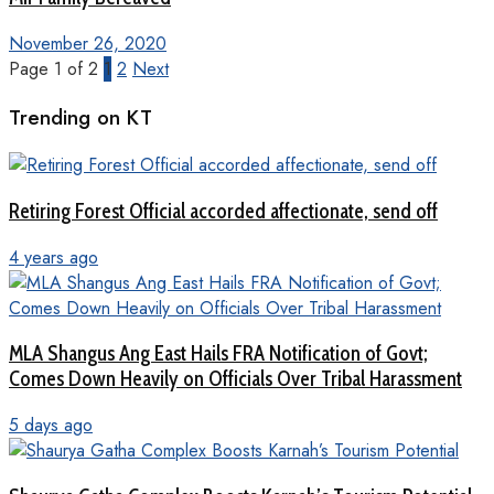
November 26, 2020
Page 1 of 2
1
2
Next
Trending on KT
Retiring Forest Official accorded affectionate, send off
4 years ago
MLA Shangus Ang East Hails FRA Notification of Govt;
Comes Down Heavily on Officials Over Tribal Harassment
5 days ago