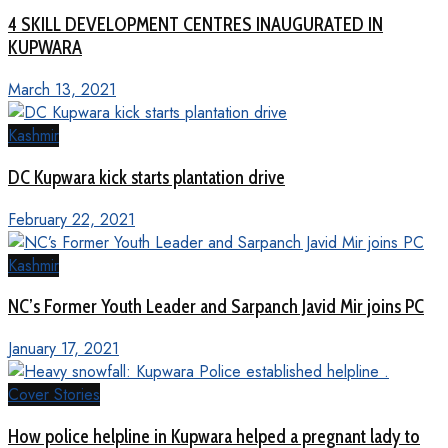
4 SKILL DEVELOPMENT CENTRES INAUGURATED IN
KUPWARA
March 13, 2021
Kashmir
DC Kupwara kick starts plantation drive
February 22, 2021
Kashmir
NC’s Former Youth Leader and Sarpanch Javid Mir joins PC
January 17, 2021
Cover Stories
How police helpline in Kupwara helped a pregnant lady to