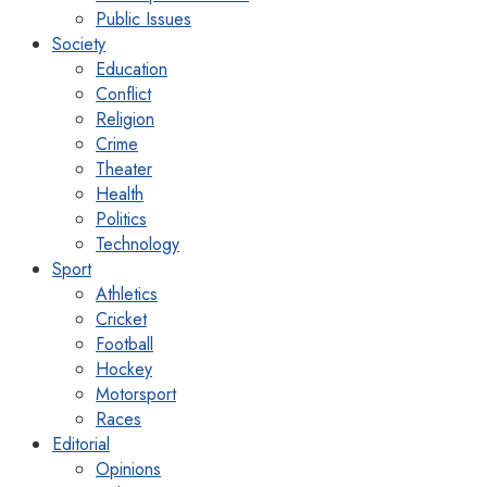
Public Issues
Society
Education
Conflict
Religion
Crime
Theater
Health
Politics
Technology
Sport
Athletics
Cricket
Football
Hockey
Motorsport
Races
Editorial
Opinions