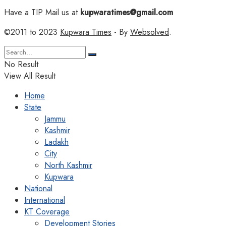
Have a TIP Mail us at
kupwaratimes@gmail.com
©2011 to 2023
Kupwara Times
- By
Websolved
.
No Result
View All Result
Home
State
Jammu
Kashmir
Ladakh
City
North Kashmir
Kupwara
National
International
KT Coverage
Development Stories