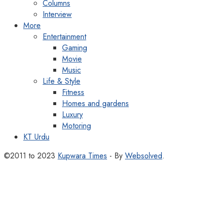
Columns
Interview
More
Entertainment
Gaming
Movie
Music
Life & Style
Fitness
Homes and gardens
Luxury
Motoring
KT Urdu
©2011 to 2023
Kupwara Times
- By
Websolved
.