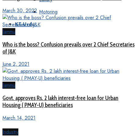
March 30, 2022
Motoring
KT Urdu
Jammu
Who is the boss? Confusion prevails over 2 Chief Secretaries
of J&K
June 2, 2021
Jammu
Govt. approves Rs. 2 lakh interest-free loan for Urban
Housing ( PMAY-U) beneficiaries
March 14, 2021
Industry