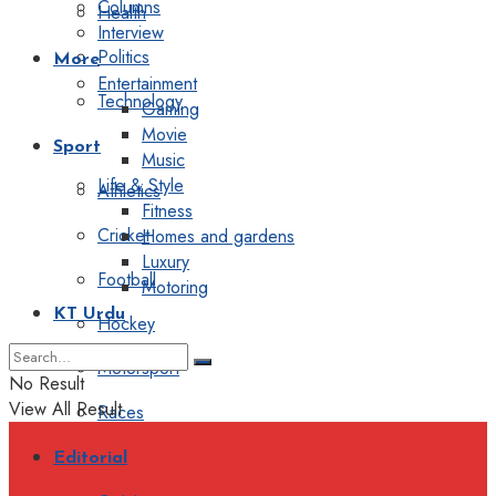
Columns
Health
Interview
Politics
More
Entertainment
Technology
Gaming
Movie
Sport
Music
Life & Style
Athletics
Fitness
Cricket
Homes and gardens
Luxury
Football
Motoring
KT Urdu
Hockey
Motorsport
No Result
View All Result
Races
Editorial