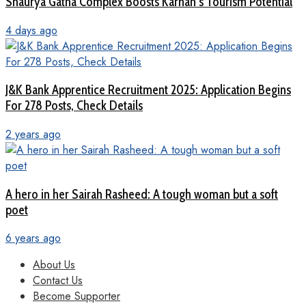
Shaurya Gatha Complex Boosts Karnah’s Tourism Potential
4 days ago
J&K Bank Apprentice Recruitment 2025: Application Begins
For 278 Posts, Check Details
2 years ago
A hero in her Sairah Rasheed: A tough woman but a soft
poet
6 years ago
About Us
Contact Us
Become Supporter