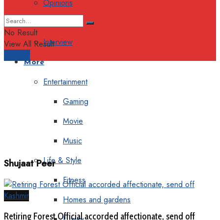
Opinions
Columns
No Result
Interview
View All Result
Support
More
Entertainment
Gaming
Movie
Music
Life & Style
Shujaat Peer
Fitness
Kashmir
Homes and gardens
Retiring Forest Official accorded affectionate, send off
Luxury