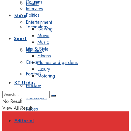
Columns
Health
Interview
Politics
More
Entertainment
Technology
Gaming
Movie
Sport
Music
Life & Style
Athletics
Fitness
Cricket
Homes and gardens
Luxury
Football
Motoring
KT Urdu
Hockey
Motorsport
No Result
View All Result
Races
Editorial