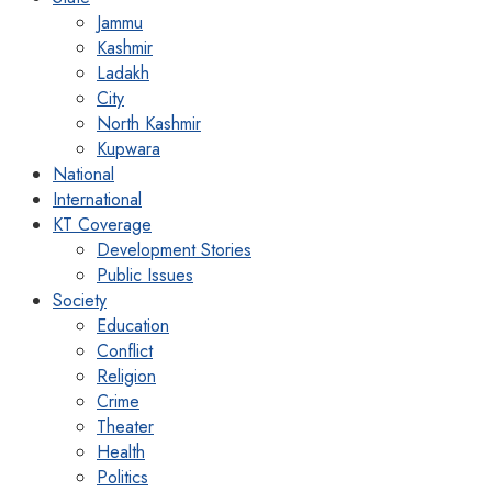
Jammu
Kashmir
Ladakh
City
North Kashmir
Kupwara
National
International
KT Coverage
Development Stories
Public Issues
Society
Education
Conflict
Religion
Crime
Theater
Health
Politics