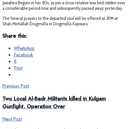
Jawahira Begum in her 80s, as per a close relative was bed ridden over
a considerable period now and subsequently passed away yesterday .
The funeral prayers to the departed soul will be offered at 2PM at
Shah Mohallah Drugmulla in Drugmulla Kupwara.
Share this:
WhatsApp
Facebook
X
Print
Previous Post
Two Local Al-Badr Militants killed in Kulgam
Gunfight, Operation Over
Next Post