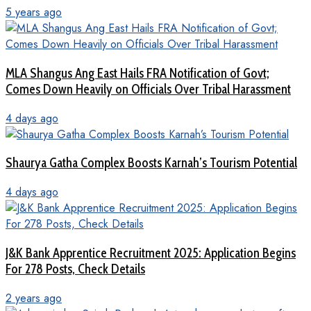
5 years ago
MLA Shangus Ang East Hails FRA Notification of Govt;
Comes Down Heavily on Officials Over Tribal Harassment
4 days ago
Shaurya Gatha Complex Boosts Karnah’s Tourism Potential
4 days ago
J&K Bank Apprentice Recruitment 2025: Application Begins
For 278 Posts, Check Details
2 years ago