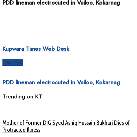
PDD lineman electrocuted in Vailoo, Kokarnag
Kupwara Times Web Desk
Next Post
PDD lineman electrocuted in Vailoo, Kokarnag
Trending on KT
Mother of Former DIG Syed Ashiq Hussain Bukhari Dies of
Protracted Illness