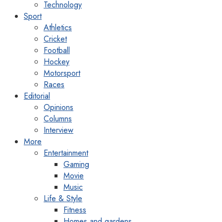
Technology
Sport
Athletics
Cricket
Football
Hockey
Motorsport
Races
Editorial
Opinions
Columns
Interview
More
Entertainment
Gaming
Movie
Music
Life & Style
Fitness
Homes and gardens