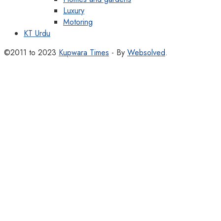
Luxury
Motoring
KT Urdu
©2011 to 2023
Kupwara Times
- By
Websolved
.