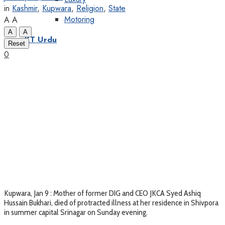
in
Kashmir
,
Kupwara
,
Religion
,
State
Motoring
A
A
A
A
KT Urdu
Reset
0
Kupwara, Jan 9 : Mother of former DIG and CEO JKCA Syed Ashiq
Hussain Bukhari, died of protracted illness at her residence in Shivpora
in summer capital Srinagar on Sunday evening.