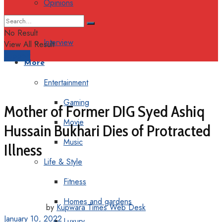
Opinions
Columns
No Result
Interview
View All Result
Support
More
Entertainment
Gaming
Mother of Former DIG Syed Ashiq
Movie
Hussain Bukhari Dies of Protracted
Music
Illness
Life & Style
Fitness
Homes and gardens
by
Kupwara Times Web Desk
January 10, 2022
Luxury