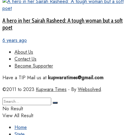
A hero in her Sairah Rasheed: A tough woman but a soft
poet
6 years ago
About Us
Contact Us
Become Supporter
Have a TIP Mail us at
kupwaratimes@gmail.com
©2011 to 2023
Kupwara Times
- By
Websolved
.
No Result
View All Result
Home
State