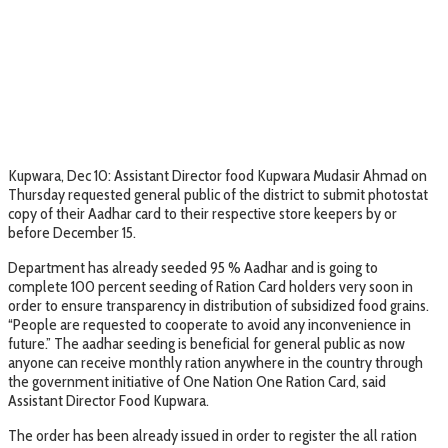
Kupwara, Dec 10: Assistant Director food Kupwara Mudasir Ahmad on
Thursday requested general public of the district to submit photostat
copy of their Aadhar card to their respective store keepers by or
before December 15.
Department has already seeded 95 % Aadhar and is going to
complete 100 percent seeding of Ration Card holders very soon in
order to ensure transparency in distribution of subsidized food grains.
“People are requested to cooperate to avoid any inconvenience in
future.” The aadhar seeding is beneficial for general public as now
anyone can receive monthly ration anywhere in the country through
the government initiative of One Nation One Ration Card, said
Assistant Director Food Kupwara.
The order has been already issued in order to register the all ration