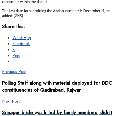
consumers within the district.
The last date for submitting the Aadhar numbers is December 15, he
added. (GNS)
Share this:
WhatsApp
Facebook
X
Print
Previous Post
Polling Staff along with material deployed for DDC
constituencies of Qadirabad, Rajwar
Next Post
Srinagar bride was killed by family members, didn’t