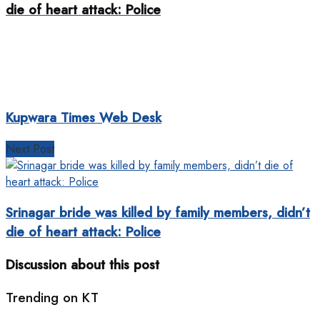
die of heart attack: Police
Kupwara Times Web Desk
Next Post
Srinagar bride was killed by family members, didn’t
die of heart attack: Police
Discussion about this post
Trending on KT