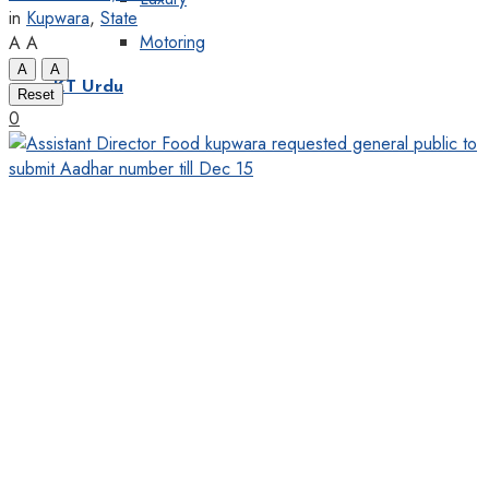
in
Kupwara
,
State
Motoring
A
A
A
A
KT Urdu
Reset
0