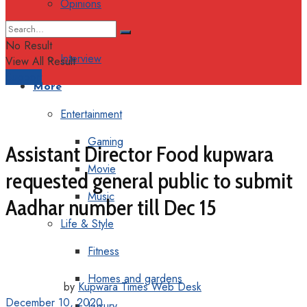
Opinions
Columns
No Result
Interview
View All Result
Support
More
Entertainment
Gaming
Assistant Director Food kupwara
Movie
requested general public to submit
Music
Aadhar number till Dec 15
Life & Style
Fitness
Homes and gardens
by
Kupwara Times Web Desk
December 10, 2020
Luxury