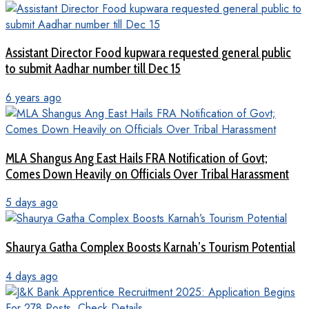
Assistant Director Food kupwara requested general public
to submit Aadhar number till Dec 15
6 years ago
MLA Shangus Ang East Hails FRA Notification of Govt;
Comes Down Heavily on Officials Over Tribal Harassment
5 days ago
Shaurya Gatha Complex Boosts Karnah’s Tourism Potential
4 days ago