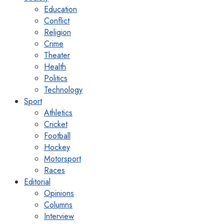
Education
Conflict
Religion
Crime
Theater
Health
Politics
Technology
Sport
Athletics
Cricket
Football
Hockey
Motorsport
Races
Editorial
Opinions
Columns
Interview