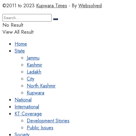
©2011 to 2023
Kupwara Times
- By
Websolved
.
No Result
View All Result
Home
State
Jammu
Kashmir
Ladakh
City
North Kashmir
Kupwara
National
International
KT Coverage
Development Stories
Public Issues
Society