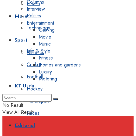
Columns
Health
Interview
Politics
More
Entertainment
Technology
Gaming
Movie
Sport
Music
Life & Style
Athletics
Fitness
Cricket
Homes and gardens
Luxury
Football
Motoring
KT Urdu
Hockey
Motorsport
No Result
View All Result
Races
Editorial