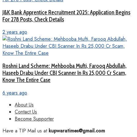
J&K Bank Apprentice Recruitment 2025: Application Begins
For 278 Posts, Check Details
2 years ago
Roshni Land Scheme: Mehbooba Mufti, Farooq Abdullah,
Haseeb Drabu Under CBI Scanner In Rs 25,000 Cr Scam,
Know The Entire Case
6 years ago
About Us
Contact Us
Become Supporter
Have a TIP Mail us at
kupwaratimes@gmail.com