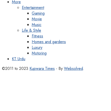
More
Entertainment
Gaming
Movie
Music
Life & Style
Fitness
Homes and gardens
Luxury
Motoring
KT Urdu
©2011 to 2023
Kupwara Times
- By
Websolved
.