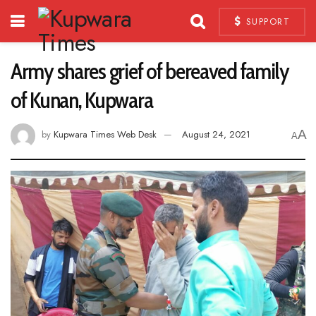
SUPPORT
Army shares grief of bereaved family
of Kunan, Kupwara
A
by
Kupwara Times Web Desk
August 24, 2021
A