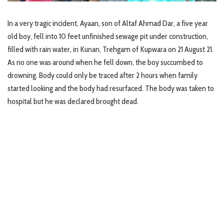
In a very tragic incident, Ayaan, son of Altaf Ahmad Dar, a five year
old boy, fell into 10 feet unfinished sewage pit under construction,
filled with rain water, in Kunan, Trehgam of Kupwara on 21 August 21.
As no one was around when he fell down, the boy succumbed to
drowning. Body could only be traced after 2 hours when family
started looking and the body had resurfaced. The body was taken to
hospital but he was declared brought dead.