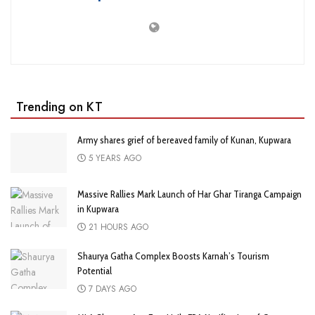
Trending on KT
Army shares grief of bereaved family of Kunan, Kupwara
5 YEARS AGO
Massive Rallies Mark Launch of Har Ghar Tiranga Campaign
in Kupwara
21 HOURS AGO
Shaurya Gatha Complex Boosts Karnah’s Tourism
Potential
7 DAYS AGO