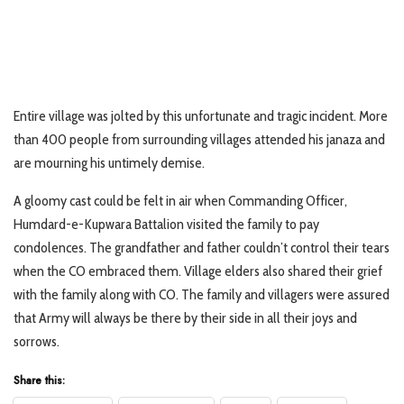
Entire village was jolted by this unfortunate and tragic incident. More
than 400 people from surrounding villages attended his janaza and
are mourning his untimely demise.
A gloomy cast could be felt in air when Commanding Officer,
Humdard-e-Kupwara Battalion visited the family to pay
condolences. The grandfather and father couldn’t control their tears
when the CO embraced them. Village elders also shared their grief
with the family along with CO. The family and villagers were assured
that Army will always be there by their side in all their joys and
sorrows.
Share this: