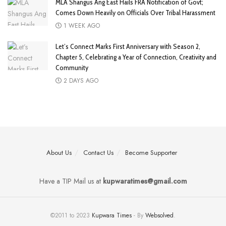
MLA Shangus Ang East Hails FRA Notification of Govt;
Comes Down Heavily on Officials Over Tribal Harassment
1 WEEK AGO
Let’s Connect Marks First Anniversary with Season 2,
Chapter 5, Celebrating a Year of Connection, Creativity and
Community
2 DAYS AGO
About Us
Contact Us
Become Supporter
Have a TIP Mail us at
kupwaratimes@gmail.com
©2011 to 2023
Kupwara Times
- By
Websolved
.