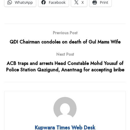
WhatsApp
Facebook
X
Print
Previous Post
QDI Chairman condoles on death of Gul Mams Wife
Next Post
ACB traps and arrests Head Constable Mohd Yousuf of
Police Station Qazigund, Anantnag for accepting bribe
Kupwara Times Web Desk