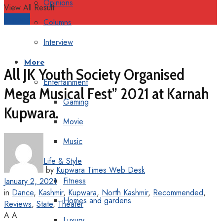
Opinions
View All Result
Support
Columns
Interview
More
All JK Youth Society Organised
Entertainment
Mega Musical Fest” 2021 at Karnah
Gaming
Kupwara.
Movie
Music
Life & Style
by
Kupwara Times Web Desk
Fitness
January 2, 2021
in
Dance
,
Kashmir
,
Kupwara
,
North Kashmir
,
Recommended
,
Homes and gardens
Reviews
,
State
,
Theater
A
A
Luxury