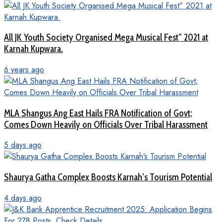
All JK Youth Society Organised Mega Musical Fest” 2021 at
Karnah Kupwara.
6 years ago
MLA Shangus Ang East Hails FRA Notification of Govt;
Comes Down Heavily on Officials Over Tribal Harassment
5 days ago
Shaurya Gatha Complex Boosts Karnah’s Tourism Potential
4 days ago