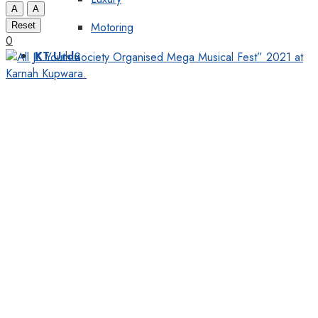
A
A
Motoring
Reset
0
KT Urdu