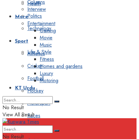
Columns
Health
Interview
Politics
More
Entertainment
Technology
Gaming
Movie
Sport
Music
Life & Style
Athletics
Fitness
Cricket
Homes and gardens
Luxury
Football
Motoring
KT Urdu
Hockey
Motorsport
No Result
View All Result
Races
Editorial
No Result