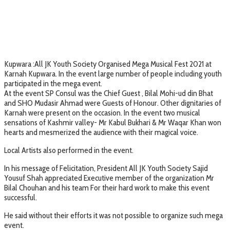
Kupwara :All JK Youth Society Organised Mega Musical Fest 2021 at
Karnah Kupwara. In the event large number of people including youth
participated in the mega event.
At the event SP Consul was the Chief Guest , Bilal Mohi-ud din Bhat
and SHO Mudasir Ahmad were Guests of Honour. Other dignitaries of
Karnah were present on the occasion. In the event two musical
sensations of Kashmir valley- Mr Kabul Bukhari & Mr Waqar Khan won
hearts and mesmerized the audience with their magical voice.
Local Artists also performed in the event.
In his message of Felicitation, President All JK Youth Society Sajid
Yousuf Shah appreciated Executive member of the organization Mr
Bilal Chouhan and his team For their hard work to make this event
successful.
He said without their efforts it was not possible to organize such mega
event.