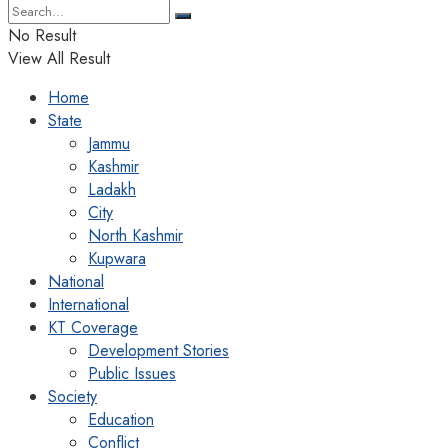
No Result
View All Result
Home
State
Jammu
Kashmir
Ladakh
City
North Kashmir
Kupwara
National
International
KT Coverage
Development Stories
Public Issues
Society
Education
Conflict