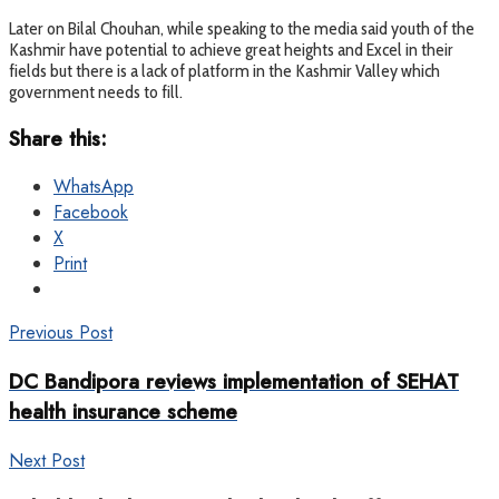
Later on Bilal Chouhan, while speaking to the media said youth of the
Kashmir have potential to achieve great heights and Excel in their
fields but there is a lack of platform in the Kashmir Valley which
government needs to fill.
Share this:
WhatsApp
Facebook
X
Print
Previous Post
DC Bandipora reviews implementation of SEHAT
health insurance scheme
Next Post