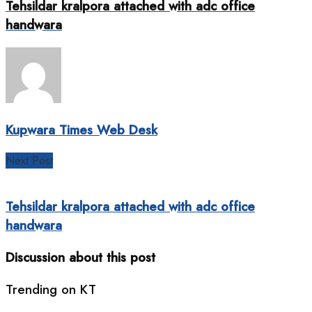
Tehsildar kralpora attached with adc office
handwara
Kupwara Times Web Desk
Next Post
Tehsildar kralpora attached with adc office
handwara
Discussion about this post
Trending on KT