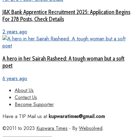
J&K Bank Apprentice Recruitment 2025: Application Begins
For 278 Posts, Check Details
2 years ago
A hero in her Sairah Rasheed: A tough woman but a soft
poet
6 years ago
About Us
Contact Us
Become Supporter
Have a TIP Mail us at
kupwaratimes@gmail.com
©2011 to 2023
Kupwara Times
- By
Websolved
.