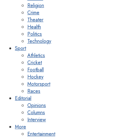
Religion
Crime
Theater
Health
Politics
Technology
Sport
Athletics
Cricket
Football
Hockey
Motorsport
Races
Editorial
Opinions
Columns
Interview
More
Entertainment