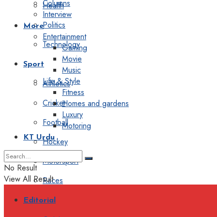
Columns
Health
Interview
Politics
More
Entertainment
Technology
Gaming
Movie
Sport
Music
Life & Style
Athletics
Fitness
Cricket
Homes and gardens
Luxury
Football
Motoring
KT Urdu
Hockey
Motorsport
No Result
View All Result
Races
Editorial