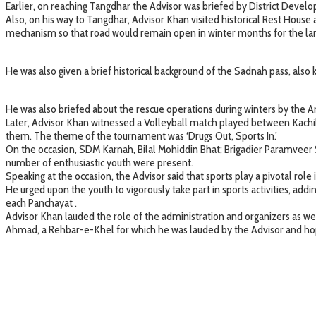
Earlier, on reaching Tangdhar the Advisor was briefed by District Deve
Also, on his way to Tangdhar, Advisor Khan visited historical Rest Hou
mechanism so that road would remain open in winter months for the larger
He was also given a brief historical background of the Sadnah pass, also
He was also briefed about the rescue operations during winters by the Ar
Later, Advisor Khan witnessed a Volleyball match played between Kachi
them. The theme of the tournament was ‘Drugs Out, Sports In.’
On the occasion, SDM Karnah, Bilal Mohiddin Bhat; Brigadier Paramveer S
number of enthusiastic youth were present.
Speaking at the occasion, the Advisor said that sports play a pivotal role
He urged upon the youth to vigorously take part in sports activities, addi
each Panchayat .
Advisor Khan lauded the role of the administration and organizers as 
Ahmad, a Rehbar-e-Khel for which he was lauded by the Advisor and hop