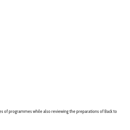
s of programmes while also reviewing the preparations of Back to