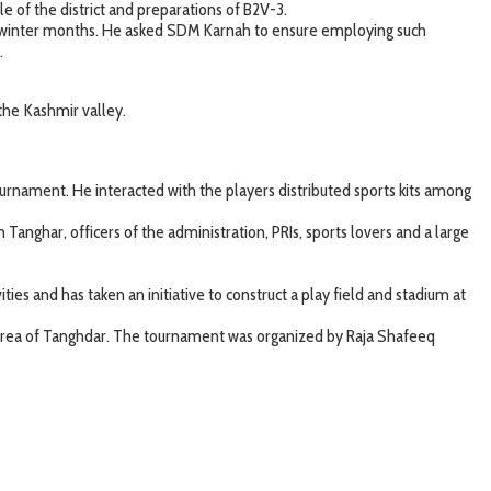
of the district and preparations of B2V-3.
ing winter months. He asked SDM Karnah to ensure employing such
.
the Kashmir valley.
nament. He interacted with the players distributed sports kits among
nghar, officers of the administration, PRIs, sports lovers and a large
ies and has taken an initiative to construct a play field and stadium at
g area of Tanghdar. The tournament was organized by Raja Shafeeq