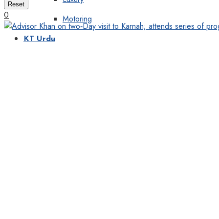
Reset
0
Motoring
KT Urdu