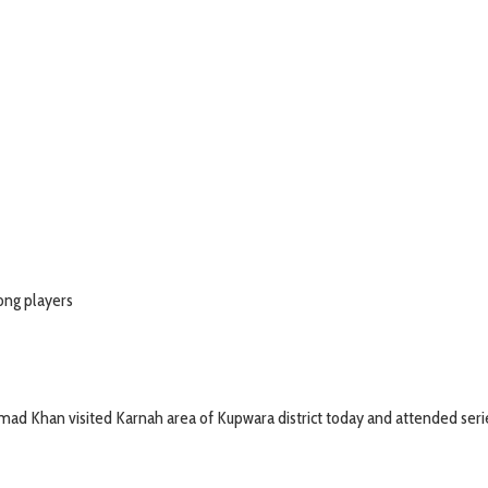
mong players
 Khan visited Karnah area of Kupwara district today and attended serie