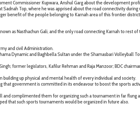
lopment Commissioner Kupwara, Anshul Garg about the development profile 
se at Sadnah Top, where he was apprised about the road connectivity dur
 benefit of the people belonging to Karnah area of this frontier district
 known as Nasthachun Gali, and the only road connecting Karnah to rest of 
my and civil Administration.
hama Dynamic and Baghbella Sultan under the Shamasbari Volleyball Tour
ingh; former legislators, Kafilur Rehman and Raja Manzoor; BDC chairman Ta
 in building up physical and mental health of every individual and society.
ng that government is committed in its endeavour to boost the sports activit
well and complimented them for organizing such a tournament in far flun
ed that such sports tournaments would be organized in future also.