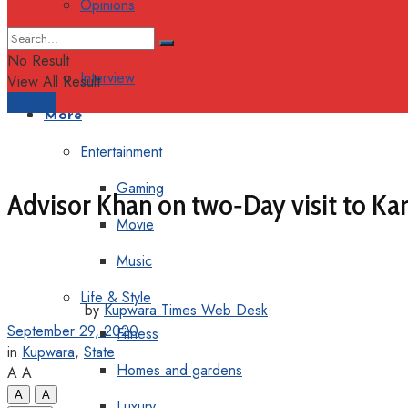
Opinions
Columns
No Result
Interview
View All Result
Support
More
Entertainment
Gaming
Advisor Khan on two‐Day visit to Ka
Movie
Music
Life & Style
by
Kupwara Times Web Desk
September 29, 2020
Fitness
in
Kupwara
,
State
Homes and gardens
A
A
A
A
Luxury