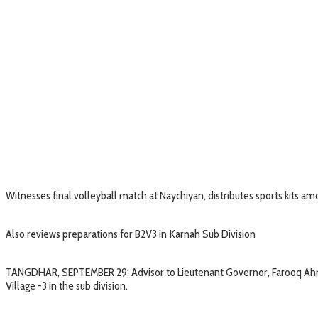
Witnesses final volleyball match at Naychiyan, distributes sports kits a
Also reviews preparations for B2V3 in Karnah Sub Division
TANGDHAR, SEPTEMBER 29: Advisor to Lieutenant Governor, Farooq Ahmad
Village -3 in the sub division.