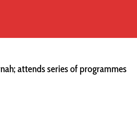
rnah; attends series of programmes