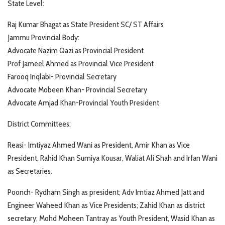
State Level:
Raj Kumar Bhagat as State President SC/ ST Affairs
Jammu Provincial Body:
Advocate Nazim Qazi as Provincial President
Prof Jameel Ahmed as Provincial Vice President
Farooq Inqlabi- Provincial Secretary
Advocate Mobeen Khan- Provincial Secretary
Advocate Amjad Khan-Provincial Youth President
District Committees:
Reasi- Imtiyaz Ahmed Wani as President, Amir Khan as Vice
President, Rahid Khan Sumiya Kousar, Waliat Ali Shah and Irfan Wani
as Secretaries.
Poonch- Rydham Singh as president; Adv Imtiaz Ahmed Jatt and
Engineer Waheed Khan as Vice Presidents; Zahid Khan as district
secretary; Mohd Moheen Tantray as Youth President, Wasid Khan as