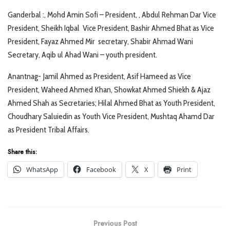
Ganderbal :, Mohd Amin Sofi – President, , Abdul Rehman Dar Vice
President, Sheikh Iqbal Vice President, Bashir Ahmed Bhat as Vice
President, Fayaz Ahmed Mir secretary, Shabir Ahmad Wani
Secretary, Aqib ul Ahad Wani – youth president.
Anantnag- Jamil Ahmed as President, Asif Hameed as Vice
President, Waheed Ahmed Khan, Showkat Ahmed Shiekh & Ajaz
Ahmed Shah as Secretaries; Hilal Ahmed Bhat as Youth President,
Choudhary Saluiedin as Youth Vice President, Mushtaq Ahamd Dar
as President Tribal Affairs.
Share this:
WhatsApp
Facebook
X
Print
Previous Post