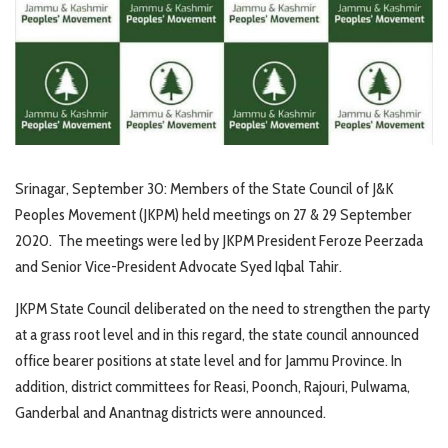
Srinagar, September 30: Members of the State Council of J&K
Peoples Movement (JKPM) held meetings on 27 & 29 September
2020. The meetings were led by JKPM President Feroze Peerzada
and Senior Vice-President Advocate Syed Iqbal Tahir.
JKPM State Council deliberated on the need to strengthen the party
at a grass root level and in this regard, the state council announced
office bearer positions at state level and for Jammu Province. In
addition, district committees for Reasi, Poonch, Rajouri, Pulwama,
Ganderbal and Anantnag districts were announced.