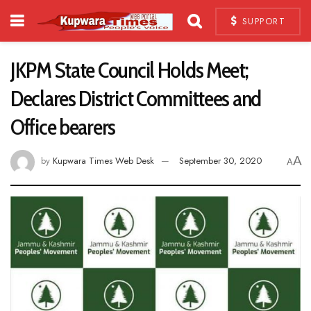
SUPPORT
JKPM State Council Holds Meet;
Declares District Committees and
Office bearers
A
by
Kupwara Times Web Desk
September 30, 2020
A