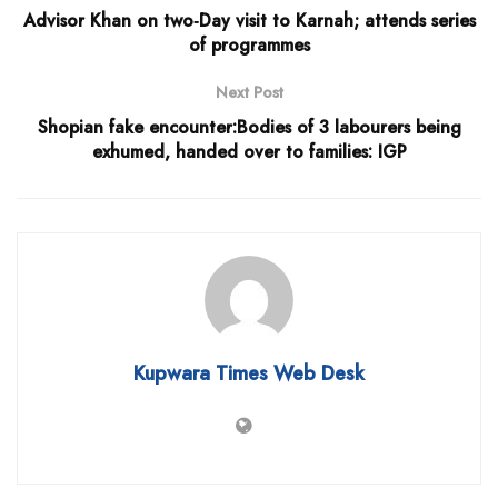
Advisor Khan on two‐Day visit to Karnah; attends series
of programmes
Next Post
Shopian fake encounter:Bodies of 3 labourers being
exhumed, handed over to families: IGP
Kupwara Times Web Desk