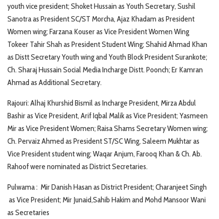
youth vice president; Shoket Hussain as Youth Secretary, Sushil
Sanotra as President SC/ST Morcha, Ajaz Khadam as President
Women wing; Farzana Kouser as Vice President Women Wing
Tokeer Tahir Shah as President Student Wing; Shahid Ahmad Khan
as Distt Secretary Youth wing and Youth Block President Surankote;
Ch. Sharaj Hussain Social Media Incharge Distt. Poonch; Er Kamran
Ahmad as Additional Secretary.
Rajouri: Alhaj Khurshid Bismil as Incharge President, Mirza Abdul
Bashir as Vice President, Arif Iqbal Malik as Vice President; Yasmeen
Mir as Vice President Women; Raisa Shams Secretary Women wing;
Ch. Pervaiz Ahmed as President ST/SC Wing, Saleem Mukhtar as
Vice President student wing; Waqar Anjum, Farooq Khan & Ch. Ab.
Rahoof were nominated as District Secretaries.
Pulwama : Mir Danish Hasan as District President; Charanjeet Singh
as Vice President; Mir Junaid,Sahib Hakim and Mohd Mansoor Wani
as Secretaries