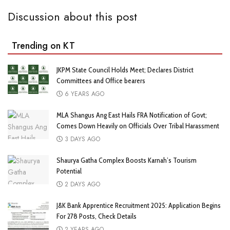
Discussion about this post
Trending on KT
JKPM State Council Holds Meet; Declares District
Committees and Office bearers
6 YEARS AGO
MLA Shangus Ang East Hails FRA Notification of Govt;
Comes Down Heavily on Officials Over Tribal Harassment
3 DAYS AGO
Shaurya Gatha Complex Boosts Karnah’s Tourism
Potential
2 DAYS AGO
J&K Bank Apprentice Recruitment 2025: Application Begins
For 278 Posts, Check Details
2 YEARS AGO