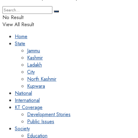
No Result
View All Result
Home
State
Jammu
Kashmir
Ladakh
City
North Kashmir
Kupwara
National
International
KT Coverage
Development Stories
Public Issues
Society
Education