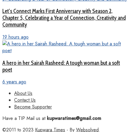
Let’s Connect Marks First Anniversary with Season 2,
Chapter 5, Celebrating a Year of Connection, Creativity and
Community
19 hours ago
A hero in her Sairah Rasheed: A tough woman but a soft
poet
6 years ago
About Us
Contact Us
Become Supporter
Have a TIP Mail us at
kupwaratimes@gmail.com
©2011 to 2023
Kupwara Times
- By
Websolved
.