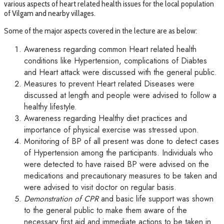
various aspects of heart related health issues for the local population
of Vilgam and nearby villages.
Some of the major aspects covered in the lecture are as below:
Awareness regarding common Heart related health
conditions like Hypertension, complications of Diabtes
and Heart attack were discussed with the general public.
Measures to prevent Heart related Diseases were
discussed at length and people were advised to follow a
healthy lifestyle.
Awareness regarding Healthy diet practices and
importance of physical exercise was stressed upon.
Monitoring of BP of all present was done to detect cases
of Hypertension among the participants. Individuals who
were detected to have raised BP were advised on the
medications and precautionary measures to be taken and
were advised to visit doctor on regular basis.
Demonstration of CPR
and basic life support was shown
to the general public to make them aware of the
necessary first aid and immediate actions to be taken in