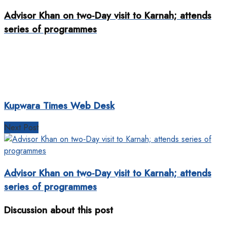
Advisor Khan on two‐Day visit to Karnah; attends
series of programmes
Kupwara Times Web Desk
Next Post
Advisor Khan on two‐Day visit to Karnah; attends
series of programmes
Discussion about this post