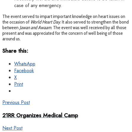
case of any emergency.
The event served to impart important knowledge on heart issues on
the occasion of
World Heart Day
. It also served to strengthen the bond
between
Jawan and Awaam
. The event was well received by all those
present and was appreciated for the concern of well being of those
around us.
Share this:
WhatsApp
Facebook
X
Print
Previous Post
21RR Organizes Medical Camp
Next Post