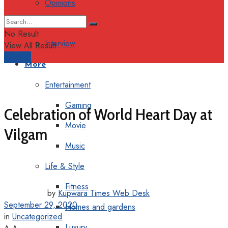
Opinions
Columns
No Result
Interview
View All Result
Support
More
Entertainment
Gaming
Celebration of World Heart Day at
Movie
Vilgam
Music
Life & Style
Fitness
by
Kupwara Times Web Desk
September 29, 2020
Homes and gardens
in
Uncategorized
Luxury