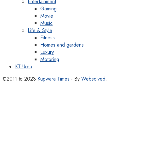
Entertainment
Gaming
Movie
Music
Life & Style
Fitness
Homes and gardens
Luxury
Motoring
KT Urdu
©2011 to 2023
Kupwara Times
- By
Websolved
.