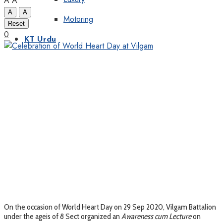
A
A
A
A
Motoring
Reset
0
KT Urdu
On the occasion of World Heart Day on 29 Sep 2020, Vilgam Battalion
under the ageis of 8 Sect organized an
Awareness cum Lecture
on