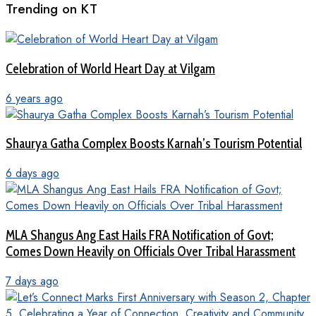
Trending on KT
Celebration of World Heart Day at Vilgam
6 years ago
Shaurya Gatha Complex Boosts Karnah’s Tourism Potential
6 days ago
MLA Shangus Ang East Hails FRA Notification of Govt;
Comes Down Heavily on Officials Over Tribal Harassment
7 days ago