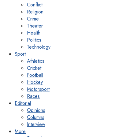
Conflict
Religion
Crime
Theater
Health
Politics
Technology
Sport
Athletics
Cricket
Football
Hockey
Motorsport
Races
Editorial
Opinions
Columns
Interview
More