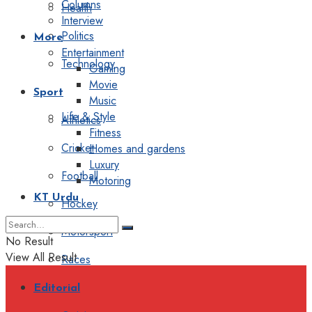
Columns
Health
Interview
Politics
More
Entertainment
Technology
Gaming
Movie
Sport
Music
Life & Style
Athletics
Fitness
Cricket
Homes and gardens
Luxury
Football
Motoring
KT Urdu
Hockey
Motorsport
No Result
View All Result
Races
Editorial