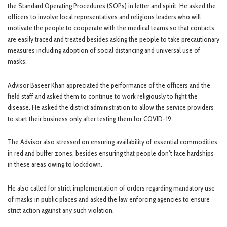
the Standard Operating Procedures (SOPs) in letter and spirit. He asked the
officers to involve local representatives and religious leaders who will
motivate the people to cooperate with the medical teams so that contacts
are easily traced and treated besides asking the people to take precautionary
measures including adoption of social distancing and universal use of
masks.
Advisor Baseer Khan appreciated the performance of the officers and the
field staff and asked them to continue to work religiously to fight the
disease. He asked the district administration to allow the service providers
to start their business only after testing them for COVID-19.
The Advisor also stressed on ensuring availability of essential commodities
in red and buffer zones, besides ensuring that people don’t face hardships
in these areas owing to lockdown.
He also called for strict implementation of orders regarding mandatory use
of masks in public places and asked the law enforcing agencies to ensure
strict action against any such violation.