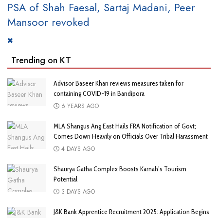
PSA of Shah Faesal, Sartaj Madani, Peer
Mansoor revoked
Trending on KT
Advisor Baseer Khan reviews measures taken for
containing COVID-19 in Bandipora
6 YEARS AGO
MLA Shangus Ang East Hails FRA Notification of Govt;
Comes Down Heavily on Officials Over Tribal Harassment
4 DAYS AGO
Shaurya Gatha Complex Boosts Karnah’s Tourism
Potential
3 DAYS AGO
J&K Bank Apprentice Recruitment 2025: Application Begins