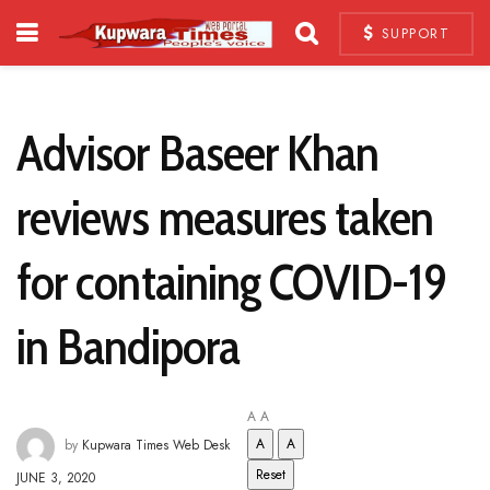
SUPPORT
Advisor Baseer Khan
reviews measures taken
for containing COVID-19
in Bandipora
A
A
A
A
by
Kupwara Times Web Desk
Reset
JUNE 3, 2020