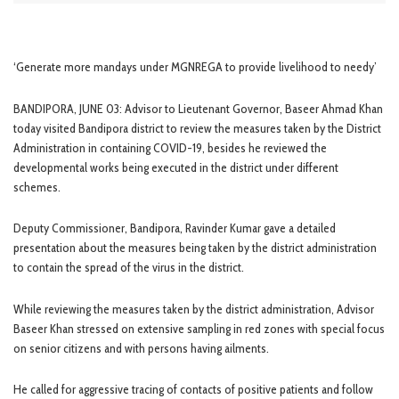
‘Generate more mandays under MGNREGA to provide livelihood to needy’
BANDIPORA, JUNE 03: Advisor to Lieutenant Governor, Baseer Ahmad Khan
today visited Bandipora district to review the measures taken by the District
Administration in containing COVID-19, besides he reviewed the
developmental works being executed in the district under different
schemes.
Deputy Commissioner, Bandipora, Ravinder Kumar gave a detailed
presentation about the measures being taken by the district administration
to contain the spread of the virus in the district.
While reviewing the measures taken by the district administration, Advisor
Baseer Khan stressed on extensive sampling in red zones with special focus
on senior citizens and with persons having ailments.
He called for aggressive tracing of contacts of positive patients and follow