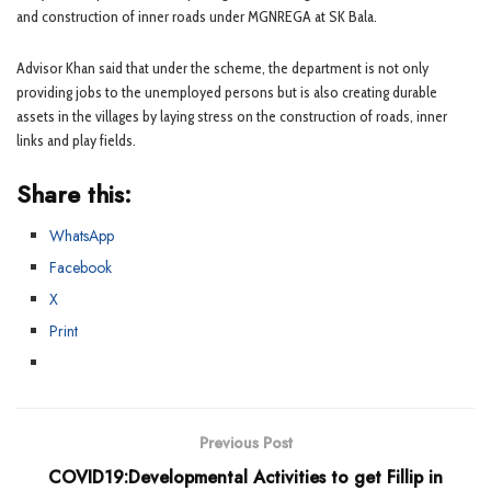
and construction of inner roads under MGNREGA at SK Bala.
Advisor Khan said that under the scheme, the department is not only
providing jobs to the unemployed persons but is also creating durable
assets in the villages by laying stress on the construction of roads, inner
links and play fields.
Share this:
WhatsApp
Facebook
X
Print
Previous Post
COVID19:Developmental Activities to get Fillip in