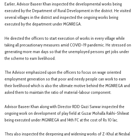
Earlier, Advisor Baseer Khan inspected the developmental works being
executed by the Department of Rural Development in the district. He visited
several villages in the district and inspected the ongoing works being
executed by the department under MGNREGA.
He directed the officers to start execution of works in every village while
taking all precautionary measures amid COVID-19 pandemic. He stressed on
generating more man days so that the unemployed persons get jobs under
the scheme to earn livelihood.
The Advisor emphasized upon the officers to focus on wage oriented
employment generation so that poor and needy people can work to earn
their livelihood which is also the ultimate motive behind the MGNREGA and
asked them to maintain the ratio of material-labour component.
Advisor Baseer Khan along with Director RDD Qazi Sarwar inspected the
ongoing work on development of play field at Guzar Mohalla Rakhi-Shilwat
being executed under MGNREGA and 14th FC at the cost of Rs 10 lac.
They also inspected the deepening and widening works of Z-Khul at Nesbal