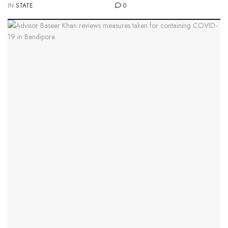
IN
STATE
0