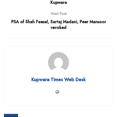
Kupwara
Next Post
PSA of Shah Faesal, Sartaj Madani, Peer Mansoor
revoked
Kupwara Times Web Desk
Next Post