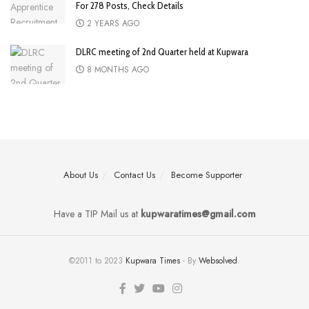
For 278 Posts, Check Details
2 YEARS AGO
DLRC meeting of 2nd Quarter held at Kupwara
8 MONTHS AGO
About Us
Contact Us
Become Supporter
Have a TIP Mail us at
kupwaratimes@gmail.com
©2011 to 2023
Kupwara Times
- By
Websolved
.