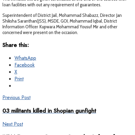
loan facilities with out any requirement of guarantees.
Superintendent of District Jail, Mohammad Shabazz, Director Jan
Shiksha Saranthan(JSS), MSDE, GOI, Mohammad Iqbal, District
Information Officer Kupwara Mohammad Yousuf Mir and other
concerned were present on the occasion.
Share this:
WhatsApp
Facebook
X
Print
Previous Post
03 militants killed in Shopian gunfight
Next Post