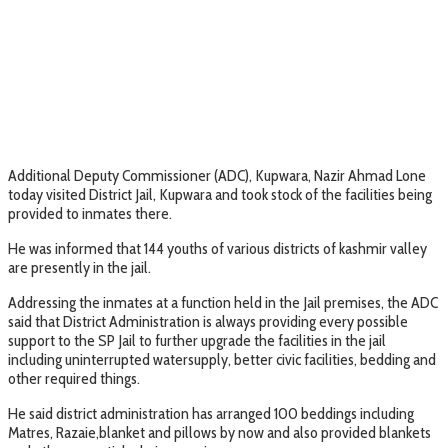
Additional Deputy Commissioner (ADC), Kupwara, Nazir Ahmad Lone
today visited District Jail, Kupwara and took stock of the facilities being
provided to inmates there.
He was informed that 144 youths of various districts of kashmir valley
are presently in the jail.
Addressing the inmates at a function held in the Jail premises, the ADC
said that District Administration is always providing every possible
support to the SP Jail to further upgrade the facilities in the jail
including uninterrupted watersupply, better civic facilities, bedding and
other required things.
He said district administration has arranged 100 beddings including
Matres, Razaie,blanket and pillows by now and also provided blankets