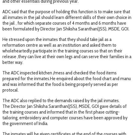
and other essentials during previous year.
ADC said that the purpose of holding this function is to make sure that
all inmates in the jail should learn different skills of their own choice in
the jail , for which separate courses of 4 months and 6 months have
been formulated by Director Jan Shiksha Saranthan(JSS), MSDE, GOI.
He stressed upon the inmates that they should take jail as a
reformation centre as well as an institution and asked them to
wholeheartedly participate in the training courses so that on their
release ,they can live at their own legs and can serve their families in a
better way.
The ADC inspected kitchen /mess and checked the food items
prepared for the inmates.He enquired about the food chart and manu
and was informed that the food is being properly served as per
protocal.
The ADC also replied to the demands raised by the jail inmates.
The Director Jan Shiksha Saranthan(JSS), MSDE, GOI gave details of
the training courses and informed that in the first phase cutting-
tailoring, embroidery and computer courses have been approved by
the government of India.
The inmates will be given certificates at the end of the courses with