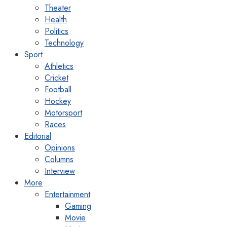
Theater
Health
Politics
Technology
Sport
Athletics
Cricket
Football
Hockey
Motorsport
Races
Editorial
Opinions
Columns
Interview
More
Entertainment
Gaming
Movie