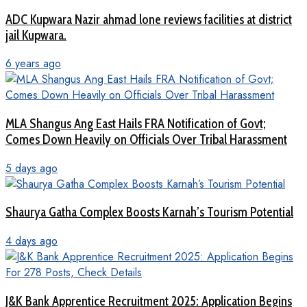
ADC Kupwara Nazir ahmad lone reviews facilities at district
jail Kupwara.
6 years ago
MLA Shangus Ang East Hails FRA Notification of Govt;
Comes Down Heavily on Officials Over Tribal Harassment
5 days ago
Shaurya Gatha Complex Boosts Karnah’s Tourism Potential
4 days ago
J&K Bank Apprentice Recruitment 2025: Application Begins