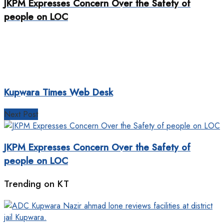
JKPM Expresses Concern Over the Safety of
people on LOC
Kupwara Times Web Desk
Next Post
JKPM Expresses Concern Over the Safety of
people on LOC
Trending on KT