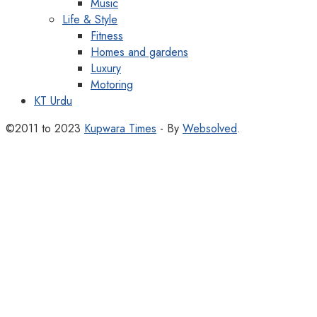
Music
Life & Style
Fitness
Homes and gardens
Luxury
Motoring
KT Urdu
©2011 to 2023
Kupwara Times
- By
Websolved
.