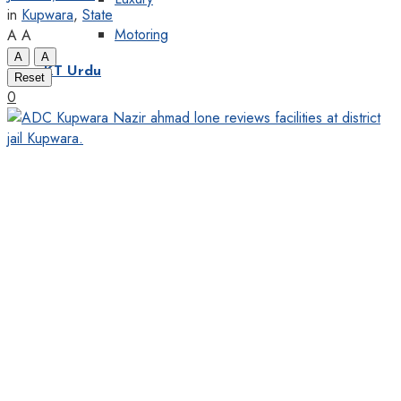
in
Kupwara
,
State
Motoring
A
A
A
A
KT Urdu
Reset
0