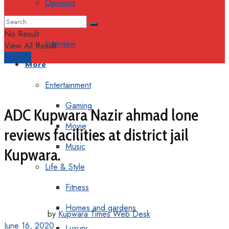
Opinions
Columns
No Result
Interview
View All Result
Support
More
Entertainment
Gaming
ADC Kupwara Nazir ahmad lone
Movie
reviews facilities at district jail
Music
Kupwara.
Life & Style
Fitness
Homes and gardens
by
Kupwara Times Web Desk
June 16, 2020
Luxury