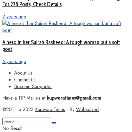
For 278 Posts, Check Details
2 years ago
A hero in her Sairah Rasheed: A tough woman but a soft
poet
6 years ago
About Us
Contact Us
Become Supporter
Have a TIP Mail us at
kupwaratimes@gmail.com
©2011 to 2023
Kupwara Times
- By
Websolved
.
No Result