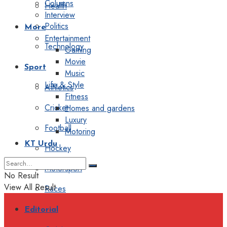
Columns
Health
Interview
Politics
More
Entertainment
Technology
Gaming
Movie
Sport
Music
Life & Style
Athletics
Fitness
Cricket
Homes and gardens
Luxury
Football
Motoring
KT Urdu
Hockey
Motorsport
No Result
View All Result
Races
Editorial