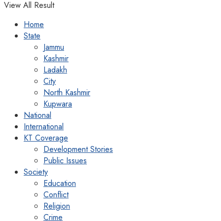
View All Result
Home
State
Jammu
Kashmir
Ladakh
City
North Kashmir
Kupwara
National
International
KT Coverage
Development Stories
Public Issues
Society
Education
Conflict
Religion
Crime